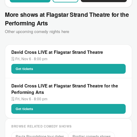
More shows at Flagstar Strand Theatre for the
Performing Arts
Other upcoming comedy nights here
David Cross LIVE at Flagstar Strand Theatre
🗓 Fri, Nov 6 · 8:00 pm
Get tickets
David Cross LIVE at Flagstar Strand Theatre for the
Performing Arts
🗓 Fri, Nov 6 · 8:00 pm
Get tickets
BROWSE RELATED COMEDY SHOWS
Paula Poundstone tour dates
Pontiac comedy shows