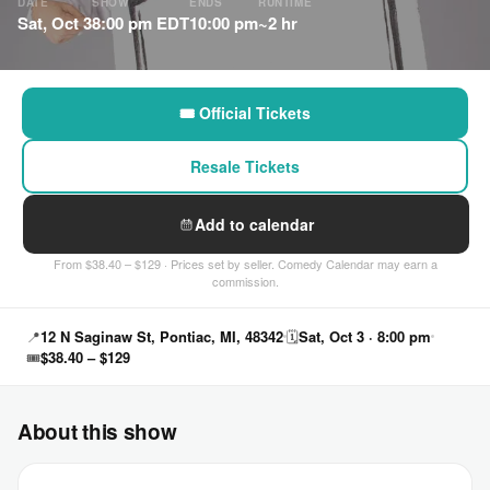
DATE
SHOW
ENDS
RUNTIME
Sat, Oct 3
8:00 pm EDT
10:00 pm
~2 hr
🎟 Official Tickets
Resale Tickets
Add to calendar
From $38.40 – $129 · Prices set by seller. Comedy Calendar may earn a
commission.
📍
12 N Saginaw St, Pontiac, MI, 48342
🗓
Sat, Oct 3 · 8:00 pm
🎟
$38.40 – $129
About this show