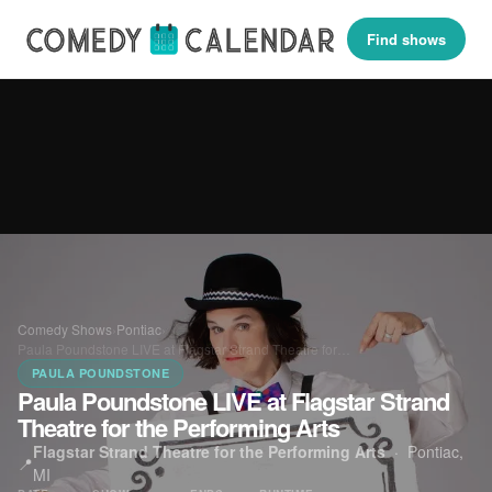
Find shows
Comedy Shows
›
Pontiac
›
Paula Poundstone LIVE at Flagstar Strand Theatre for…
PAULA POUNDSTONE
Paula Poundstone LIVE at Flagstar Strand
Theatre for the Performing Arts
Flagstar Strand Theatre for the Performing Arts
·
Pontiac,
📍
MI