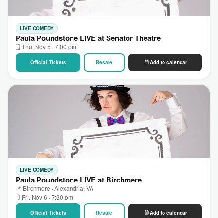
LIVE COMEDY
Paula Poundstone LIVE at Senator Theatre
🗓 Thu, Nov 5 · 7:00 pm
Official Tickets
Resale
Add to calendar
LIVE COMEDY
Paula Poundstone LIVE at Birchmere
📍 Birchmere · Alexandria, VA
🗓 Fri, Nov 6 · 7:30 pm
Official Tickets
Resale
Add to calendar