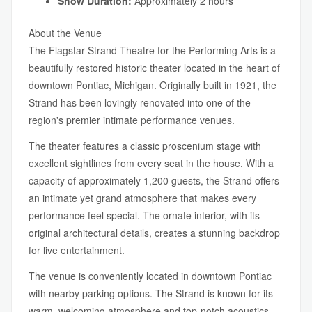
Show Duration:
Approximately 2 hours
About the Venue
The Flagstar Strand Theatre for the Performing Arts is a
beautifully restored historic theater located in the heart of
downtown Pontiac, Michigan. Originally built in 1921, the
Strand has been lovingly renovated into one of the
region's premier intimate performance venues.
The theater features a classic proscenium stage with
excellent sightlines from every seat in the house. With a
capacity of approximately 1,200 guests, the Strand offers
an intimate yet grand atmosphere that makes every
performance feel special. The ornate interior, with its
original architectural details, creates a stunning backdrop
for live entertainment.
The venue is conveniently located in downtown Pontiac
with nearby parking options. The Strand is known for its
warm, welcoming atmosphere and top-notch acoustics —