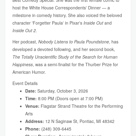
Best Comedy Special. She was the first female comic to
host the White House Correspondents' Dinner — a
milestone in comedy history. She also voiced the beloved
character 'Forgetter Paula' in Pixar's
Inside Out
and
Inside Out 2
.
Her podcast,
Nobody Listens to Paula Poundstone
, has
developed a devoted following, and her second book,
The Totally Unscientific Study of the Search for Human
Happiness
, was a semi-finalist for the Thurber Prize for
American Humor.
Event Details
Date:
Saturday, October 3, 2026
Time:
8:00 PM (Doors open at 7:00 PM)
Venue:
Flagstar Strand Theatre for the Performing
Arts
Address:
12 N Saginaw St, Pontiac, MI 48342
Phone:
(248) 309-6445