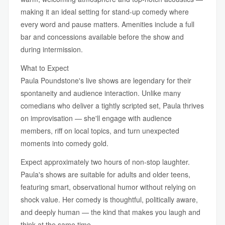
making it an ideal setting for stand-up comedy where
every word and pause matters. Amenities include a full
bar and concessions available before the show and
during intermission.
What to Expect
Paula Poundstone's live shows are legendary for their
spontaneity and audience interaction. Unlike many
comedians who deliver a tightly scripted set, Paula thrives
on improvisation — she'll engage with audience
members, riff on local topics, and turn unexpected
moments into comedy gold.
Expect approximately two hours of non-stop laughter.
Paula's shows are suitable for adults and older teens,
featuring smart, observational humor without relying on
shock value. Her comedy is thoughtful, politically aware,
and deeply human — the kind that makes you laugh and
think at the same time.