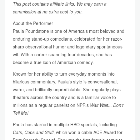
This post contains affiliate links. We may earn a
commission at no extra cost to you.
About the Performer
Paula Poundstone is one of America's most beloved and
enduring stand-up comedians, celebrated for her razor-
sharp observational humor and legendary spontaneous
wit. With a career spanning four decades, she has
become a true icon of American comedy.
Known for her ability to turn everyday moments into
hilarious commentary, Paula's style is conversational,
warm, and brilliantly unpredictable. She regularly plays
theaters across the country and is a familiar voice to
millions as a regular panelist on NPR's
Wait Wait... Don't
Tell Me!
Paula has starred in multiple HBO specials, including
Cats, Cops and Stuff
, which won a cable ACE Award for