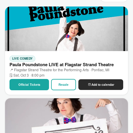
LIVE COMEDY
Paula Poundstone LIVE at Flagstar Strand Theatre
📍 Flagstar Strand Theatre for the Performing Arts · Pontiac, MI
🗓 Sat, Oct 3 · 8:00 pm
Official Tickets
Resale
Add to calendar