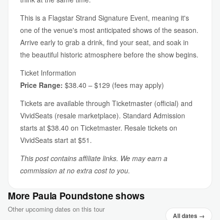
This is a Flagstar Strand Signature Event, meaning it's
one of the venue's most anticipated shows of the season.
Arrive early to grab a drink, find your seat, and soak in
the beautiful historic atmosphere before the show begins.
Ticket Information
Price Range:
$38.40 – $129 (fees may apply)
Tickets are available through Ticketmaster (official) and
VividSeats (resale marketplace). Standard Admission
starts at $38.40 on Ticketmaster. Resale tickets on
VividSeats start at $51.
This post contains affiliate links. We may earn a
commission at no extra cost to you.
More Paula Poundstone shows
Other upcoming dates on this tour
All dates →