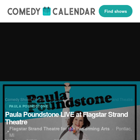
Find shows
Comedy Shows
›
Pontiac
›
Paula Poundstone LIVE at Flagstar Strand Theatre
PAULA POUNDSTONE
Paula Poundstone LIVE at Flagstar Strand
Theatre
Flagstar Strand Theatre for the Performing Arts
·
Pontiac,
📍
MI