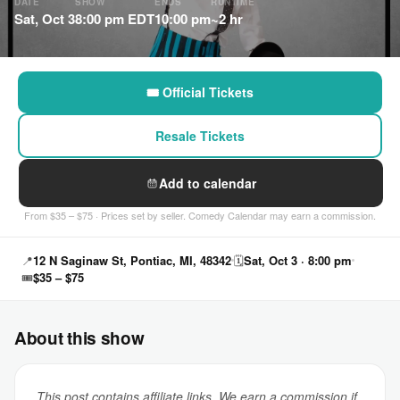
DATE
SHOW
ENDS
RUNTIME
Sat, Oct 3
8:00 pm EDT
10:00 pm
~2 hr
🎟 Official Tickets
Resale Tickets
Add to calendar
From $35 – $75 · Prices set by seller. Comedy Calendar may earn a commission.
📍
12 N Saginaw St, Pontiac, MI, 48342
🗓
Sat, Oct 3 · 8:00 pm
🎟
$35 – $75
About this show
This post contains affiliate links. We earn a commission if