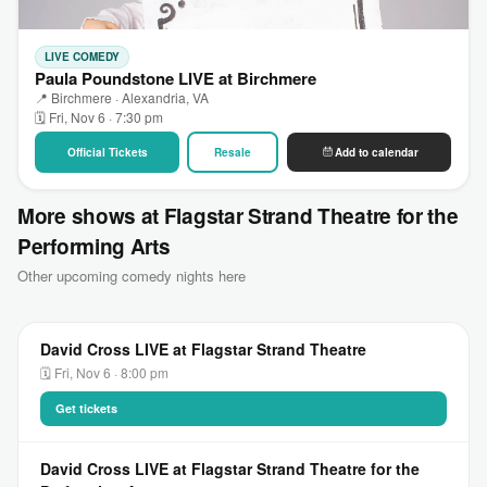
LIVE COMEDY
Paula Poundstone LIVE at Birchmere
📍 Birchmere · Alexandria, VA
🗓 Fri, Nov 6 · 7:30 pm
Official Tickets
Resale
Add to calendar
More shows at Flagstar Strand Theatre for the
Performing Arts
Other upcoming comedy nights here
David Cross LIVE at Flagstar Strand Theatre
🗓 Fri, Nov 6 · 8:00 pm
Get tickets
David Cross LIVE at Flagstar Strand Theatre for the