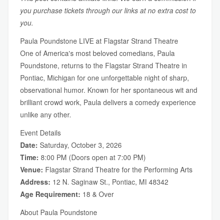
you purchase tickets through our links at no extra cost to
you.
Paula Poundstone LIVE at Flagstar Strand Theatre
One of America's most beloved comedians, Paula
Poundstone, returns to the Flagstar Strand Theatre in
Pontiac, Michigan for one unforgettable night of sharp,
observational humor. Known for her spontaneous wit and
brilliant crowd work, Paula delivers a comedy experience
unlike any other.
Event Details
Date:
Saturday, October 3, 2026
Time:
8:00 PM (Doors open at 7:00 PM)
Venue:
Flagstar Strand Theatre for the Performing Arts
Address:
12 N. Saginaw St., Pontiac, MI 48342
Age Requirement:
18 & Over
About Paula Poundstone