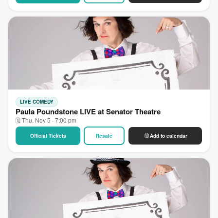
LIVE COMEDY
Paula Poundstone LIVE at Senator Theatre
🗓 Thu, Nov 5 · 7:00 pm
Official Tickets
Resale
Add to calendar