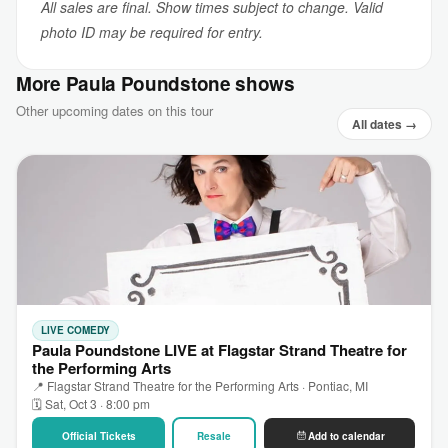
All sales are final. Show times subject to change. Valid
photo ID may be required for entry.
More Paula Poundstone shows
Other upcoming dates on this tour
All dates →
LIVE COMEDY
Paula Poundstone LIVE at Flagstar Strand Theatre for
the Performing Arts
📍 Flagstar Strand Theatre for the Performing Arts · Pontiac, MI
🗓 Sat, Oct 3 · 8:00 pm
Official Tickets
Resale
Add to calendar