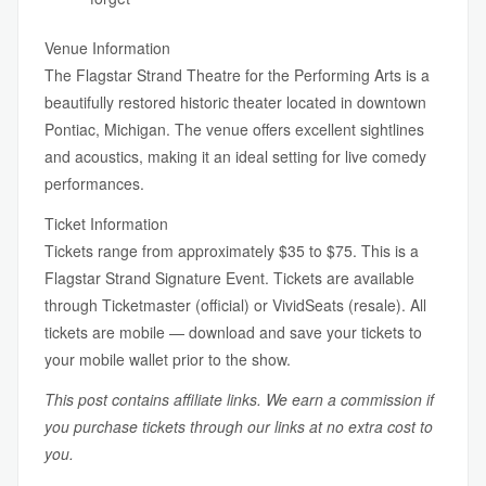
Venue Information
The Flagstar Strand Theatre for the Performing Arts is a
beautifully restored historic theater located in downtown
Pontiac, Michigan. The venue offers excellent sightlines
and acoustics, making it an ideal setting for live comedy
performances.
Ticket Information
Tickets range from approximately $35 to $75. This is a
Flagstar Strand Signature Event. Tickets are available
through Ticketmaster (official) or VividSeats (resale). All
tickets are mobile — download and save your tickets to
your mobile wallet prior to the show.
This post contains affiliate links. We earn a commission if
you purchase tickets through our links at no extra cost to
you.