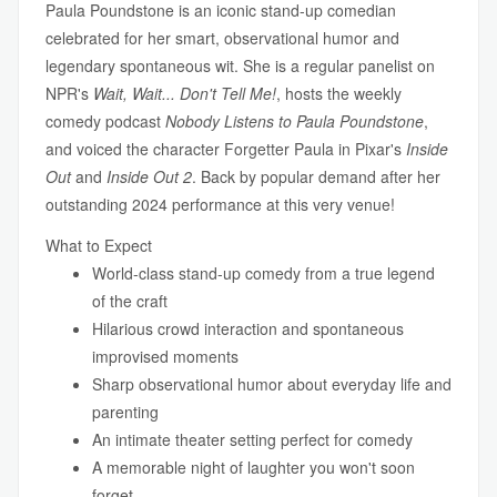
Paula Poundstone is an iconic stand-up comedian
celebrated for her smart, observational humor and
legendary spontaneous wit. She is a regular panelist on
NPR's
Wait, Wait... Don't Tell Me!
, hosts the weekly
comedy podcast
Nobody Listens to Paula Poundstone
,
and voiced the character Forgetter Paula in Pixar's
Inside
Out
and
Inside Out 2
. Back by popular demand after her
outstanding 2024 performance at this very venue!
What to Expect
World-class stand-up comedy from a true legend
of the craft
Hilarious crowd interaction and spontaneous
improvised moments
Sharp observational humor about everyday life and
parenting
An intimate theater setting perfect for comedy
A memorable night of laughter you won't soon
forget