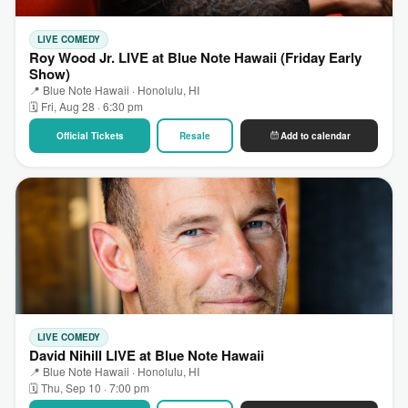
LIVE COMEDY
Roy Wood Jr. LIVE at Blue Note Hawaii (Friday Early
Show)
📍 Blue Note Hawaii · Honolulu, HI
🗓 Fri, Aug 28 · 6:30 pm
Official Tickets
Resale
Add to calendar
LIVE COMEDY
David Nihill LIVE at Blue Note Hawaii
📍 Blue Note Hawaii · Honolulu, HI
🗓 Thu, Sep 10 · 7:00 pm