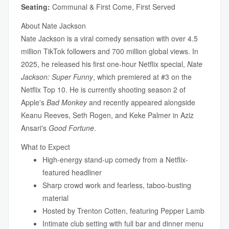
Seating:
Communal & First Come, First Served
About Nate Jackson
Nate Jackson is a viral comedy sensation with over 4.5
million TikTok followers and 700 million global views. In
2025, he released his first one-hour Netflix special,
Nate
Jackson: Super Funny
, which premiered at #3 on the
Netflix Top 10. He is currently shooting season 2 of
Apple's
Bad Monkey
and recently appeared alongside
Keanu Reeves, Seth Rogen, and Keke Palmer in Aziz
Ansari's
Good Fortune
.
What to Expect
High-energy stand-up comedy from a Netflix-
featured headliner
Sharp crowd work and fearless, taboo-busting
material
Hosted by Trenton Cotten, featuring Pepper Lamb
Intimate club setting with full bar and dinner menu