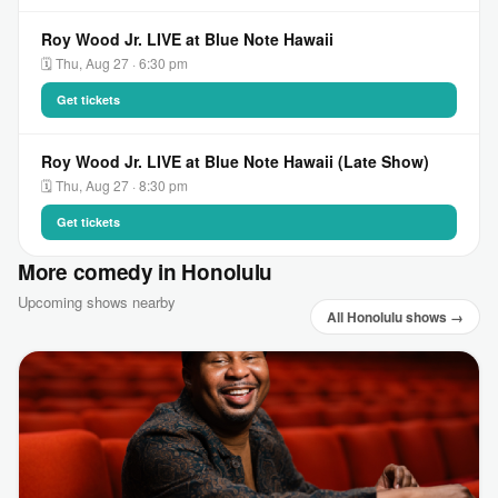
Roy Wood Jr. LIVE at Blue Note Hawaii
🗓 Thu, Aug 27 · 6:30 pm
Get tickets
Roy Wood Jr. LIVE at Blue Note Hawaii (Late Show)
🗓 Thu, Aug 27 · 8:30 pm
Get tickets
More comedy in Honolulu
Upcoming shows nearby
All Honolulu shows →