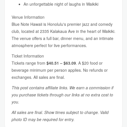
An unforgettable night of laughs in Waikiki
Venue Information
Blue Note Hawaii is Honolulu's premier jazz and comedy
club, located at 2335 Kalakaua Ave in the heart of Waikiki.
The venue offers a full bar, dinner menu, and an intimate
atmosphere perfect for live performances.
Ticket Information
Tickets range from
$40.51 – $63.09
. A $20 food or
beverage minimum per person applies. No refunds or
exchanges. All sales are final.
This post contains affiliate links. We earn a commission if
you purchase tickets through our links at no extra cost to
you.
All sales are final. Show times subject to change. Valid
photo ID may be required for entry.