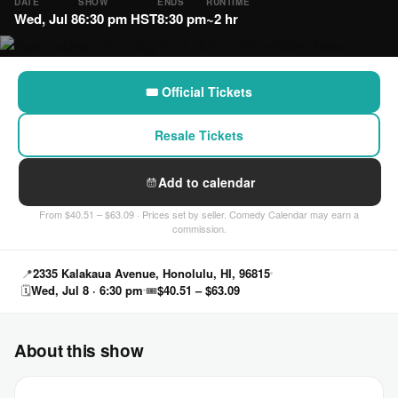
DATE
SHOW
ENDS
RUNTIME
Wed, Jul 8
6:30 pm HST
8:30 pm
~2 hr
🎟 Official Tickets
Resale Tickets
Add to calendar
From $40.51 – $63.09 · Prices set by seller. Comedy Calendar may earn a
commission.
📍
2335 Kalakaua Avenue, Honolulu, HI, 96815
🗓
Wed, Jul 8 · 6:30 pm
🎟
$40.51 – $63.09
About this show