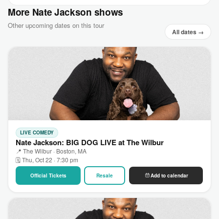
More Nate Jackson shows
Other upcoming dates on this tour
All dates →
LIVE COMEDY
Nate Jackson: BIG DOG LIVE at The Wilbur
📍 The Wilbur · Boston, MA
🗓 Thu, Oct 22 · 7:30 pm
Official Tickets
Resale
Add to calendar