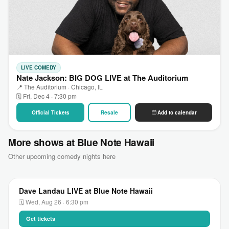
LIVE COMEDY
Nate Jackson: BIG DOG LIVE at The Auditorium
📍 The Auditorium · Chicago, IL
🗓 Fri, Dec 4 · 7:30 pm
Official Tickets
Resale
Add to calendar
More shows at Blue Note Hawaii
Other upcoming comedy nights here
Dave Landau LIVE at Blue Note Hawaii
🗓 Wed, Aug 26 · 6:30 pm
Get tickets