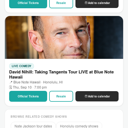
Official Tickets
Resale
Add to calendar
LIVE COMEDY
David Nihill: Taking Tangents Tour LIVE at Blue Note
Hawaii
📍 Blue Note Hawaii · Honolulu, HI
🗓 Thu, Sep 10 · 7:00 pm
Official Tickets
Resale
Add to calendar
BROWSE RELATED COMEDY SHOWS
Nate Jackson tour dates
Honolulu comedy shows