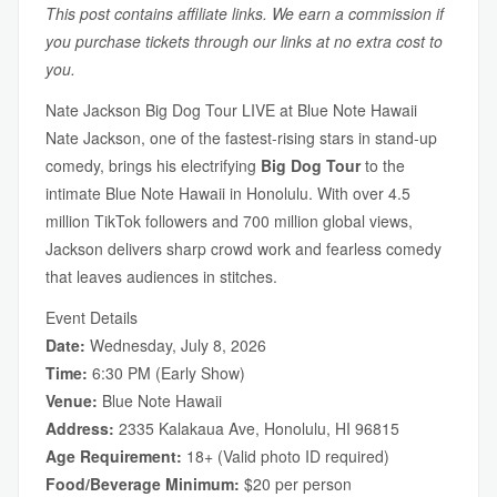
This post contains affiliate links. We earn a commission if
you purchase tickets through our links at no extra cost to
you.
Nate Jackson Big Dog Tour LIVE at Blue Note Hawaii
Nate Jackson, one of the fastest-rising stars in stand-up
comedy, brings his electrifying
Big Dog Tour
to the
intimate Blue Note Hawaii in Honolulu. With over 4.5
million TikTok followers and 700 million global views,
Jackson delivers sharp crowd work and fearless comedy
that leaves audiences in stitches.
Event Details
Date:
Wednesday, July 8, 2026
Time:
6:30 PM (Early Show)
Venue:
Blue Note Hawaii
Address:
2335 Kalakaua Ave, Honolulu, HI 96815
Age Requirement:
18+ (Valid photo ID required)
Food/Beverage Minimum:
$20 per person