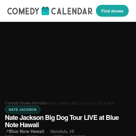
Find shows
Comedy Shows
›
Honolulu
›
Nate Jackson Big Dog Tour LIVE at Blue…
NATE JACKSON
Nate Jackson Big Dog Tour LIVE at Blue
Note Hawaii
📍
Blue Note Hawaii
·
Honolulu, HI