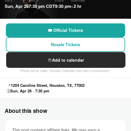
DATE
SHOW
ENDS
RUNTIME
Sun, Apr 26
7:30 pm CDT
9:30 pm
~2 hr
🎟 Official Tickets
Resale Tickets
Add to calendar
Prices set by seller. Comedy Calendar may earn a commission.
📍
1204 Caroline Street, Houston, TX, 77002
🗓
Sun, Apr 26 · 7:30 pm
About this show
This post contains affiliate links. We may earn a