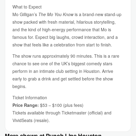
What to Expect
Mo Gilligan’s
The Mo You Know
is a brand-new stand-up
show packed with fresh material, hilarious storytelling,
and the kind of high-energy performance that Mo is
famous for. Expect big laughs, crowd interaction, and a
show that feels like a celebration from start to finish.
The show runs approximately 90 minutes. This is a rare
chance to see one of the UK’s biggest comedy stars
perform in an intimate club setting in Houston. Arrive
early to grab a drink and get settled before the show
begins.
Ticket Information
Price Range:
$53 – $100 (plus fees)
Tickets available through Ticketmaster (official) and
VividSeats (resale).
More shows at Punch Line Houston