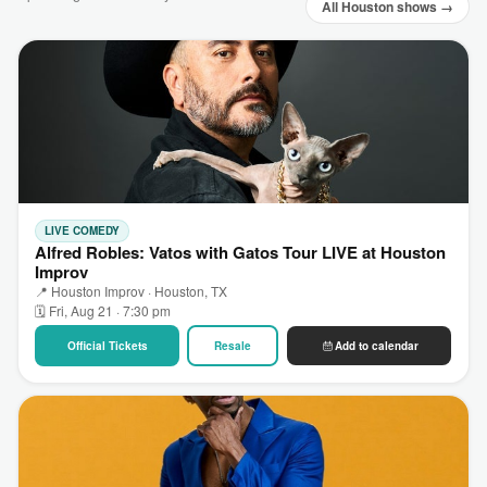
All Houston shows →
LIVE COMEDY
Alfred Robles: Vatos with Gatos Tour LIVE at Houston
Improv
📍 Houston Improv · Houston, TX
🗓 Fri, Aug 21 · 7:30 pm
Official Tickets
Resale
Add to calendar