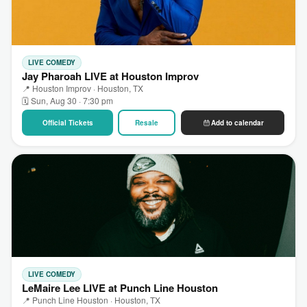
LIVE COMEDY
Jay Pharoah LIVE at Houston Improv
📍 Houston Improv · Houston, TX
🗓 Sun, Aug 30 · 7:30 pm
Official Tickets
Resale
Add to calendar
LIVE COMEDY
LeMaire Lee LIVE at Punch Line Houston
📍 Punch Line Houston · Houston, TX