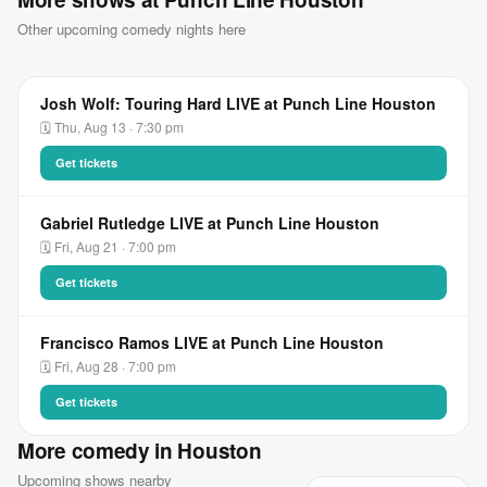
Other upcoming comedy nights here
Josh Wolf: Touring Hard LIVE at Punch Line Houston
🗓 Thu, Aug 13 · 7:30 pm
Get tickets
Gabriel Rutledge LIVE at Punch Line Houston
🗓 Fri, Aug 21 · 7:00 pm
Get tickets
Francisco Ramos LIVE at Punch Line Houston
🗓 Fri, Aug 28 · 7:00 pm
Get tickets
More comedy in Houston
Upcoming shows nearby