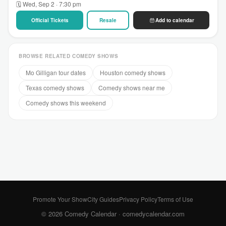
🗓 Wed, Sep 2 · 7:30 pm
Official Tickets
Resale
Add to calendar
BROWSE RELATED COMEDY SHOWS
Mo Gilligan tour dates
Houston comedy shows
Texas comedy shows
Comedy shows near me
Comedy shows this weekend
Promote Your Show
City Guides
Privacy Policy
Terms of Use
© 2026 Comedy Calendar ·
comedycalendar.com