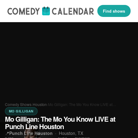
Find shows
Comedy Shows
›
Houston
›
Mo Gilligan: The Mo You Know LIVE at…
MO GILLIGAN
Mo Gilligan: The Mo You Know LIVE at
Punch Line Houston
📍
Punch Line Houston
·
Houston, TX