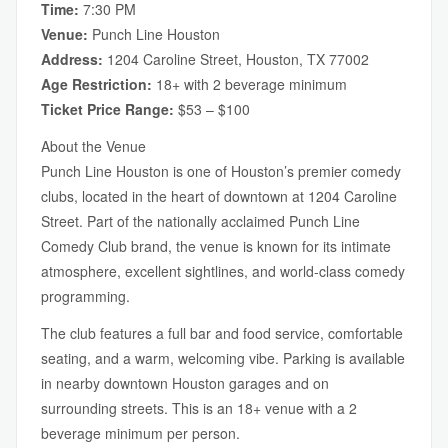
Time:
7:30 PM
Venue:
Punch Line Houston
Address:
1204 Caroline Street, Houston, TX 77002
Age Restriction:
18+ with 2 beverage minimum
Ticket Price Range:
$53 – $100
About the Venue
Punch Line Houston is one of Houston’s premier comedy
clubs, located in the heart of downtown at 1204 Caroline
Street. Part of the nationally acclaimed Punch Line
Comedy Club brand, the venue is known for its intimate
atmosphere, excellent sightlines, and world-class comedy
programming.
The club features a full bar and food service, comfortable
seating, and a warm, welcoming vibe. Parking is available
in nearby downtown Houston garages and on
surrounding streets. This is an 18+ venue with a 2
beverage minimum per person.