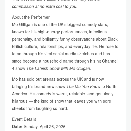
commission at no extra cost to you.
About the Performer
Mo Gilligan is one of the UK’s biggest comedy stars,
known for his high-energy performances, infectious
personality, and brilliantly funny observations about Black
British culture, relationships, and everyday life. He rose to
fame through his viral social media sketches and has
since become a household name through his hit Channel
4 show
The Lateish Show with Mo Gilligan
.
Mo has sold out arenas across the UK and is now
bringing his brand-new show
The Mo You Know
to North
America. His comedy is warm, relatable, and genuinely
hilarious — the kind of show that leaves you with sore
cheeks from laughing so hard.
Event Details
Date:
Sunday, April 26, 2026