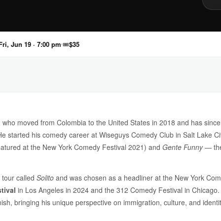
Fri, Jun 19 · 7:00 pm
🎟
$35
 who moved from Colombia to the United States in 2018 and has since
 started his comedy career at Wiseguys Comedy Club in Salt Lake City
eatured at the New York Comedy Festival 2021) and
Gente Funny
— the
l tour called
Solito
and was chosen as a headliner at the New York Come
tival
in Los Angeles in 2024 and the 312 Comedy Festival in Chicago. A
nish, bringing his unique perspective on immigration, culture, and ident