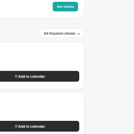
Get tickets
All Houston shows →
Add to calendar
Add to calendar