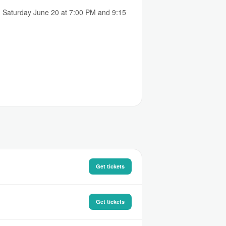
d Saturday June 20 at 7:00 PM and 9:15
Get tickets
Get tickets