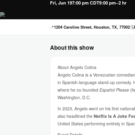
Fri, Jun 19
7:00 pm CDT
9:00 pm
~2 hr
📍
1204 Caroline Street, Houston, TX, 77002
🗓
About this show
About Angelo Colina
Angelo Colina is a Venezuelan comedian
in Spanish-language stand-up comedy. He
where he co-founded
Español Please
(f
Washington, D.C.
In 2023, Angelo went on his first nationa
also headlined the
Netflix Is A Joke Fes
United States performing entirely in Spa
Event Details