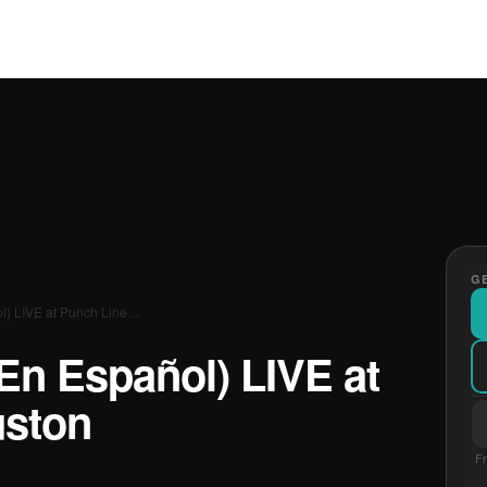
GE
l) LIVE at Punch Line…
En Español) LIVE at
uston
Fr