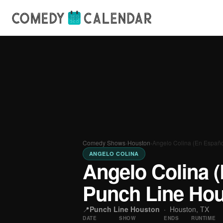
Comedy Shows
›
Houston
›
Angelo Colina (En Españo
ANGELO COLINA
Angelo Colina (
Punch Line Ho
📍
Punch Line Houston
·
Houston, TX
DATE
SHOW
ENDS
RUNTIME