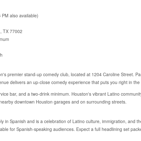
 PM also available)
n, TX 77002
imum
sh
s premier stand-up comedy club, located at 1204 Caroline Street. Par
nue delivers an up-close comedy experience that puts you right in the 
ervice bar, and a two-drink minimum. Houston's vibrant Latino community
in nearby downtown Houston garages and on surrounding streets.
ly in Spanish and is a celebration of Latino culture, immigration, and 
ble for Spanish-speaking audiences. Expect a full headlining set packe