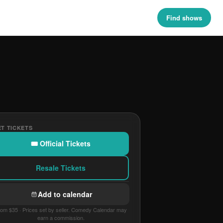
Find shows
T TICKETS
🎟 Official Tickets
Resale Tickets
Add to calendar
om $35 · Prices set by seller. Comedy Calendar may
earn a commission.