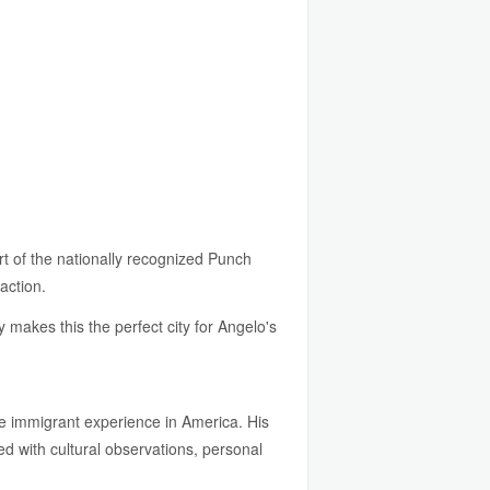
t of the nationally recognized Punch
action.
 makes this the perfect city for Angelo's
the immigrant experience in America. His
d with cultural observations, personal