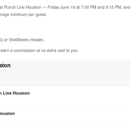
n at Punch Line Houston — Friday June 19 at 7:00 PM and 9:15 PM, an
verage minimum per guest.
l) or VividSeats (resale).
y earn a commission at no extra cost to you.
ston
ch Line Houston
 Houston