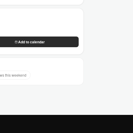
Add to calendar
s this weekend