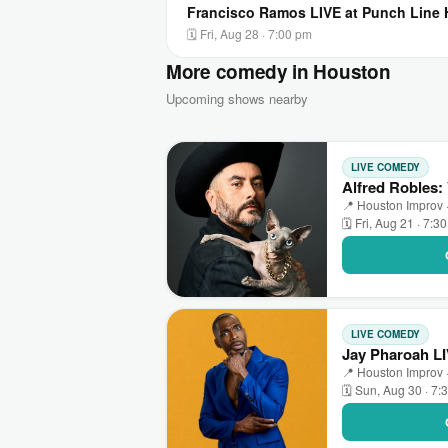
Francisco Ramos LIVE at Punch Line
🗓 Fri, Aug 28 · 7:00 pm
More comedy in Houston
Upcoming shows nearby
LIVE COMEDY
Alfred Robles:
📍 Houston Improv 
🗓 Fri, Aug 21 · 7:3
LIVE COMEDY
Jay Pharoah L
📍 Houston Improv 
🗓 Sun, Aug 30 · 7: