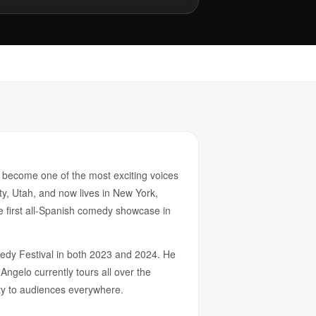
 become one of the most exciting voices
, Utah, and now lives in New York,
 first all-Spanish comedy showcase in
dy Festival in both 2023 and 2024. He
ngelo currently tours all over the
ity to audiences everywhere.