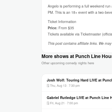
Angelo is performing a full weekend ru
PM. This is an 18+ event with a two-be
Ticket Information
Price:
From $35
Tickets available via Ticketmaster (officia
This post contains affiliate links. We ma
More shows at Punch Line Hou
Other upcoming comedy nights here
Josh Wolf: Touring Hard LIVE at Pun
🗓 Thu, Aug 13 · 7:30 pm
Gabriel Rutledge LIVE at Punch Line
🗓 Fri, Aug 21 · 7:00 pm