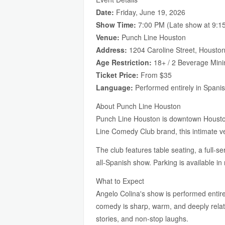
Date:
Friday, June 19, 2026
Show Time:
7:00 PM (Late show at 9:15
Venue:
Punch Line Houston
Address:
1204 Caroline Street, Housto
Age Restriction:
18+ / 2 Beverage Min
Ticket Price:
From $35
Language:
Performed entirely in Spani
About Punch Line Houston
Punch Line Houston is downtown Houston'
Line Comedy Club brand, this intimate ve
The club features table seating, a full-s
all-Spanish show. Parking is available 
What to Expect
Angelo Colina's show is performed entire
comedy is sharp, warm, and deeply relata
stories, and non-stop laughs.