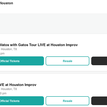
 Houston
 Vatos with Gatos Tour LIVE at Houston Improv
· Houston, TX
0 pm
Official Tickets
Resale
IVE at Houston Improv
· Houston, TX
30 pm
Official Tickets
Resale