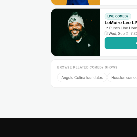
LIVE COMEDY
LeMaire Lee LI
📍 Punch Line Hous
🗓 Wed, Sep 2 · 7:
BROWSE RELATED COMEDY SHOWS
Angelo Colina tour dates
Houston come