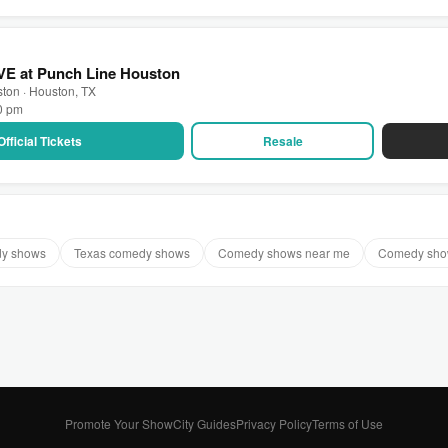
VE at Punch Line Houston
ton · Houston, TX
30 pm
Official Tickets
Resale
dy shows
Texas comedy shows
Comedy shows near me
Comedy show
Promote Your Show
City Guides
Privacy Policy
Terms of Use