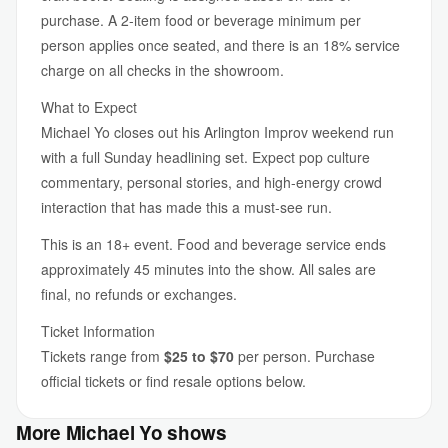
purchase. A 2-item food or beverage minimum per
person applies once seated, and there is an 18% service
charge on all checks in the showroom.
What to Expect
Michael Yo closes out his Arlington Improv weekend run
with a full Sunday headlining set. Expect pop culture
commentary, personal stories, and high-energy crowd
interaction that has made this a must-see run.
This is an 18+ event. Food and beverage service ends
approximately 45 minutes into the show. All sales are
final, no refunds or exchanges.
Ticket Information
Tickets range from
$25 to $70
per person. Purchase
official tickets or find resale options below.
More Michael Yo shows