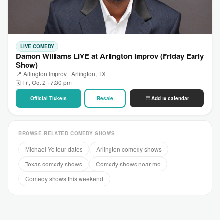
LIVE COMEDY
Damon Williams LIVE at Arlington Improv (Friday Early
Show)
📍 Arlington Improv · Arlington, TX
🗓 Fri, Oct 2 · 7:30 pm
Official Tickets
Resale
Add to calendar
BROWSE RELATED COMEDY SHOWS
Michael Yo tour dates
Arlington comedy shows
Texas comedy shows
Comedy shows near me
Comedy shows this weekend