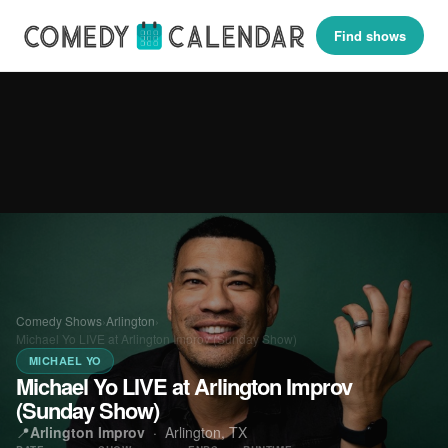
Find shows
Comedy Shows
›
Arlington
›
Michael Yo LIVE at Arlington Improv (Sunday Show)
MICHAEL YO
Michael Yo LIVE at Arlington Improv
(Sunday Show)
📍
Arlington Improv
·
Arlington, TX