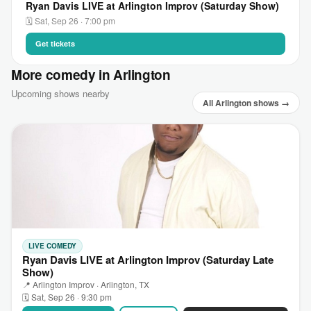
Ryan Davis LIVE at Arlington Improv (Saturday Show)
🗓 Sat, Sep 26 · 7:00 pm
Get tickets
More comedy in Arlington
Upcoming shows nearby
All Arlington shows →
LIVE COMEDY
Ryan Davis LIVE at Arlington Improv (Saturday Late
Show)
📍 Arlington Improv · Arlington, TX
🗓 Sat, Sep 26 · 9:30 pm