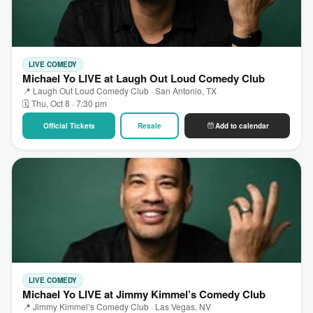
LIVE COMEDY
Michael Yo LIVE at Laugh Out Loud Comedy Club
📍 Laugh Out Loud Comedy Club · San Antonio, TX
🗓 Thu, Oct 8 · 7:30 pm
Official Tickets
Resale
Add to calendar
LIVE COMEDY
Michael Yo LIVE at Jimmy Kimmel’s Comedy Club
📍 Jimmy Kimmel’s Comedy Club · Las Vegas, NV