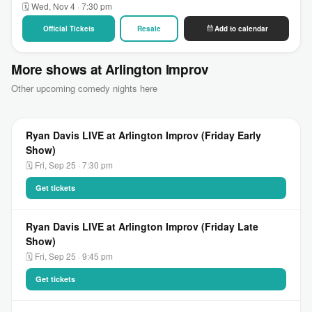
🗓 Wed, Nov 4 · 7:30 pm
Official Tickets
Resale
Add to calendar
More shows at Arlington Improv
Other upcoming comedy nights here
Ryan Davis LIVE at Arlington Improv (Friday Early
Show)
🗓 Fri, Sep 25 · 7:30 pm
Get tickets
Ryan Davis LIVE at Arlington Improv (Friday Late
Show)
🗓 Fri, Sep 25 · 9:45 pm
Get tickets