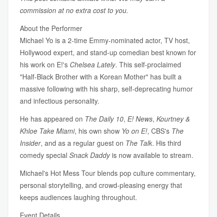
commission at no extra cost to you.
About the Performer
Michael Yo is a 2-time Emmy-nominated actor, TV host,
Hollywood expert, and stand-up comedian best known for
his work on E!'s
Chelsea Lately
. This self-proclaimed
"Half-Black Brother with a Korean Mother" has built a
massive following with his sharp, self-deprecating humor
and infectious personality.
He has appeared on
The Daily 10
,
E! News
,
Kourtney &
Khloe Take Miami
, his own show
Yo on E!
, CBS's
The
Insider
, and as a regular guest on
The Talk
. His third
comedy special
Snack Daddy
is now available to stream.
Michael's Hot Mess Tour blends pop culture commentary,
personal storytelling, and crowd-pleasing energy that
keeps audiences laughing throughout.
Event Details