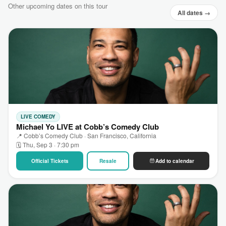
Other upcoming dates on this tour
All dates →
LIVE COMEDY
Michael Yo LIVE at Cobb’s Comedy Club
📍 Cobb’s Comedy Club · San Francisco, California
🗓 Thu, Sep 3 · 7:30 pm
Official Tickets
Resale
Add to calendar