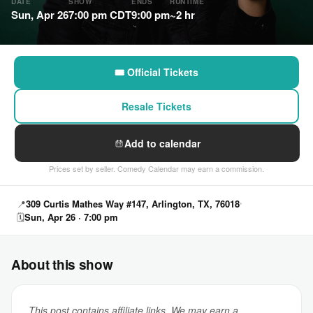
DATE
SHOW
ENDS
RUNTIME
Sun, Apr 26
7:00 pm CDT
9:00 pm
~2 hr
🎟 Official Tickets
Resale Tickets
Add to calendar
Prices set by seller. Comedy Calendar may earn a commission.
📍
309 Curtis Mathes Way #147, Arlington, TX, 76018
🗓
Sun, Apr 26 · 7:00 pm
About this show
This post contains affiliate links. We may earn a