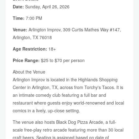
Date:
Sunday, April 26, 2026
Time:
7:00 PM
Venue:
Arlington Improv, 309 Curtis Mathes Way #147,
Arlington, TX 76018
Age Restriction:
18+
Price Range:
$25 to $70 per person
About the Venue
Arlington Improv is located in the Highlands Shopping
Center in Arlington, TX, across from Torchy's Tacos. It is
an intimate comedy club featuring a full bar and
restaurant where guests enjoy world-renowned and local
comics in a lively, up-close setting.
The venue also hosts Black Dog Pizza Arcade, a full-
scale free-play retro arcade featuring more than 30 local
craft beers. Seating is assigned based on date of