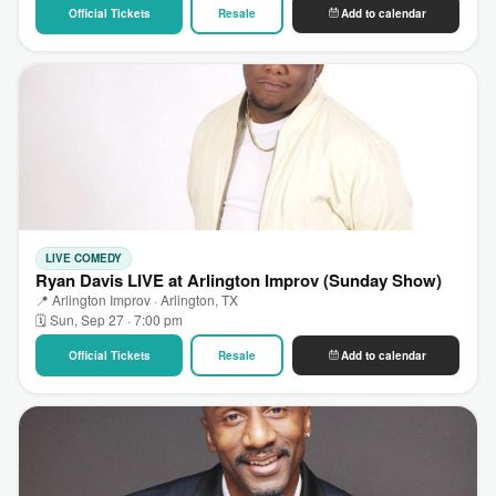
Official Tickets
Resale
Add to calendar
LIVE COMEDY
Ryan Davis LIVE at Arlington Improv (Sunday Show)
📍 Arlington Improv · Arlington, TX
🗓 Sun, Sep 27 · 7:00 pm
Official Tickets
Resale
Add to calendar