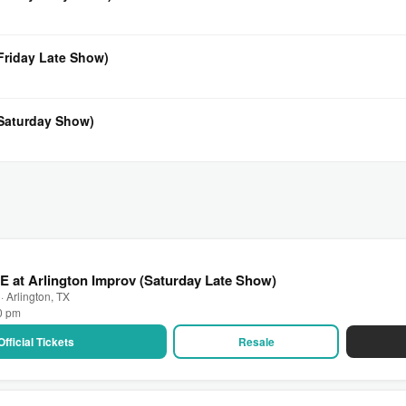
(Friday Late Show)
(Saturday Show)
E at Arlington Improv (Saturday Late Show)
· Arlington, TX
30 pm
Official Tickets
Resale