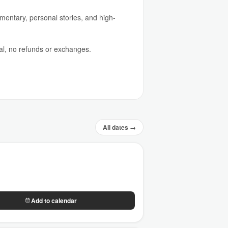
mmentary, personal stories, and high-
al, no refunds or exchanges.
All dates →
Add to calendar