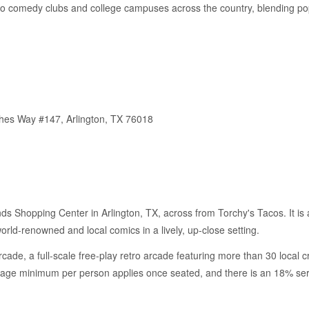
to comedy clubs and college campuses across the country, blending po
thes Way #147, Arlington, TX 76018
nds Shopping Center in Arlington, TX, across from Torchy's Tacos. It is 
rld-renowned and local comics in a lively, up-close setting.
ade, a full-scale free-play retro arcade featuring more than 30 local c
rage minimum per person applies once seated, and there is an 18% serv