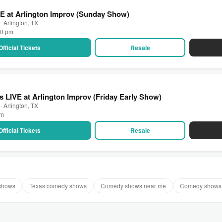
E at Arlington Improv (Sunday Show)
· Arlington, TX
00 pm
Official Tickets
Resale
 LIVE at Arlington Improv (Friday Early Show)
· Arlington, TX
pm
Official Tickets
Resale
 shows
Texas comedy shows
Comedy shows near me
Comedy shows 