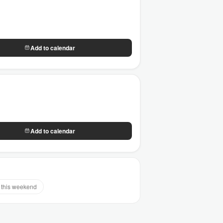
Add to calendar
Add to calendar
this weekend