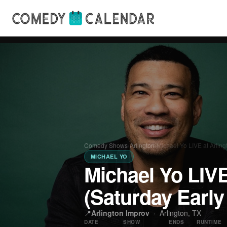
Comedy Shows
›
Arlington
›
Michael Yo LIVE at Arlin
MICHAEL YO
Michael Yo LIVE
(Saturday Earl
📍
Arlington Improv
·
Arlington, TX
DATE
SHOW
ENDS
RUNTIME