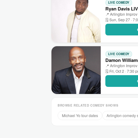
LIVE COMEDY
Ryan Davis LIV
📍 Arlington Improv 
🗓 Sun, Sep 27 · 7:
LIVE COMEDY
Damon Williams
📍 Arlington Improv 
🗓 Fri, Oct 2 · 7:30 
BROWSE RELATED COMEDY SHOWS
Michael Yo tour dates
Arlington comedy