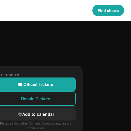
Find shows
T TICKETS
🎟 Official Tickets
Resale Tickets
Add to calendar
Prices set by seller. Comedy Calendar may earn a
commission.