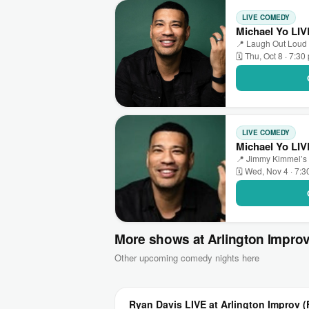
LIVE COMEDY
Michael Yo LI
📍 Laugh Out Loud
🗓 Thu, Oct 8 · 7:30
LIVE COMEDY
Michael Yo LI
📍 Jimmy Kimmel’s
🗓 Wed, Nov 4 · 7:
More shows at Arlington Impro
Other upcoming comedy nights here
Ryan Davis LIVE at Arlington Improv (