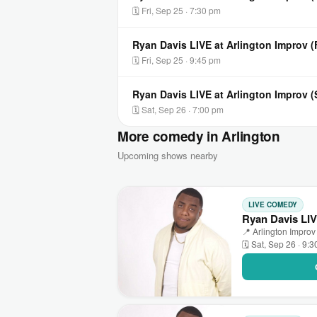
🗓 Fri, Sep 25 · 7:30 pm
Ryan Davis LIVE at Arlington Improv 
🗓 Fri, Sep 25 · 9:45 pm
Ryan Davis LIVE at Arlington Improv 
🗓 Sat, Sep 26 · 7:00 pm
More comedy in Arlington
Upcoming shows nearby
LIVE COMEDY
Ryan Davis LIV
📍 Arlington Improv 
🗓 Sat, Sep 26 · 9: