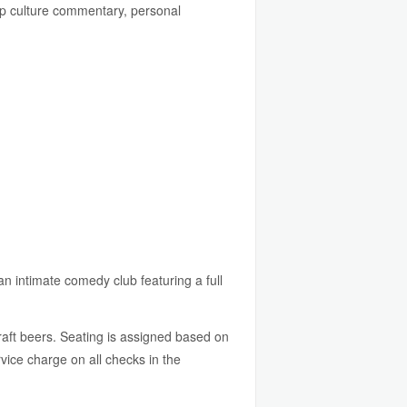
p culture commentary, personal
an intimate comedy club featuring a full
raft beers. Seating is assigned based on
ice charge on all checks in the