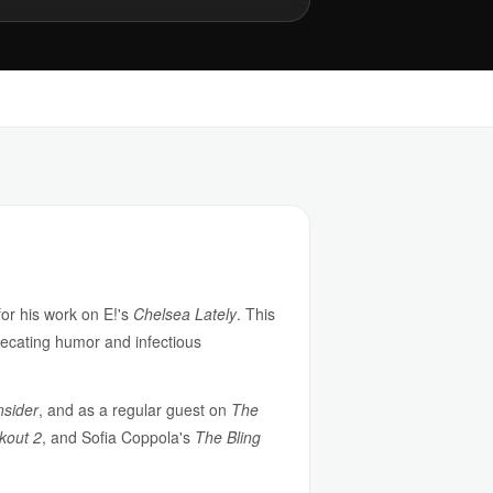
or his work on E!'s
Chelsea Lately
. This
precating humor and infectious
nsider
, and as a regular guest on
The
kout 2
, and Sofia Coppola's
The Bling