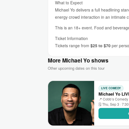
What to Expect
Michael Yo delivers a full headlining st
energy crowd interaction in an intimate c
This is an 18+ event. Food and beverage 
Ticket Information
Tickets range from
$25 to $70
per person
More Michael Yo shows
Other upcoming dates on this tour
LIVE COMEDY
Michael Yo LI
📍 Cobb’s Comedy C
🗓 Thu, Sep 3 · 7:3