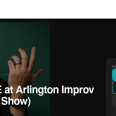
GE
gton Improv (Saturday Early…
 at Arlington Improv
y Show)