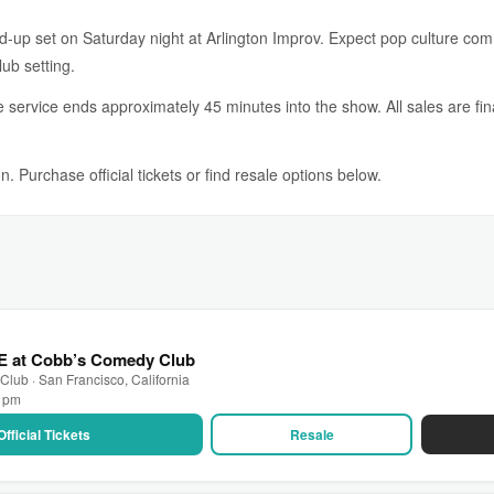
and-up set on Saturday night at Arlington Improv. Expect pop culture co
lub setting.
service ends approximately 45 minutes into the show. All sales are fin
. Purchase official tickets or find resale options below.
VE at Cobb’s Comedy Club
lub · San Francisco, California
0 pm
Official Tickets
Resale