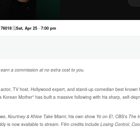
 76018
🗓
Sat, Apr 25 · 7:00 pm
y earn a commission at no extra cost to you.
actor, TV host, Hollywood expert, and stand-up comedian best known f
 a Korean Mother" has built a massive following with his sharp, self-de
ews
,
Kourtney & Khloe Take Miami
, his own show
Yo on E!
, CBS's
The I
ddy
is now available to stream. Film credits include
Losing Control
,
Coo