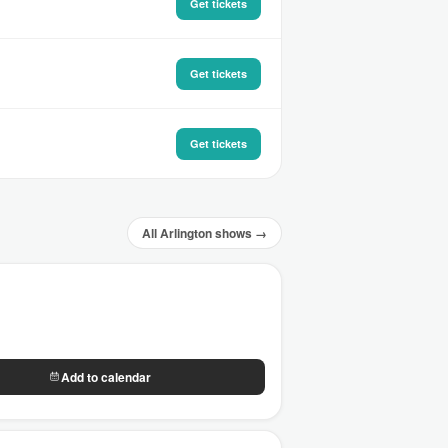
Get tickets
Get tickets
Get tickets
All Arlington shows →
Add to calendar