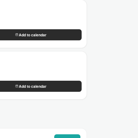
Add to calendar
Add to calendar