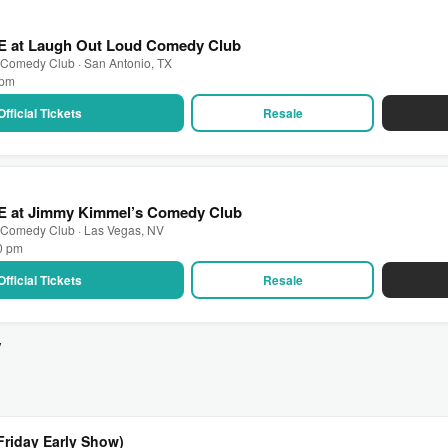
VE at Laugh Out Loud Comedy Club
 Comedy Club · San Antonio, TX
 pm
Official Tickets
Resale
VE at Jimmy Kimmel’s Comedy Club
 Comedy Club · Las Vegas, NV
30 pm
Official Tickets
Resale
v
Friday Early Show)