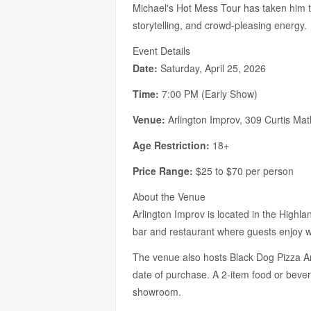
Michael's Hot Mess Tour has taken him 
storytelling, and crowd-pleasing energy.
Event Details
Date:
Saturday, April 25, 2026
Time:
7:00 PM (Early Show)
Venue:
Arlington Improv, 309 Curtis Ma
Age Restriction:
18+
Price Range:
$25 to $70 per person
About the Venue
Arlington Improv is located in the Highla
bar and restaurant where guests enjoy wo
The venue also hosts Black Dog Pizza Arc
date of purchase. A 2-item food or beve
showroom.