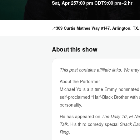
Sat, Apr 25
7:00 pm CDT
9:00 pm
~2 hr
📍
309 Curtis Mathes Way #147, Arlington, TX,
About this show
This post contains affiliate links. We ma
About the Performer
Michael Yo is a 2-time Emmy-nominated 
self-proclaimed "Half-Black Brother with
personality.
He has appeared on
The Daily 10
,
E! N
Talk
. His third comedy special
Snack Da
Ring
.