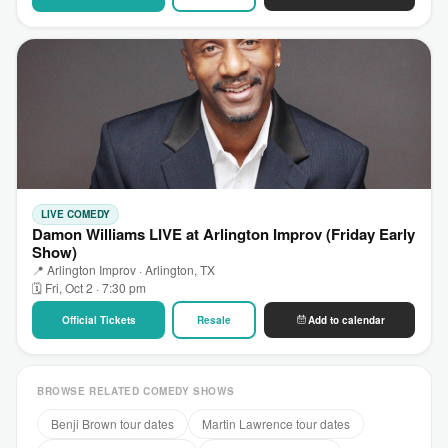
LIVE COMEDY
Damon Williams LIVE at Arlington Improv (Friday Early
Show)
📍 Arlington Improv · Arlington, TX
🗓 Fri, Oct 2 · 7:30 pm
Official Tickets
Resale
Add to calendar
BROWSE RELATED COMEDY SHOWS
Benji Brown tour dates
Martin Lawrence tour dates