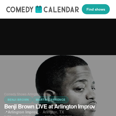
Find shows
Comedy Shows
›
Arlington
›
Benji Brown LIVE at Arlington Improv
BENJI BROWN
MARTIN LAWRENCE
Benji Brown LIVE at Arlington Improv
📍
Arlington Improv
·
Arlington, TX