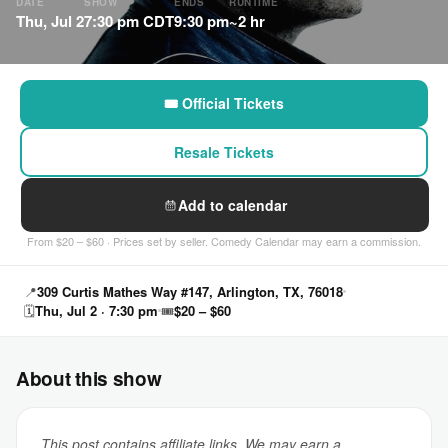
DATE
SHOW
ENDS
RUNTIME
Thu, Jul 2
7:30 pm CDT
9:30 pm
~2 hr
🎟 Official Tickets
Resale Tickets
Add to calendar
From $20 – $60 · Prices set by seller. Comedy Calendar may earn a commission.
📍
309 Curtis Mathes Way #147, Arlington, TX, 76018
🗓
Thu, Jul 2 · 7:30 pm
🎟
$20 – $60
About this show
This post contains affiliate links. We may earn a