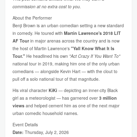
commission at no extra cost to you.
About the Performer
Benji Brown is an urban comedian setting a new standard
in comedy. He toured with
Martin Lawrence's 2018 LIT
AF Tour
in major arenas across the country and is now
the host of Martin Lawrence's
"Yall Know What It Is
Tour."
He headlined his own
"Act Crazy If You Want To"
national tour in 2019, making him one of the only urban
comedians — alongside Kevin Hart — with the clout to
pull off a solo national tour of that magnitude.
His viral character
KiKi
— depicting an inner-city Black
girl as a meteorologist — has garnered over
3 million
views
and helped cement him as one of the next major
urban comedic household names.
Event Details
Date:
Thursday, July 2, 2026