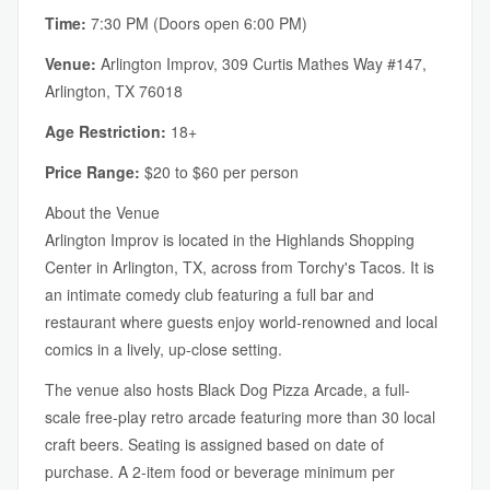
Time:
7:30 PM (Doors open 6:00 PM)
Venue:
Arlington Improv, 309 Curtis Mathes Way #147,
Arlington, TX 76018
Age Restriction:
18+
Price Range:
$20 to $60 per person
About the Venue
Arlington Improv is located in the Highlands Shopping
Center in Arlington, TX, across from Torchy's Tacos. It is
an intimate comedy club featuring a full bar and
restaurant where guests enjoy world-renowned and local
comics in a lively, up-close setting.
The venue also hosts Black Dog Pizza Arcade, a full-
scale free-play retro arcade featuring more than 30 local
craft beers. Seating is assigned based on date of
purchase. A 2-item food or beverage minimum per