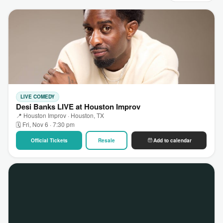
LIVE COMEDY
Desi Banks LIVE at Houston Improv
📍 Houston Improv · Houston, TX
🗓 Fri, Nov 6 · 7:30 pm
Official Tickets
Resale
Add to calendar