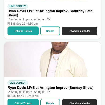
LIVE COMEDY
Ryan Davis LIVE at Arlington Improv (Saturday Late
Show)
📍 Arlington Improv · Arlington, TX
🗓 Sat, Sep 26 · 9:30 pm
Official Tickets
Resale
Add to calendar
LIVE COMEDY
Ryan Davis LIVE at Arlington Improv (Sunday Show)
📍 Arlington Improv · Arlington, TX
🗓 Sun, Sep 27 · 7:00 pm
Official Tickets
Resale
Add to calendar