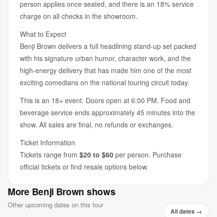
person applies once seated, and there is an 18% service
charge on all checks in the showroom.
What to Expect
Benji Brown delivers a full headlining stand-up set packed
with his signature urban humor, character work, and the
high-energy delivery that has made him one of the most
exciting comedians on the national touring circuit today.
This is an 18+ event. Doors open at 6:00 PM. Food and
beverage service ends approximately 45 minutes into the
show. All sales are final, no refunds or exchanges.
Ticket Information
Tickets range from
$20 to $60
per person. Purchase
official tickets or find resale options below.
More Benji Brown shows
Other upcoming dates on this tour
All dates →