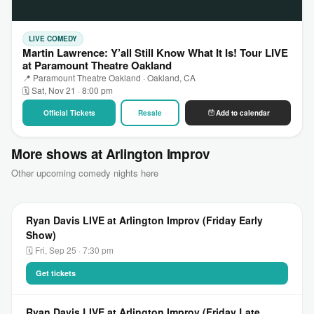
LIVE COMEDY
Martin Lawrence: Y’all Still Know What It Is! Tour LIVE
at Paramount Theatre Oakland
📍 Paramount Theatre Oakland · Oakland, CA
🗓 Sat, Nov 21 · 8:00 pm
Official Tickets
Resale
Add to calendar
More shows at Arlington Improv
Other upcoming comedy nights here
Ryan Davis LIVE at Arlington Improv (Friday Early
Show)
🗓 Fri, Sep 25 · 7:30 pm
Get tickets
Ryan Davis LIVE at Arlington Improv (Friday Late