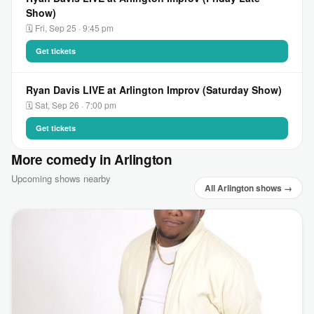
Show)
🗓 Fri, Sep 25 · 9:45 pm
Get tickets
Ryan Davis LIVE at Arlington Improv (Saturday Show)
🗓 Sat, Sep 26 · 7:00 pm
Get tickets
More comedy in Arlington
Upcoming shows nearby
All Arlington shows →