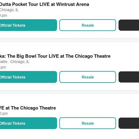
utta Pocket Tour LIVE at Wintrust Arena
 Chicago, IL
00 pm
Official Tickets
Resale
a: The Big Bowl Tour LIVE at The Chicago Theatre
atre · Chicago, IL
0 pm
Official Tickets
Resale
IVE at The Chicago Theatre
00 pm
Official Tickets
Resale