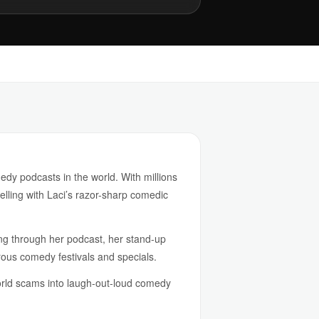
dy podcasts in the world. With millions
lling with Laci’s razor-sharp comedic
ing through her podcast, her stand-up
us comedy festivals and specials.
world scams into laugh-out-loud comedy