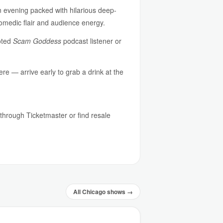
n evening packed with hilarious deep-
comedic flair and audience energy.
voted
Scam Goddess
podcast listener or
re — arrive early to grab a drink at the
s through Ticketmaster or find resale
All Chicago shows →