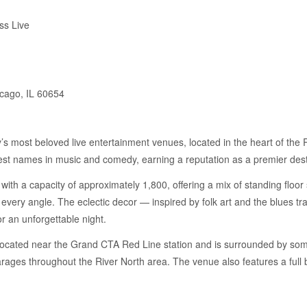
ss Live
cago, IL 60654
y’s most beloved live entertainment venues, located in the heart of th
gest names in music and comedy, earning a reputation as a premier dest
with a capacity of approximately 1,800, offering a mix of standing floo
ly every angle. The eclectic decor — inspired by folk art and the blues 
r an unforgettable night.
located near the Grand CTA Red Line station and is surrounded by some
garages throughout the River North area. The venue also features a full 