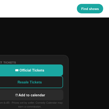
Find shows
T TICKETS
🎟 Official Tickets
Resale Tickets
Add to calendar
om $+85 · Prices set by seller. Comedy Calendar may
earn a commission.