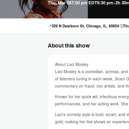
Thu, Mar 26
7:00 pm EDT
9:30 pm
~2h 30m
📍
329 N Dearborn St, Chicago, IL, 60654
🗓
Thu
About this show
About Laci Mosley
Laci Mosley is a comedian, actress, and
of listeners tuning in each week,
Scam G
commentary on fraud, con artists, and 
Known for her quick wit, infectious ener
performances, and her acting work. Sh
Laci’s comedy style is bold, smart, and 
gold, making her live shows an experienc