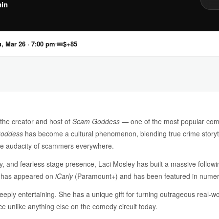
in
, Mar 26 · 7:00 pm
🎟
$+85
 the creator and host of
Scam Goddess
— one of the most popular come
oddess
has become a cultural phenomenon, blending true crime storyte
the audacity of scammers everywhere.
gy, and fearless stage presence, Laci Mosley has built a massive follow
e has appeared on
iCarly
(Paramount+) and has been featured in numero
deeply entertaining. She has a unique gift for turning outrageous real-
e unlike anything else on the comedy circuit today.