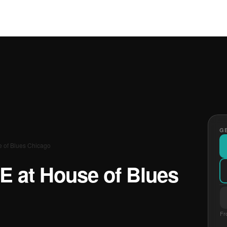
GE
e of Blues Chicago
E at House of Blues
Fr