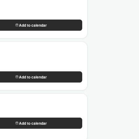
Add to calendar
Add to calendar
Add to calendar