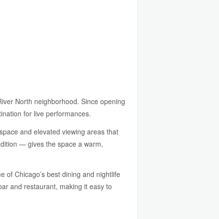
e River North neighborhood. Since opening
ination for live performances.
r space and elevated viewing areas that
tradition — gives the space a warm,
 of Chicago’s best dining and nightlife
bar and restaurant, making it easy to