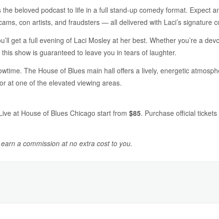
 the beloved podcast to life in a full stand-up comedy format. Expect a
cams, con artists, and fraudsters — all delivered with Laci’s signature 
u’ll get a full evening of Laci Mosley at her best. Whether you’re a de
 this show is guaranteed to leave you in tears of laughter.
wtime. The House of Blues main hall offers a lively, energetic atmosphe
or at one of the elevated viewing areas.
Live at House of Blues Chicago start from
$85
. Purchase official ticket
y earn a commission at no extra cost to you.