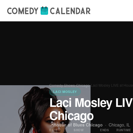
Comedy Shows
›
Chicago
›
Laci Mosley LIVE at Hous
LACI MOSLEY
Laci Mosley LIV
Chicago
📍
House of Blues Chicago
·
Chicago, IL
DATE
SHOW
ENDS
RUNTIME