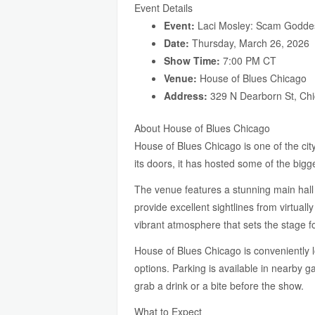
Event Details
Event:
Laci Mosley: Scam Godde
Date:
Thursday, March 26, 2026
Show Time:
7:00 PM CT
Venue:
House of Blues Chicago
Address:
329 N Dearborn St, Chi
About House of Blues Chicago
House of Blues Chicago is one of the cit
its doors, it has hosted some of the big
The venue features a stunning main hall 
provide excellent sightlines from virtual
vibrant atmosphere that sets the stage fo
House of Blues Chicago is conveniently 
options. Parking is available in nearby 
grab a drink or a bite before the show.
What to Expect