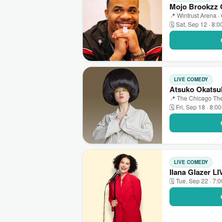
Mojo Brookzz O
📍 Wintrust Arena ·
🗓 Sat, Sep 12 · 8:
LIVE COMEDY
Atsuko Okatsuk
📍 The Chicago The
🗓 Fri, Sep 18 · 8:0
LIVE COMEDY
Ilana Glazer L
🗓 Tue, Sep 22 · 7: