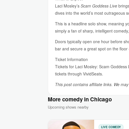
Laci Mosley’s
Scam Goddess Live
brings
dives into the world’s most outrageous s
This is a headline solo show, meaning yo
simply a fan of sharp, intelligent comedy,
Doors typically open one hour before sho
bar and secure a great spot on the floor 
Ticket Information
Tickets for Laci Mosley: Scam Goddess 
tickets through VividSeats.
This post contains affiliate links. We ma
More comedy in Chicago
Upcoming shows nearby
LIVE COMEDY