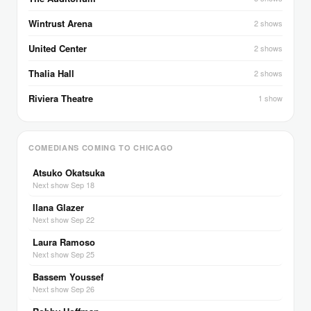
Wintrust Arena
2 shows
United Center
2 shows
Thalia Hall
2 shows
Riviera Theatre
1 show
COMEDIANS COMING TO CHICAGO
Atsuko Okatsuka
Next show Sep 18
Ilana Glazer
Next show Sep 22
Laura Ramoso
Next show Sep 25
Bassem Youssef
Next show Sep 26