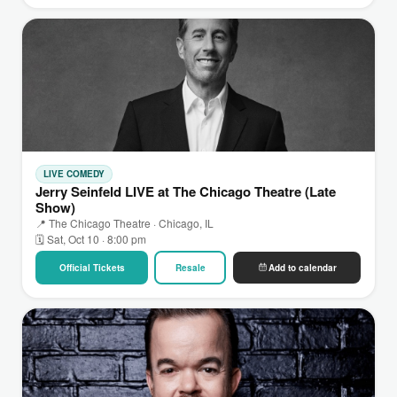
LIVE COMEDY
Jerry Seinfeld LIVE at The Chicago Theatre (Late
Show)
📍 The Chicago Theatre · Chicago, IL
🗓 Sat, Oct 10 · 8:00 pm
Official Tickets
Resale
Add to calendar