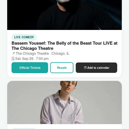
LIVE COMEDY
Bassem Youssef: The Belly of the Beast Tour LIVE at
The Chicago Theatre
📍 The Chicago Theatre · Chicago, IL
🗓 Sat, Sep 26 · 7:00 pm
Official Tickets
Resale
Add to calendar