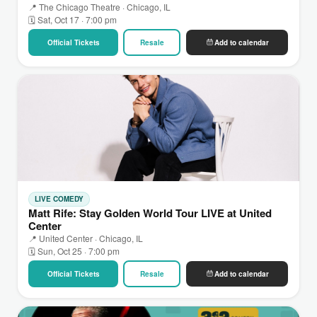
📍 The Chicago Theatre · Chicago, IL
🗓 Sat, Oct 17 · 7:00 pm
Official Tickets
Resale
Add to calendar
LIVE COMEDY
Matt Rife: Stay Golden World Tour LIVE at United
Center
📍 United Center · Chicago, IL
🗓 Sun, Oct 25 · 7:00 pm
Official Tickets
Resale
Add to calendar