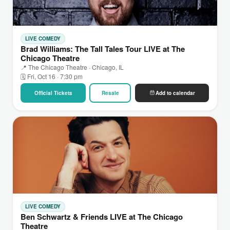
LIVE COMEDY
Brad Williams: The Tall Tales Tour LIVE at The
Chicago Theatre
📍 The Chicago Theatre · Chicago, IL
🗓 Fri, Oct 16 · 7:30 pm
Official Tickets
Resale
Add to calendar
LIVE COMEDY
Ben Schwartz & Friends LIVE at The Chicago
Theatre