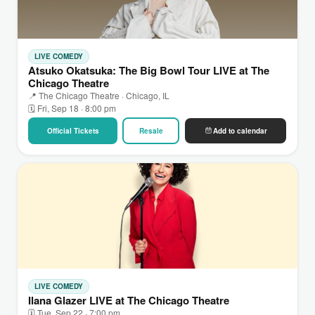
LIVE COMEDY
Atsuko Okatsuka: The Big Bowl Tour LIVE at The
Chicago Theatre
📍 The Chicago Theatre · Chicago, IL
🗓 Fri, Sep 18 · 8:00 pm
Official Tickets
Resale
Add to calendar
LIVE COMEDY
Ilana Glazer LIVE at The Chicago Theatre
🗓 Tue, Sep 22 · 7:00 pm