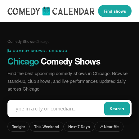
Find shows
Comedy Shows
›
Chicago
🌬️ COMEDY SHOWS · CHICAGO
Chicago
Comedy Shows
Find the best upcoming comedy shows in Chicago. Browse
stand-up, club shows, and live performances updated daily
across Chicago.
Search
Tonight
This Weekend
Next 7 Days
📍 Near Me