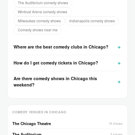
The Auditorium comedy shows
Wintrust Arena comedy shows
Milwaukee comedy shows
Indianapolis comedy shows
Comedy shows near me
Where are the best comedy clubs in Chicago?
How do I get comedy tickets in Chicago?
Are there comedy shows in Chicago this
weekend?
COMEDY VENUES IN CHICAGO
The Chicago Theatre
16 shows
The Auditorium
3 shows