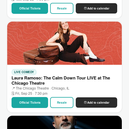
Official Tickets
Resale
Add to calendar
LIVE COMEDY
Laura Ramoso: The Calm Down Tour LIVE at The
Chicago Theatre
📍 The Chicago Theatre · Chicago, IL
🗓 Fri, Sep 25 · 7:30 pm
Official Tickets
Resale
Add to calendar