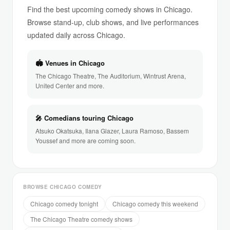
Find the best upcoming comedy shows in Chicago.
Browse stand-up, club shows, and live performances
updated daily across Chicago.
🏟 Venues in Chicago
The Chicago Theatre, The Auditorium, Wintrust Arena,
United Center and more.
🎤 Comedians touring Chicago
Atsuko Okatsuka, Ilana Glazer, Laura Ramoso, Bassem
Youssef and more are coming soon.
BROWSE CHICAGO COMEDY
Chicago comedy tonight
Chicago comedy this weekend
The Chicago Theatre comedy shows