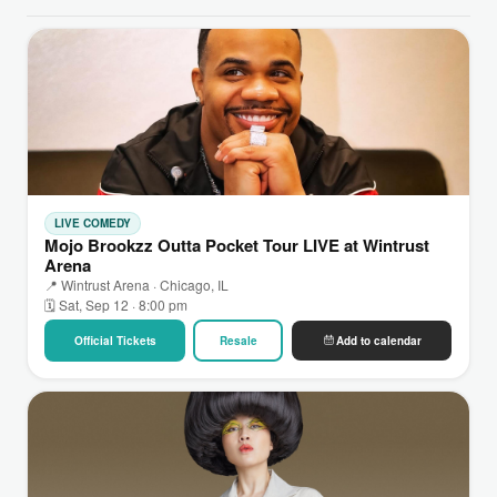
LIVE COMEDY
Mojo Brookzz Outta Pocket Tour LIVE at Wintrust
Arena
📍 Wintrust Arena · Chicago, IL
🗓 Sat, Sep 12 · 8:00 pm
Official Tickets
Resale
Add to calendar