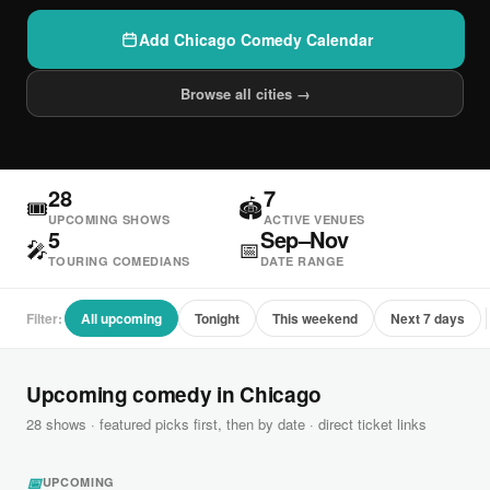
Add Chicago Comedy Calendar
Browse all cities →
28
7
🎟
🏟
UPCOMING SHOWS
ACTIVE VENUES
5
Sep–Nov
🎤
📅
TOURING COMEDIANS
DATE RANGE
Filter:
All upcoming
Tonight
This weekend
Next 7 days
Upcoming comedy in Chicago
28 shows · featured picks first, then by date · direct ticket links
📅
UPCOMING