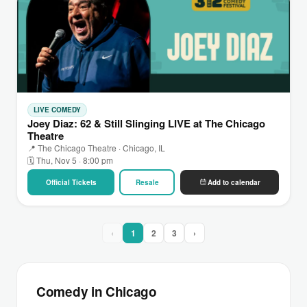
LIVE COMEDY
Joey Diaz: 62 & Still Slinging LIVE at The Chicago
Theatre
📍 The Chicago Theatre · Chicago, IL
🗓 Thu, Nov 5 · 8:00 pm
Official Tickets
Resale
Add to calendar
‹
1
2
3
›
Comedy in Chicago