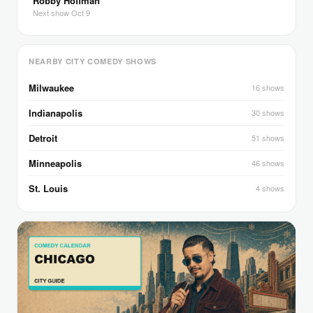
Robby Hoffman
Next show Oct 9
NEARBY CITY COMEDY SHOWS
Milwaukee
16 shows
Indianapolis
30 shows
Detroit
51 shows
Minneapolis
46 shows
St. Louis
4 shows