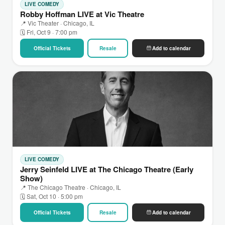
LIVE COMEDY
Robby Hoffman LIVE at Vic Theatre
📍 Vic Theater · Chicago, IL
🗓 Fri, Oct 9 · 7:00 pm
Official Tickets
Resale
Add to calendar
LIVE COMEDY
Jerry Seinfeld LIVE at The Chicago Theatre (Early
Show)
📍 The Chicago Theatre · Chicago, IL
🗓 Sat, Oct 10 · 5:00 pm
Official Tickets
Resale
Add to calendar