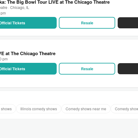
a: The Big Bowl Tour LIVE at The Chicago Theatre
atre · Chicago, IL
0 pm
Official Tickets
Resale
IVE at The Chicago Theatre
00 pm
Official Tickets
Resale
 shows
Illinois comedy shows
Comedy shows near me
Comedy show