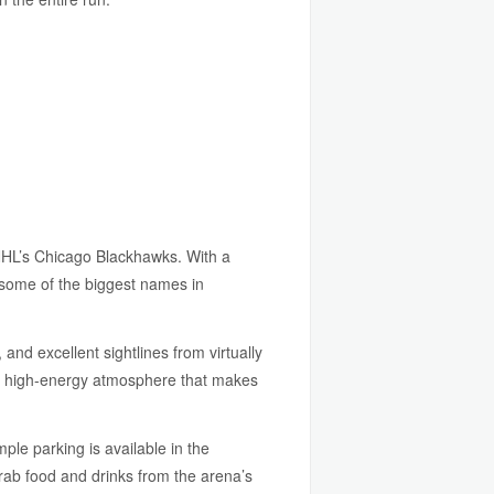
NHL’s Chicago Blackhawks. With a
d some of the biggest names in
and excellent sightlines from virtually
ic, high-energy atmosphere that makes
le parking is available in the
grab food and drinks from the arena’s