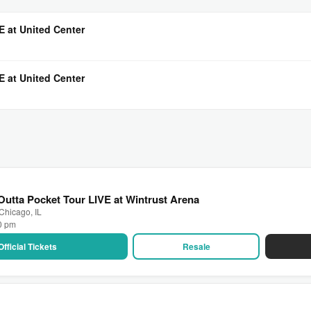
E at United Center
E at United Center
utta Pocket Tour LIVE at Wintrust Arena
 Chicago, IL
00 pm
Official Tickets
Resale