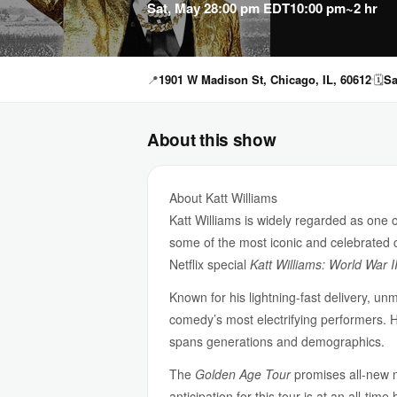
Sat, May 2
8:00 pm EDT
10:00 pm
~2 hr
📍
1901 W Madison St, Chicago, IL, 60612
🗓
Sa
About this show
About Katt Williams
Katt Williams is widely regarded as one 
some of the most iconic and celebrated c
Netflix special
Katt Williams: World War II
Known for his lightning-fast delivery, un
comedy’s most electrifying performers. 
spans generations and demographics.
The
Golden Age Tour
promises all-new ma
anticipation for this tour is at an all-t