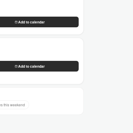
Add to calendar
Add to calendar
s this weekend