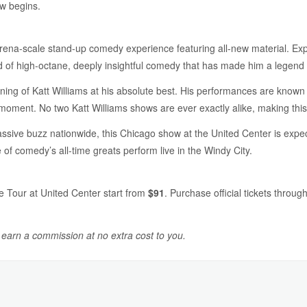
w begins.
 arena-scale stand-up comedy experience featuring all-new material. Ex
nd of high-octane, deeply insightful comedy that has made him a legend i
ning of Katt Williams at his absolute best. His performances are known fo
moment. No two Katt Williams shows are ever exactly alike, making this 
sive buzz nationwide, this Chicago show at the United Center is expecte
of comedy’s all-time greats perform live in the Windy City.
e Tour at United Center start from
$91
. Purchase official tickets throug
y earn a commission at no extra cost to you.