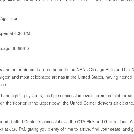
 Age Tour
pen at 6:30 PM)
icago, IL 60612
ts and entertainment arena, home to the NBA’s Chicago Bulls and the 
e largest and most celebrated arenas in the United States, having hoste
nce.
 and lighting systems, multiple concession levels, premium club areas, 
on the floor or in the upper bowl, the United Center delivers an electr
ood, United Center is accessible via the CTA Pink and Green Lines. Amp
 at 6:30 PM, giving you plenty of time to arrive, find your seats, and 