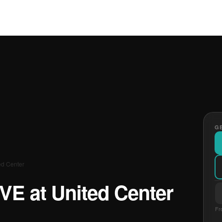
GE
ed Center
IVE at United Center
Fr