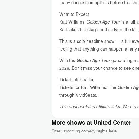
many concession options before the sho
What to Expect
Katt Williams’
Golden Age Tour
is a full
Katt takes the stage and delivers the ki
This is a solo headline show — a full eve
feeling that anything can happen at any 
With the
Golden Age Tour
generating mas
2026. Don’t miss your chance to see one 
Ticket Information
Tickets for Katt Williams: The Golden Ag
through VividSeats.
This post contains affiliate links. We ma
More shows at United Center
Other upcoming comedy nights here