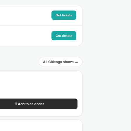
Get tickets
Get tickets
All Chicago shows →
Add to calendar