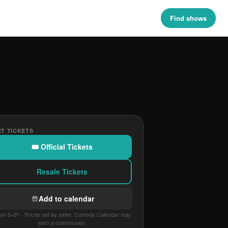
Find shows
T TICKETS
🎟 Official Tickets
Resale Tickets
Add to calendar
om $+91 · Prices set by seller. Comedy Calendar may
earn a commission.