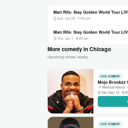
Matt Rife: Stay Golden World Tour LIV
🗓 Sun, Oct 25 · 7:00 pm
Matt Rife: Stay Golden World Tour LIV
🗓 Thu, Jan 7 · 8:00 pm
More comedy in Chicago
Upcoming shows nearby
LIVE COMEDY
Mojo Brookzz O
📍 Wintrust Arena ·
🗓 Sat, Sep 12 · 8:
LIVE COMEDY