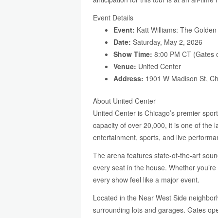
Event Details
Event:
Katt Williams: The Golden
Date:
Saturday, May 2, 2026
Show Time:
8:00 PM CT (Gates o
Venue:
United Center
Address:
1901 W Madison St, Ch
About United Center
United Center is Chicago’s premier spor
capacity of over 20,000, it is one of th
entertainment, sports, and live performa
The arena features state-of-the-art sound
every seat in the house. Whether you’re 
every show feel like a major event.
Located in the Near West Side neighborh
surrounding lots and garages. Gates open