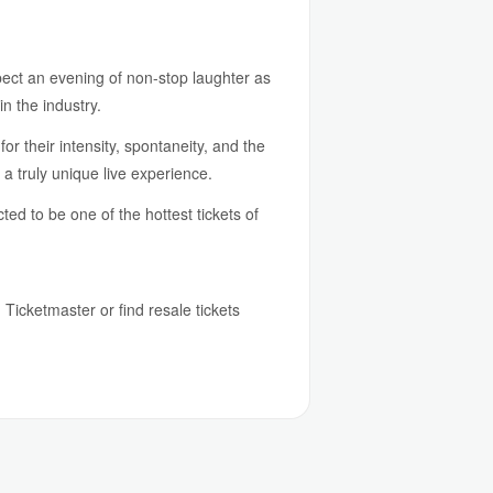
pect an evening of non-stop laughter as
n the industry.
r their intensity, spontaneity, and the
a truly unique live experience.
d to be one of the hottest tickets of
h Ticketmaster or find resale tickets