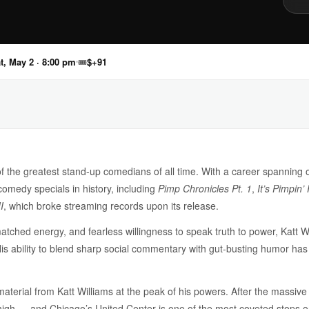
t, May 2 · 8:00 pm
🎟
$+91
of the greatest stand-up comedians of all time. With a career spanning
omedy specials in history, including
Pimp Chronicles Pt. 1
,
It’s Pimpin’
I
, which broke streaming records upon its release.
matched energy, and fearless willingness to speak truth to power, Katt W
His ability to blend sharp social commentary with gut-busting humor ha
terial from Katt Williams at the peak of his powers. After the massive s
ime high — and Chicago’s United Center is one of the most coveted stops o