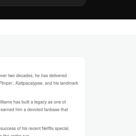
 over two decades, he has delivered
 Pimpin’
,
Kattpacalypse
, and his landmark
illiams has built a legacy as one of
s earned him a devoted fanbase that
uccess of his recent Netflix special,
n the entire run.