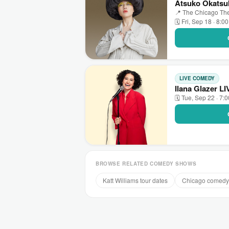
Atsuko Okatsuk
📍 The Chicago The
🗓 Fri, Sep 18 · 8:0
LIVE COMEDY
Ilana Glazer L
🗓 Tue, Sep 22 · 7:
BROWSE RELATED COMEDY SHOWS
Katt Williams tour dates
Chicago comedy