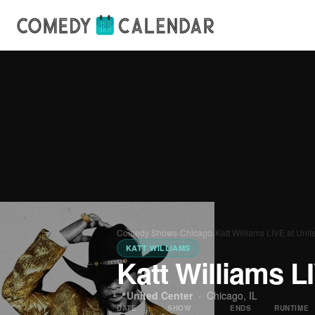
Comedy Shows
›
Chicago
›
Katt Williams LIVE at Unit
KATT WILLIAMS
Katt Williams L
📍
United Center
·
Chicago, IL
DATE
SHOW
ENDS
RUNTIME