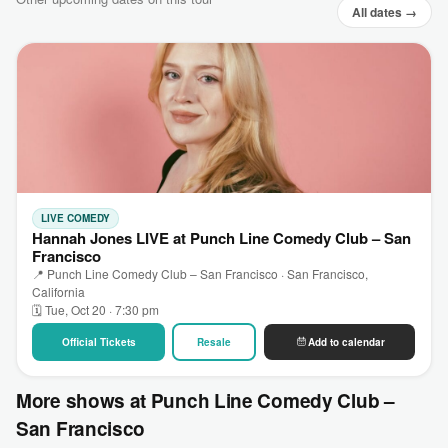
All dates →
LIVE COMEDY
Hannah Jones LIVE at Punch Line Comedy Club – San
Francisco
📍 Punch Line Comedy Club – San Francisco · San Francisco,
California
🗓 Tue, Oct 20 · 7:30 pm
Official Tickets
Resale
Add to calendar
More shows at Punch Line Comedy Club –
San Francisco