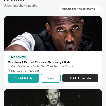
Upcoming shows nearby
All San Francisco shows →
LIVE COMEDY
Godfrey LIVE at Cobb’s Comedy Club
📍 Cobb’s Comedy Club · San Francisco, California
🗓 Thu, Aug 13 · 7:30 pm
Official Tickets
Resale
Add to calendar