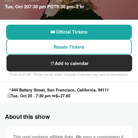
DATE
SHOW
ENDS
RUNTIME
Tue, Oct 20
7:30 pm PDT
9:30 pm
~2 hr
🎟 Official Tickets
Resale Tickets
Add to calendar
From $+27.65 · Prices set by seller. Comedy Calendar may earn a commission.
📍
444 Battery Street, San Francisco, California, 94111
🗓
Tue, Oct 20 · 7:30 pm
🎟
$+27.65
About this show
This post contains affiliate links. We earn a commission if