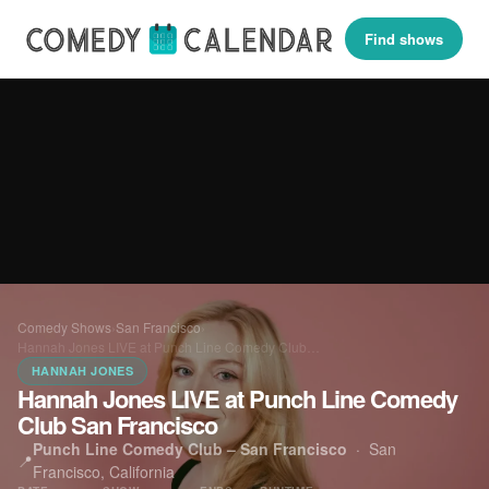
Find shows
Comedy Shows
›
San Francisco
›
Hannah Jones LIVE at Punch Line Comedy Club…
HANNAH JONES
Hannah Jones LIVE at Punch Line Comedy
Club San Francisco
Punch Line Comedy Club – San Francisco
·
San
📍
Francisco, California