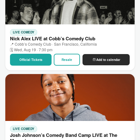
LIVE COMEDY
Nick Alex LIVE at Cobb’s Comedy Club
📍 Cobb’s Comedy Club · San Francisco, California
🗓 Wed, Aug 19 · 7:30 pm
Official Tickets
Resale
Add to calendar
LIVE COMEDY
Josh Johnson’s Comedy Band Camp LIVE at The