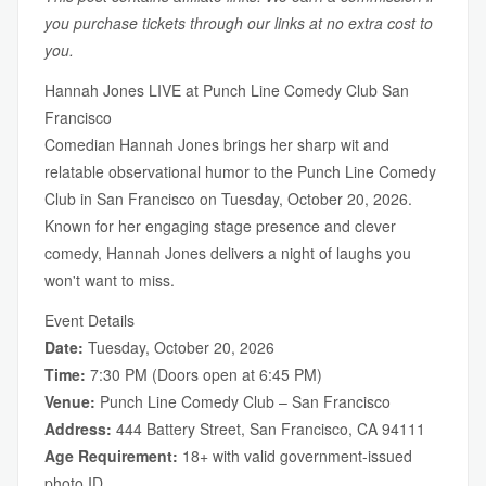
you purchase tickets through our links at no extra cost to
you.
Hannah Jones LIVE at Punch Line Comedy Club San
Francisco
Comedian Hannah Jones brings her sharp wit and
relatable observational humor to the Punch Line Comedy
Club in San Francisco on Tuesday, October 20, 2026.
Known for her engaging stage presence and clever
comedy, Hannah Jones delivers a night of laughs you
won't want to miss.
Event Details
Date:
Tuesday, October 20, 2026
Time:
7:30 PM (Doors open at 6:45 PM)
Venue:
Punch Line Comedy Club – San Francisco
Address:
444 Battery Street, San Francisco, CA 94111
Age Requirement:
18+ with valid government-issued
photo ID