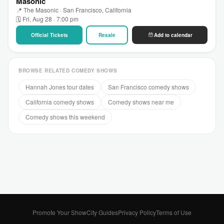
Masonic
📍 The Masonic · San Francisco, California
🗓 Fri, Aug 28 · 7:00 pm
Official Tickets
Resale
Add to calendar
BROWSE RELATED COMEDY SHOWS
Hannah Jones tour dates
San Francisco comedy shows
California comedy shows
Comedy shows near me
Comedy shows this weekend
Promote Your Show
City Guides
Privacy Policy
Terms of Use