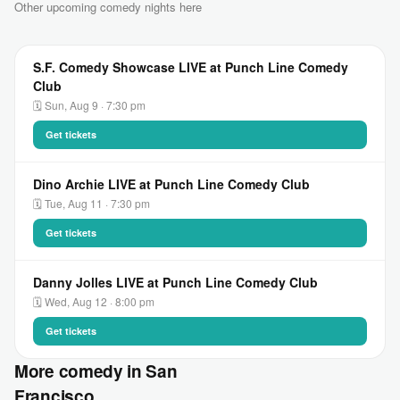
Other upcoming comedy nights here
S.F. Comedy Showcase LIVE at Punch Line Comedy
Club
🗓 Sun, Aug 9 · 7:30 pm
Get tickets
Dino Archie LIVE at Punch Line Comedy Club
🗓 Tue, Aug 11 · 7:30 pm
Get tickets
Danny Jolles LIVE at Punch Line Comedy Club
🗓 Wed, Aug 12 · 8:00 pm
Get tickets
More comedy in San
Francisco