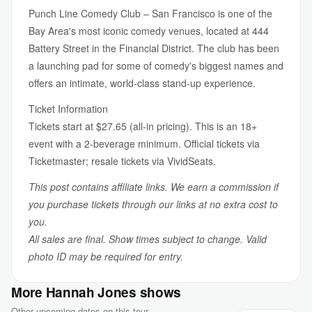
Punch Line Comedy Club – San Francisco is one of the
Bay Area's most iconic comedy venues, located at 444
Battery Street in the Financial District. The club has been
a launching pad for some of comedy's biggest names and
offers an intimate, world-class stand-up experience.
Ticket Information
Tickets start at $27.65 (all-in pricing). This is an 18+
event with a 2-beverage minimum. Official tickets via
Ticketmaster; resale tickets via VividSeats.
This post contains affiliate links. We earn a commission if
you purchase tickets through our links at no extra cost to
you.
All sales are final. Show times subject to change. Valid
photo ID may be required for entry.
More Hannah Jones shows
Other upcoming dates on this tour