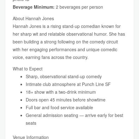
Beverage Minimum:
2 beverages per person
About Hannah Jones
Hannah Jones is a rising stand-up comedian known for
her sharp wit and relatable observational humor. She has
been building a strong following on the comedy circuit
with her engaging performances and unique comedic
voice, earning fans across the country.
What to Expect
Sharp, observational stand-up comedy
Intimate club atmosphere at Punch Line SF
18+ show with a two-drink minimum
Doors open 45 minutes before showtime
Full bar and food service available
General admission seating — arrive early for best
seats
Venue Information