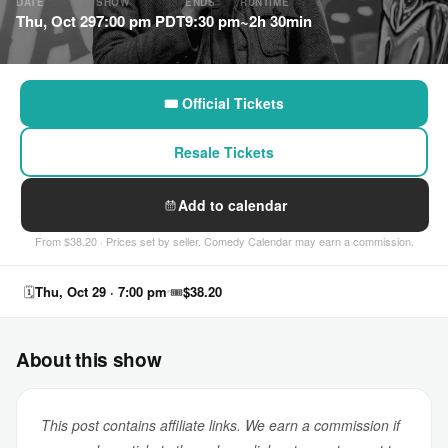
DATE
SHOW
ENDS
RUNTIME
Thu, Oct 29
7:00 pm PDT
9:30 pm
~2h 30min
🎟 Official Tickets
Resale Tickets
Add to calendar
From $38.20 · Prices set by seller. Comedy Calendar may earn a commission.
🗓
Thu, Oct 29 · 7:00 pm
🎟
$38.20
About this show
This post contains affiliate links. We earn a commission if