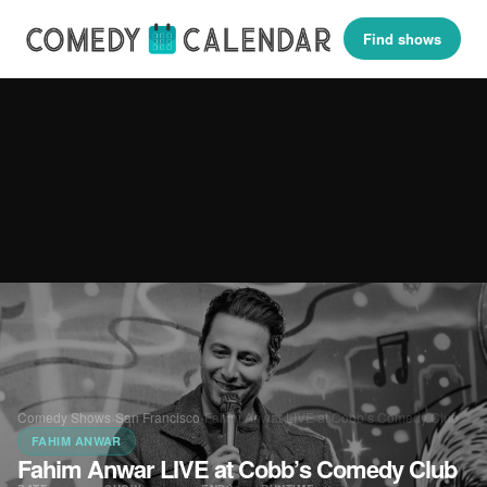
Find shows
Comedy Shows
›
San Francisco
›
Fahim Anwar LIVE at Cobb’s Comedy Club
FAHIM ANWAR
Fahim Anwar LIVE at Cobb’s Comedy Club