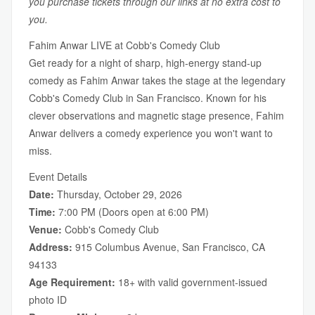
you purchase tickets through our links at no extra cost to
you.
Fahim Anwar LIVE at Cobb's Comedy Club
Get ready for a night of sharp, high-energy stand-up
comedy as Fahim Anwar takes the stage at the legendary
Cobb's Comedy Club in San Francisco. Known for his
clever observations and magnetic stage presence, Fahim
Anwar delivers a comedy experience you won't want to
miss.
Event Details
Date:
Thursday, October 29, 2026
Time:
7:00 PM (Doors open at 6:00 PM)
Venue:
Cobb's Comedy Club
Address:
915 Columbus Avenue, San Francisco, CA
94133
Age Requirement:
18+ with valid government-issued
photo ID