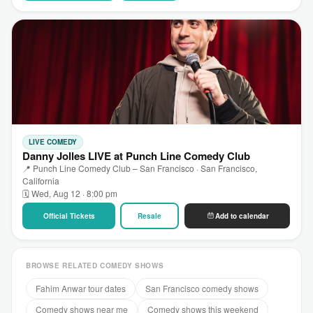
LIVE COMEDY
Danny Jolles LIVE at Punch Line Comedy Club
📍 Punch Line Comedy Club – San Francisco · San Francisco,
California
🗓 Wed, Aug 12 · 8:00 pm
Official Tickets
Resale
Add to calendar
BROWSE RELATED COMEDY SHOWS
Fahim Anwar tour dates
San Francisco comedy shows
Comedy shows near me
Comedy shows this weekend