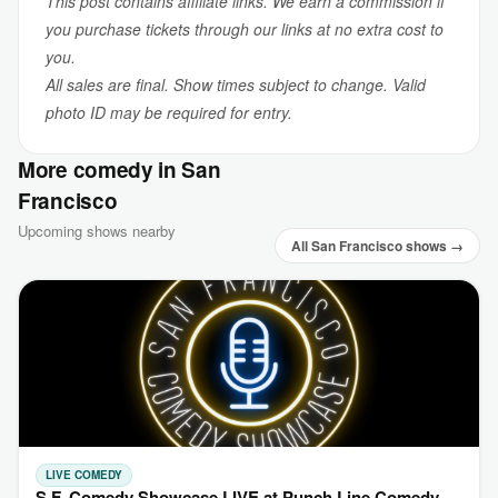
This post contains affiliate links. We earn a commission if
you purchase tickets through our links at no extra cost to
you.
All sales are final. Show times subject to change. Valid
photo ID may be required for entry.
More comedy in San
Francisco
Upcoming shows nearby
All San Francisco shows →
LIVE COMEDY
S.F. Comedy Showcase LIVE at Punch Line Comedy