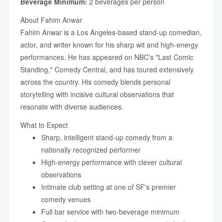
Beverage Minimum:
2 beverages per person
About Fahim Anwar
Fahim Anwar is a Los Angeles-based stand-up comedian,
actor, and writer known for his sharp wit and high-energy
performances. He has appeared on NBC's "Last Comic
Standing," Comedy Central, and has toured extensively
across the country. His comedy blends personal
storytelling with incisive cultural observations that
resonate with diverse audiences.
What to Expect
Sharp, intelligent stand-up comedy from a
nationally recognized performer
High-energy performance with clever cultural
observations
Intimate club setting at one of SF's premier
comedy venues
Full bar service with two-beverage minimum