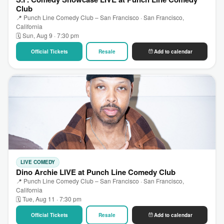
Club
📍 Punch Line Comedy Club – San Francisco · San Francisco,
California
🗓 Sun, Aug 9 · 7:30 pm
Official Tickets
Resale
Add to calendar
LIVE COMEDY
Dino Archie LIVE at Punch Line Comedy Club
📍 Punch Line Comedy Club – San Francisco · San Francisco,
California
🗓 Tue, Aug 11 · 7:30 pm
Official Tickets
Resale
Add to calendar