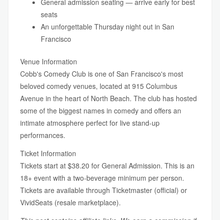
General admission seating — arrive early for best
seats
An unforgettable Thursday night out in San
Francisco
Venue Information
Cobb's Comedy Club is one of San Francisco's most
beloved comedy venues, located at 915 Columbus
Avenue in the heart of North Beach. The club has hosted
some of the biggest names in comedy and offers an
intimate atmosphere perfect for live stand-up
performances.
Ticket Information
Tickets start at $38.20 for General Admission. This is an
18+ event with a two-beverage minimum per person.
Tickets are available through Ticketmaster (official) or
VividSeats (resale marketplace).