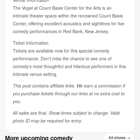
Venue Information
The Vogel at Count Basie Center for the Arts is an
intimate theater space within the renowned Count Basie
Center, offering excellent acoustics and sightlines for live
comedy performances in Red Bank, New Jersey.
Ticket Information
Tickets are available now for this special comedy
performance. Don't miss the chance to see one of
comedy's most thoughtful and hilarious performers in this
intimate venue setting.
This post contains affiliate links. We earn a commission if
you purchase tickets through our links at no extra cost to
you.
All sales are final. Show times subject to change. Valid
photo ID may be required for entry.
More upcoming comedy
All shows →