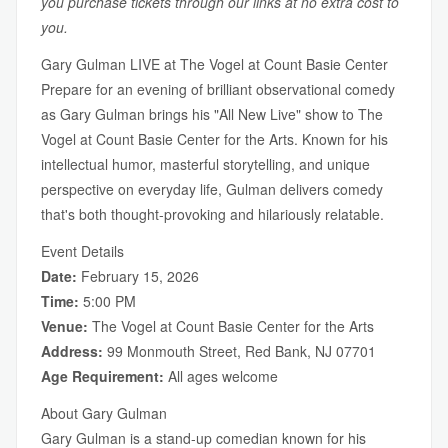
you purchase tickets through our links at no extra cost to
you.
Gary Gulman LIVE at The Vogel at Count Basie Center
Prepare for an evening of brilliant observational comedy
as Gary Gulman brings his "All New Live" show to The
Vogel at Count Basie Center for the Arts. Known for his
intellectual humor, masterful storytelling, and unique
perspective on everyday life, Gulman delivers comedy
that's both thought-provoking and hilariously relatable.
Event Details
Date:
February 15, 2026
Time:
5:00 PM
Venue:
The Vogel at Count Basie Center for the Arts
Address:
99 Monmouth Street, Red Bank, NJ 07701
Age Requirement:
All ages welcome
About Gary Gulman
Gary Gulman is a stand-up comedian known for his