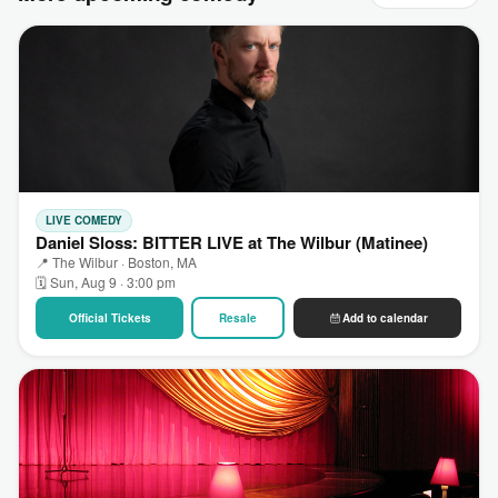
LIVE COMEDY
Daniel Sloss: BITTER LIVE at The Wilbur (Matinee)
📍 The Wilbur · Boston, MA
🗓 Sun, Aug 9 · 3:00 pm
Official Tickets
Resale
Add to calendar