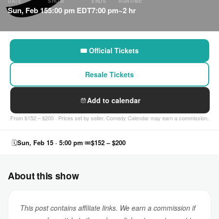
DATE
SHOW
ENDS
RUNTIME
Sun, Feb 15
5:00 pm EDT
7:00 pm
~2 hr
🎟 Official Tickets
Resale Tickets
Add to calendar
From $152 – $200 · Prices set by seller. Comedy Calendar may earn a commission.
🗓
Sun, Feb 15 · 5:00 pm
🎟
$152 – $200
About this show
This post contains affiliate links. We earn a commission if