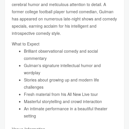
cerebral humor and meticulous attention to detail. A
former college football player turned comedian, Gulman
has appeared on numerous late-night shows and comedy
specials, earning acclaim for his intelligent and
introspective comedy style.
What to Expect
Brilliant observational comedy and social
commentary
Gulman's signature intellectual humor and
wordplay
Stories about growing up and modern life
challenges
Fresh material from his All New Live tour
Masterful storytelling and crowd interaction
An intimate performance in a beautiful theater
setting