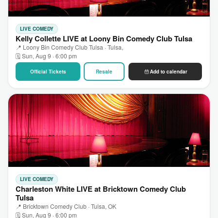
LIVE COMEDY
Kelly Collette LIVE at Loony Bin Comedy Club Tulsa
📍 Loony Bin Comedy Club Tulsa · Tulsa,
🗓 Sun, Aug 9 · 6:00 pm
Official Tickets
Resale
Add to calendar
LIVE COMEDY
Charleston White LIVE at Bricktown Comedy Club
Tulsa
📍 Bricktown Comedy Club · Tulsa, OK
🗓 Sun, Aug 9 · 6:00 pm