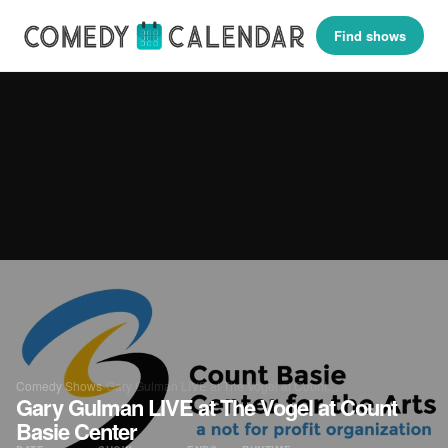
Find shows
Comedy Shows
›
Gary Gulman LIVE at The Vogel at Count…
Gary Gulman LIVE at The Vogel at Count
Basie Center