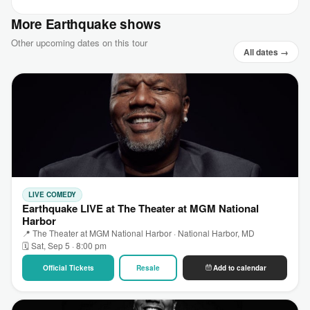
More Earthquake shows
Other upcoming dates on this tour
All dates →
LIVE COMEDY
Earthquake LIVE at The Theater at MGM National
Harbor
📍 The Theater at MGM National Harbor · National Harbor, MD
🗓 Sat, Sep 5 · 8:00 pm
Official Tickets
Resale
Add to calendar