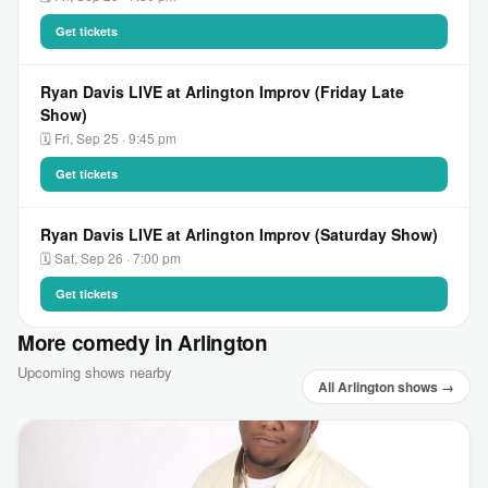
Get tickets
Ryan Davis LIVE at Arlington Improv (Friday Late
Show)
🗓 Fri, Sep 25 · 9:45 pm
Get tickets
Ryan Davis LIVE at Arlington Improv (Saturday Show)
🗓 Sat, Sep 26 · 7:00 pm
Get tickets
More comedy in Arlington
Upcoming shows nearby
All Arlington shows →