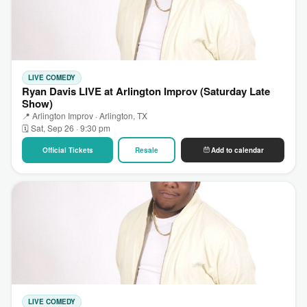
LIVE COMEDY
Ryan Davis LIVE at Arlington Improv (Saturday Late
Show)
📍 Arlington Improv · Arlington, TX
🗓 Sat, Sep 26 · 9:30 pm
Official Tickets
Resale
Add to calendar
LIVE COMEDY