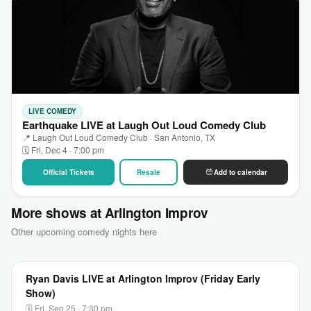
LIVE COMEDY
Earthquake LIVE at Laugh Out Loud Comedy Club
📍 Laugh Out Loud Comedy Club · San Antonio, TX
🗓 Fri, Dec 4 · 7:00 pm
Official Tickets
Resale
Add to calendar
More shows at Arlington Improv
Other upcoming comedy nights here
Ryan Davis LIVE at Arlington Improv (Friday Early
Show)
🗓 Fri, Sep 25 · 7:30 pm