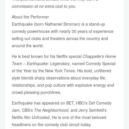
commission at no extra cost to you.
About the Performer
Earthquake (born Nathaniel Stroman) is a stand-up
comedy powerhouse with nearly 30 years of experience
selling out clubs and theaters across the country and
around the world.
He is best known for his Netflix special
Chappelle's Home
Team – Earthquake: Legendary
, named Comedy Special
of the Year by the New York Times. His bold, unfiltered
style blends sharp observations about everyday life,
relationships, and pop culture with explosive energy and
crowd-pleasing punchlines.
Earthquake has appeared on BET, HBO's Def Comedy
Jam, CBS's
The Neighborhood
, and Jerry Seinfeld's
Netflix film
Unfrosted
. He is one of the most beloved
headliners on the comedy club circuit today.