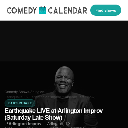
Find shows
Comedy Shows
›
Arlington
›
Earthquake LIVE at Arlington Improv (Saturday Late Show)
EARTHQUAKE
Earthquake LIVE at Arlington Improv
(Saturday Late Show)
📍
Arlington Improv
·
Arlington, TX