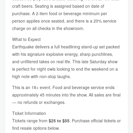
craft beers. Seating is assigned based on date of
purchase. A 2-item food or beverage minimum per
person applies once seated, and there is a 20% service
charge on all checks in the showroom.
What to Expect
Earthquake delivers a full headlining stand-up set packed
with his signature explosive energy, sharp punchlines,
and unfiltered takes on real life. This late Saturday show
is perfect for night owls looking to end the weekend on a
high note with non-stop laughs.
This is an 18+ event. Food and beverage service ends
approximately 45 minutes into the show. All sales are final
— no refunds or exchanges.
Ticket Information
Tickets range from
$25 to $55
. Purchase official tickets or
find resale options below.