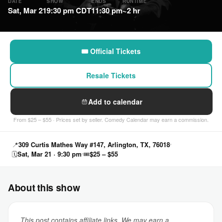
DATE
SHOW
ENDS
RUNTIME
Sat, Mar 21
9:30 pm CDT
11:30 pm
~2 hr
🎟 Official Tickets
Resale Tickets
Add to calendar
From $25 – $55 · Prices set by seller. Comedy Calendar may earn a commission.
📍
309 Curtis Mathes Way #147, Arlington, TX, 76018
🗓
Sat, Mar 21 · 9:30 pm
🎟
$25 – $55
About this show
This post contains affiliate links. We may earn a