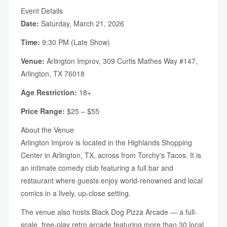
Event Details
Date:
Saturday, March 21, 2026
Time:
9:30 PM (Late Show)
Venue:
Arlington Improv, 309 Curtis Mathes Way #147,
Arlington, TX 76018
Age Restriction:
18+
Price Range:
$25 – $55
About the Venue
Arlington Improv is located in the Highlands Shopping
Center in Arlington, TX, across from Torchy's Tacos. It is
an intimate comedy club featuring a full bar and
restaurant where guests enjoy world-renowned and local
comics in a lively, up-close setting.
The venue also hosts Black Dog Pizza Arcade — a full-
scale, free-play retro arcade featuring more than 30 local