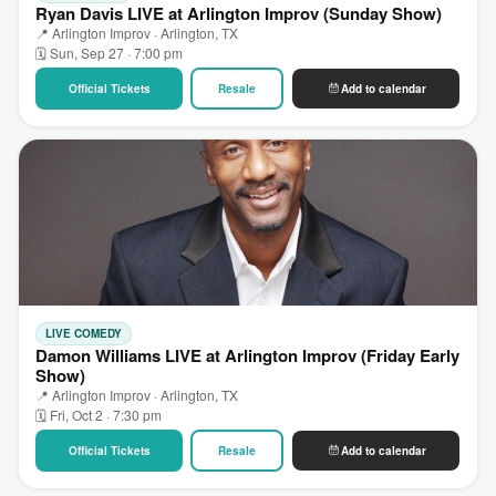
Ryan Davis LIVE at Arlington Improv (Sunday Show)
📍 Arlington Improv · Arlington, TX
🗓 Sun, Sep 27 · 7:00 pm
Official Tickets
Resale
Add to calendar
LIVE COMEDY
Damon Williams LIVE at Arlington Improv (Friday Early
Show)
📍 Arlington Improv · Arlington, TX
🗓 Fri, Oct 2 · 7:30 pm
Official Tickets
Resale
Add to calendar