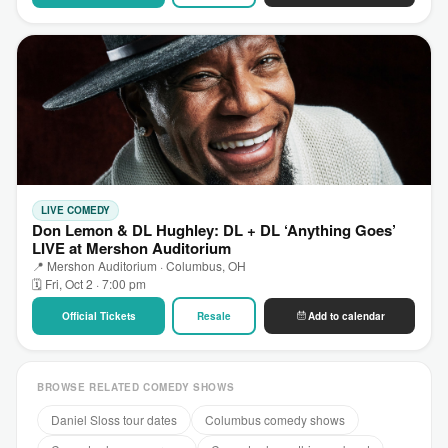
LIVE COMEDY
Don Lemon & DL Hughley: DL + DL ‘Anything Goes’
LIVE at Mershon Auditorium
📍 Mershon Auditorium · Columbus, OH
🗓 Fri, Oct 2 · 7:00 pm
Official Tickets
Resale
Add to calendar
BROWSE RELATED COMEDY SHOWS
Daniel Sloss tour dates
Columbus comedy shows