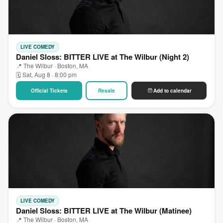
LIVE COMEDY
Daniel Sloss: BITTER LIVE at The Wilbur (Night 2)
📍 The Wilbur · Boston, MA
🗓 Sat, Aug 8 · 8:00 pm
Official Tickets
Resale
Add to calendar
LIVE COMEDY
Daniel Sloss: BITTER LIVE at The Wilbur (Matinee)
📍 The Wilbur · Boston, MA