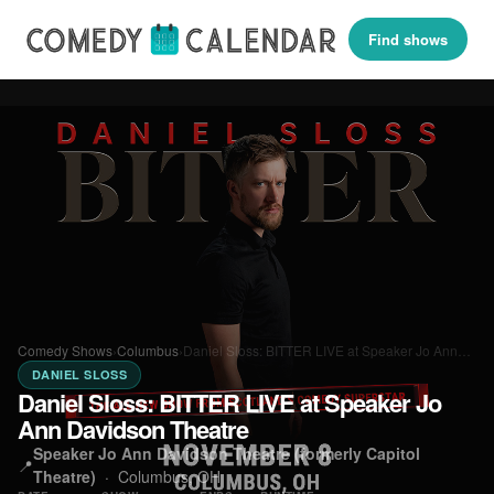
Find shows
Comedy Shows
›
Columbus
›
Daniel Sloss: BITTER LIVE at Speaker Jo Ann…
DANIEL SLOSS
Daniel Sloss: BITTER LIVE at Speaker Jo
Ann Davidson Theatre
Speaker Jo Ann Davidson Theatre (formerly Capitol
📍
Theatre)
·
Columbus, OH