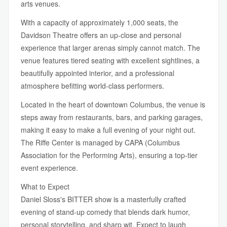
arts venues.
With a capacity of approximately 1,000 seats, the
Davidson Theatre offers an up-close and personal
experience that larger arenas simply cannot match. The
venue features tiered seating with excellent sightlines, a
beautifully appointed interior, and a professional
atmosphere befitting world-class performers.
Located in the heart of downtown Columbus, the venue is
steps away from restaurants, bars, and parking garages,
making it easy to make a full evening of your night out.
The Riffe Center is managed by CAPA (Columbus
Association for the Performing Arts), ensuring a top-tier
event experience.
What to Expect
Daniel Sloss's BITTER show is a masterfully crafted
evening of stand-up comedy that blends dark humor,
personal storytelling, and sharp wit. Expect to laugh