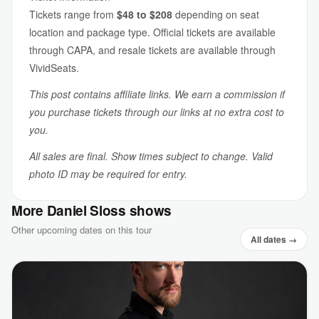
Tickets range from
$48 to $208
depending on seat
location and package type. Official tickets are available
through CAPA, and resale tickets are available through
VividSeats.
This post contains affiliate links. We earn a commission if
you purchase tickets through our links at no extra cost to
you.
All sales are final. Show times subject to change. Valid
photo ID may be required for entry.
More Daniel Sloss shows
Other upcoming dates on this tour
All dates →