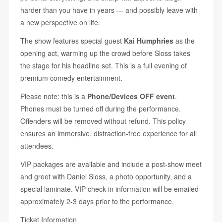
harder than you have in years — and possibly leave with
a new perspective on life.
The show features special guest
Kai Humphries
as the
opening act, warming up the crowd before Sloss takes
the stage for his headline set. This is a full evening of
premium comedy entertainment.
Please note: this is a
Phone/Devices OFF event
.
Phones must be turned off during the performance.
Offenders will be removed without refund. This policy
ensures an immersive, distraction-free experience for all
attendees.
VIP packages are available and include a post-show meet
and greet with Daniel Sloss, a photo opportunity, and a
special laminate. VIP check-in information will be emailed
approximately 2-3 days prior to the performance.
Ticket Information