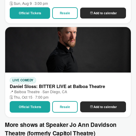
🗓 Sun, Aug 9 · 3:00 pm
Official Tickets
Resale
Add to calendar
LIVE COMEDY
Daniel Sloss: BITTER LIVE at Balboa Theatre
📍 Balboa Theatre · San Diego, CA
🗓 Thu, Oct 15 · 7:00 pm
Official Tickets
Resale
Add to calendar
More shows at Speaker Jo Ann Davidson
Theatre (formerly Capitol Theatre)