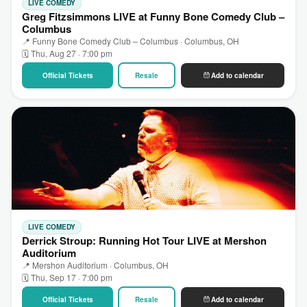
LIVE COMEDY
Greg Fitzsimmons LIVE at Funny Bone Comedy Club –
Columbus
📍 Funny Bone Comedy Club – Columbus · Columbus, OH
🗓 Thu, Aug 27 · 7:00 pm
Official Tickets
Resale
Add to calendar
LIVE COMEDY
Derrick Stroup: Running Hot Tour LIVE at Mershon
Auditorium
📍 Mershon Auditorium · Columbus, OH
🗓 Thu, Sep 17 · 7:00 pm
Official Tickets
Resale
Add to calendar