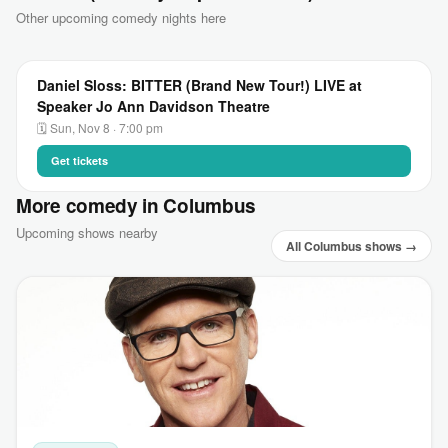
Other upcoming comedy nights here
Daniel Sloss: BITTER (Brand New Tour!) LIVE at
Speaker Jo Ann Davidson Theatre
🗓 Sun, Nov 8 · 7:00 pm
Get tickets
More comedy in Columbus
Upcoming shows nearby
All Columbus shows →