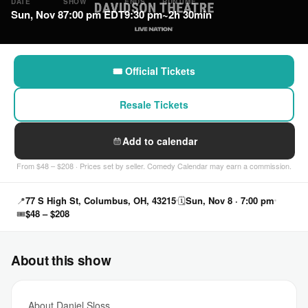
DATE
SHOW
ENDS
RUNTIME
Sun, Nov 8
7:00 pm EDT
9:30 pm
~2h 30min
🎟 Official Tickets
Resale Tickets
Add to calendar
From $48 – $208 · Prices set by seller. Comedy Calendar may earn a commission.
📍
77 S High St, Columbus, OH, 43215
🗓
Sun, Nov 8 · 7:00 pm
🎟
$48 – $208
About this show
About Daniel Sloss