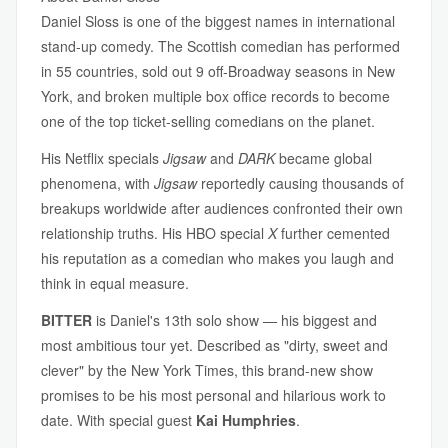
Daniel Sloss is one of the biggest names in international
stand-up comedy. The Scottish comedian has performed
in 55 countries, sold out 9 off-Broadway seasons in New
York, and broken multiple box office records to become
one of the top ticket-selling comedians on the planet.
His Netflix specials
Jigsaw
and
DARK
became global
phenomena, with
Jigsaw
reportedly causing thousands of
breakups worldwide after audiences confronted their own
relationship truths. His HBO special
X
further cemented
his reputation as a comedian who makes you laugh and
think in equal measure.
BITTER
is Daniel's 13th solo show — his biggest and
most ambitious tour yet. Described as "dirty, sweet and
clever" by the New York Times, this brand-new show
promises to be his most personal and hilarious work to
date. With special guest
Kai Humphries
.