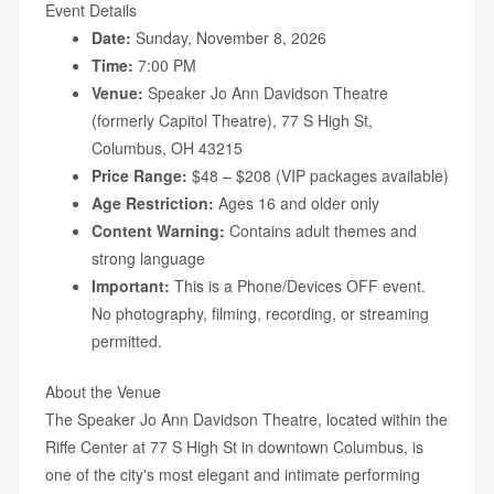
Event Details
Date:
Sunday, November 8, 2026
Time:
7:00 PM
Venue:
Speaker Jo Ann Davidson Theatre
(formerly Capitol Theatre), 77 S High St,
Columbus, OH 43215
Price Range:
$48 – $208 (VIP packages available)
Age Restriction:
Ages 16 and older only
Content Warning:
Contains adult themes and
strong language
Important:
This is a Phone/Devices OFF event.
No photography, filming, recording, or streaming
permitted.
About the Venue
The Speaker Jo Ann Davidson Theatre, located within the
Riffe Center at 77 S High St in downtown Columbus, is
one of the city's most elegant and intimate performing