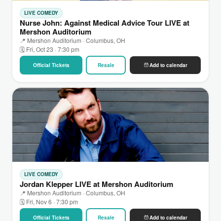
LIVE COMEDY
Nurse John: Against Medical Advice Tour LIVE at
Mershon Auditorium
📍 Mershon Auditorium · Columbus, OH
🗓 Fri, Oct 23 · 7:30 pm
Official Tickets
Resale
Add to calendar
LIVE COMEDY
Jordan Klepper LIVE at Mershon Auditorium
📍 Mershon Auditorium · Columbus, OH
🗓 Fri, Nov 6 · 7:30 pm
Official Tickets
Resale
Add to calendar