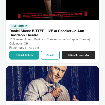
LIVE COMEDY
Daniel Sloss: BITTER LIVE at Speaker Jo Ann
Davidson Theatre
📍 Speaker Jo Ann Davidson Theatre (formerly Capitol Theatre) ·
Columbus, OH
🗓 Sun, Nov 8 · 7:00 pm
Official Tickets
Resale
Add to calendar