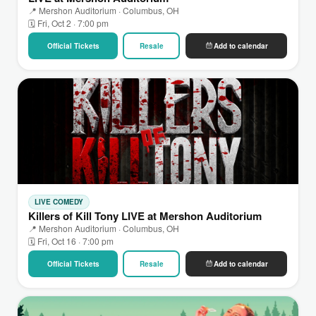
📍 Mershon Auditorium · Columbus, OH
🗓 Fri, Oct 2 · 7:00 pm
Official Tickets
Resale
Add to calendar
LIVE COMEDY
Killers of Kill Tony LIVE at Mershon Auditorium
📍 Mershon Auditorium · Columbus, OH
🗓 Fri, Oct 16 · 7:00 pm
Official Tickets
Resale
Add to calendar