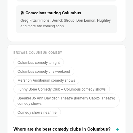
🎤 Comedians touring Columbus
Greg Fitzsimmons, Derrick Stroup, Don Lemon, Hughley
and more are coming soon.
BROWSE COLUMBUS COMEDY
Columbus comedy tonight
Columbus comedy this weekend
Mershon Auditorium comedy shows
Funny Bone Comedy Club – Columbus comedy shows
Speaker Jo Ann Davidson Theatre (formerly Capitol Theatre)
comedy shows
Comedy shows near me
Where are the best comedy clubs in Columbus?