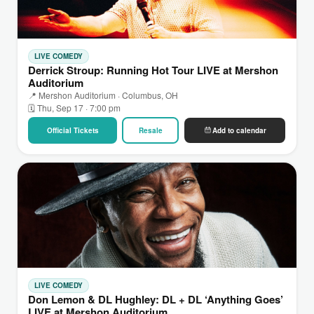
LIVE COMEDY
Derrick Stroup: Running Hot Tour LIVE at Mershon
Auditorium
📍 Mershon Auditorium · Columbus, OH
🗓 Thu, Sep 17 · 7:00 pm
Official Tickets
Resale
Add to calendar
LIVE COMEDY
Don Lemon & DL Hughley: DL + DL ‘Anything Goes’
LIVE at Mershon Auditorium