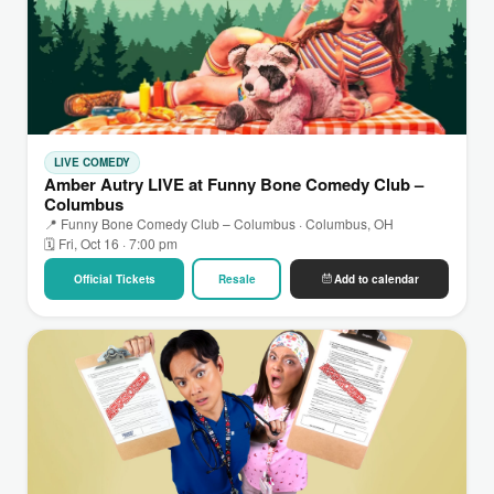
LIVE COMEDY
Amber Autry LIVE at Funny Bone Comedy Club –
Columbus
📍 Funny Bone Comedy Club – Columbus · Columbus, OH
🗓 Fri, Oct 16 · 7:00 pm
Official Tickets
Resale
Add to calendar