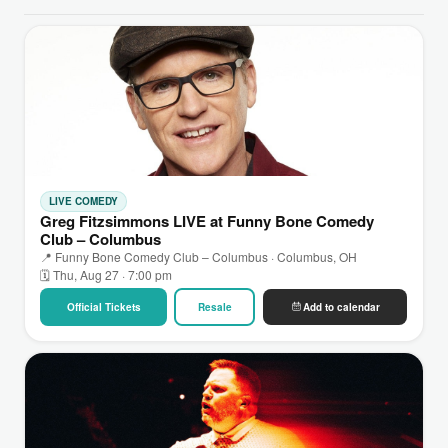
LIVE COMEDY
Greg Fitzsimmons LIVE at Funny Bone Comedy
Club – Columbus
📍 Funny Bone Comedy Club – Columbus · Columbus, OH
🗓 Thu, Aug 27 · 7:00 pm
Official Tickets
Resale
Add to calendar