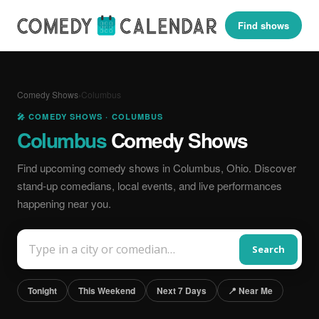
Find shows
Comedy Shows
›
Columbus
🎤 COMEDY SHOWS · COLUMBUS
Columbus
Comedy Shows
Find upcoming comedy shows in Columbus, Ohio. Discover
stand-up comedians, local events, and live performances
happening near you.
Search
Tonight
This Weekend
Next 7 Days
📍 Near Me