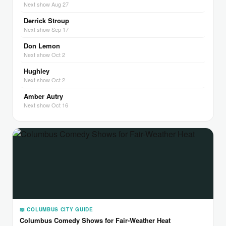
Next show Aug 27
Derrick Stroup
Next show Sep 17
Don Lemon
Next show Oct 2
Hughley
Next show Oct 2
Amber Autry
Next show Oct 16
📖 COLUMBUS CITY GUIDE
Columbus Comedy Shows for Fair-Weather Heat