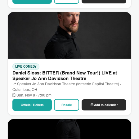
LIVE COMEDY
Daniel Sloss: BITTER (Brand New Tour!) LIVE at
Speaker Jo Ann Davidson Theatre
📍 Speaker Jo Ann Davidson Theatre (formerly Capitol Theatre) ·
Columbus, OH
🗓 Sun, Nov 8 · 7:00 pm
Official Tickets
Resale
Add to calendar