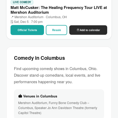
LIVE COMEDY
Matt McCusker: The Healing Frequency Tour LIVE at
Mershon Auditorium
📍 Mershon Auditorium · Columbus, OH
🗓 Sat, Dec 5 · 7:00 pm
Official Tickets
Resale
Add to calendar
Comedy in Columbus
Find upcoming comedy shows in Columbus, Ohio.
Discover stand-up comedians, local events, and live
performances happening near you.
🏟 Venues in Columbus
Mershon Auditorium, Funny Bone Comedy Club –
Columbus, Speaker Jo Ann Davidson Theatre (formerly
Capitol Theatre)