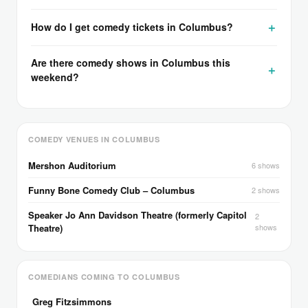
How do I get comedy tickets in Columbus?
Are there comedy shows in Columbus this
weekend?
COMEDY VENUES IN COLUMBUS
Mershon Auditorium
6 shows
Funny Bone Comedy Club – Columbus
2 shows
Speaker Jo Ann Davidson Theatre (formerly Capitol
2
Theatre)
shows
COMEDIANS COMING TO COLUMBUS
Greg Fitzsimmons