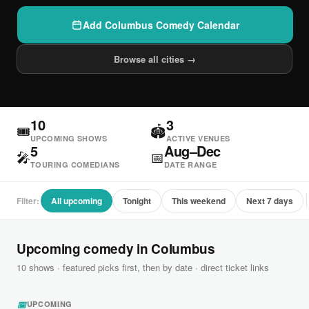
Add Columbus Comedy Calendar
Browse all cities →
10
3
🎟
🏟
UPCOMING SHOWS
ACTIVE VENUES
5
Aug–Dec
🎤
📅
TOURING COMEDIANS
DATE RANGE
Filter:
All upcoming
Tonight
This weekend
Next 7 days
Upcoming comedy in Columbus
10 shows · featured picks first, then by date · direct ticket links
📅
UPCOMING