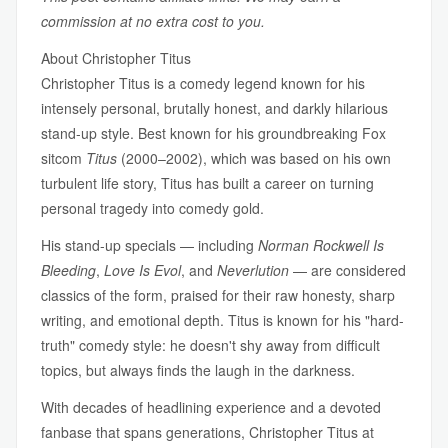
commission at no extra cost to you.
About Christopher Titus
Christopher Titus is a comedy legend known for his
intensely personal, brutally honest, and darkly hilarious
stand-up style. Best known for his groundbreaking Fox
sitcom
Titus
(2000–2002), which was based on his own
turbulent life story, Titus has built a career on turning
personal tragedy into comedy gold.
His stand-up specials — including
Norman Rockwell Is
Bleeding
,
Love Is Evol
, and
Neverlution
— are considered
classics of the form, praised for their raw honesty, sharp
writing, and emotional depth. Titus is known for his "hard-
truth" comedy style: he doesn't shy away from difficult
topics, but always finds the laugh in the darkness.
With decades of headlining experience and a devoted
fanbase that spans generations, Christopher Titus at