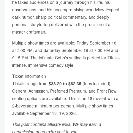
he takes audiences on a journey through his life, his
observations, and his uncompromising worldview. Expect
dark humor, sharp political commentary, and deeply
personal storytelling delivered with the precision of a
master craftsman.
Multiple show times are available: Friday September 18
at 7:00 PM, and Saturday September 19 at 7:00 PM and
9:15 PM. The intimate Cobb's setting is perfect for Titus's
intense, immersive comedy style.
Ticket Information
Tickets range from
$38.20 to $62.35
(fees included).
General Admission, Preferred Premium, and Front Row
seating options are available. This is an 18+ event with a
2-beverage minimum per person. Multiple show times
available September 18–19, 2026.
This post contains affiliate links. We may earn a
commission at no extra cost to you.