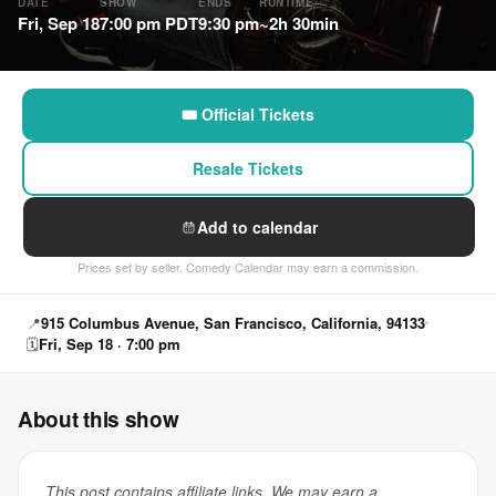
DATE
SHOW
ENDS
RUNTIME
Fri, Sep 18
7:00 pm PDT
9:30 pm
~2h 30min
🎟 Official Tickets
Resale Tickets
Add to calendar
Prices set by seller. Comedy Calendar may earn a commission.
📍
915 Columbus Avenue, San Francisco, California, 94133
🗓
Fri, Sep 18 · 7:00 pm
About this show
This post contains affiliate links. We may earn a