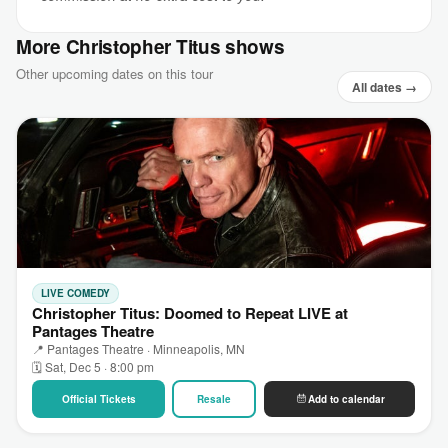
More Christopher Titus shows
Other upcoming dates on this tour
All dates →
LIVE COMEDY
Christopher Titus: Doomed to Repeat LIVE at
Pantages Theatre
📍 Pantages Theatre · Minneapolis, MN
🗓 Sat, Dec 5 · 8:00 pm
Official Tickets
Resale
Add to calendar