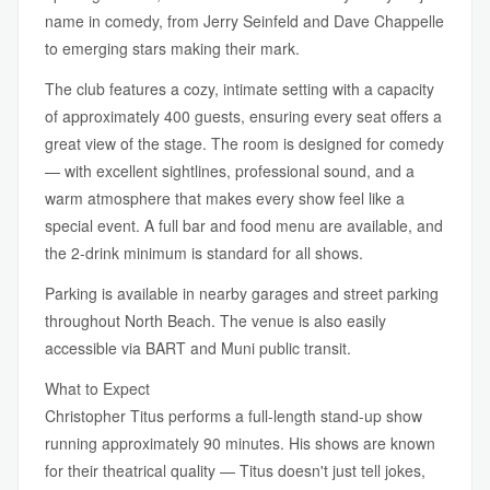
name in comedy, from Jerry Seinfeld and Dave Chappelle
to emerging stars making their mark.
The club features a cozy, intimate setting with a capacity
of approximately 400 guests, ensuring every seat offers a
great view of the stage. The room is designed for comedy
— with excellent sightlines, professional sound, and a
warm atmosphere that makes every show feel like a
special event. A full bar and food menu are available, and
the 2-drink minimum is standard for all shows.
Parking is available in nearby garages and street parking
throughout North Beach. The venue is also easily
accessible via BART and Muni public transit.
What to Expect
Christopher Titus performs a full-length stand-up show
running approximately 90 minutes. His shows are known
for their theatrical quality — Titus doesn't just tell jokes,