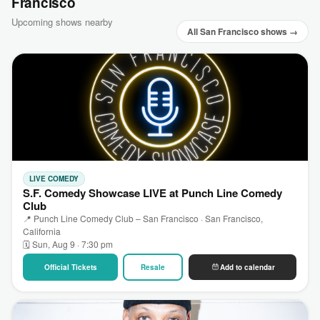
Francisco
Upcoming shows nearby
All San Francisco shows →
LIVE COMEDY
S.F. Comedy Showcase LIVE at Punch Line Comedy
Club
📍 Punch Line Comedy Club – San Francisco · San Francisco,
California
🗓 Sun, Aug 9 · 7:30 pm
Official Tickets
Resale
Add to calendar