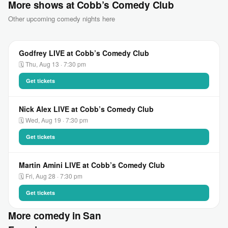
More shows at Cobb’s Comedy Club
Other upcoming comedy nights here
Godfrey LIVE at Cobb’s Comedy Club
🗓 Thu, Aug 13 · 7:30 pm
Get tickets
Nick Alex LIVE at Cobb’s Comedy Club
🗓 Wed, Aug 19 · 7:30 pm
Get tickets
Martin Amini LIVE at Cobb’s Comedy Club
🗓 Fri, Aug 28 · 7:30 pm
Get tickets
More comedy in San