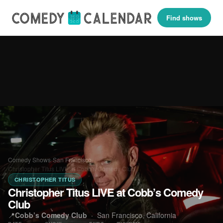
Find shows
Comedy Shows
›
San Francisco
›
Christopher Titus LIVE at Cobb’s Comedy Club
CHRISTOPHER TITUS
Christopher Titus LIVE at Cobb’s Comedy
Club
📍
Cobb’s Comedy Club
·
San Francisco, California