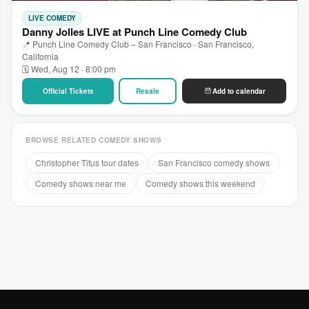
LIVE COMEDY
Danny Jolles LIVE at Punch Line Comedy Club
📍 Punch Line Comedy Club – San Francisco · San Francisco,
California
🗓 Wed, Aug 12 · 8:00 pm
Official Tickets
Resale
Add to calendar
BROWSE RELATED COMEDY SHOWS
Christopher Titus tour dates
San Francisco comedy shows
Comedy shows near me
Comedy shows this weekend