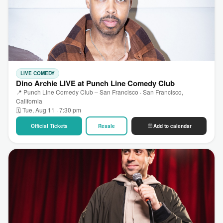
LIVE COMEDY
Dino Archie LIVE at Punch Line Comedy Club
📍 Punch Line Comedy Club – San Francisco · San Francisco,
California
🗓 Tue, Aug 11 · 7:30 pm
Official Tickets
Resale
Add to calendar