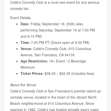
Cobb's Comedy Club is a must-see event for any serious
comedy fan.
Event Details
Date:
Friday, September 18, 2026 (also
performing Saturday, September 19 at 7:00 PM
and 9:15 PM)
Time:
7:00 PM PT (Doors open at 6:00 PM)
Venue:
Cobb's Comedy Club, 915 Columbus
Avenue, San Francisco, CA 94133
Age Restriction:
18+ Event / 2 Beverage
Minimum
Ticket Prices:
$38.20 – $62.35 (includes fees)
About the Venue
Cobb's Comedy Club is San Francisco's premier stand-up
comedy venue, located in the heart of the vibrant North
Beach neighborhood at 915 Columbus Avenue. Since
opening in 1982, Cobb's has hosted virtually every major