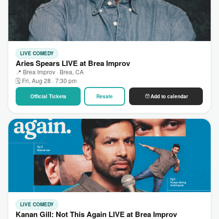
LIVE COMEDY
Aries Spears LIVE at Brea Improv
📍 Brea Improv · Brea, CA
🗓 Fri, Aug 28 · 7:30 pm
Official Tickets
Resale
Add to calendar
LIVE COMEDY
Kanan Gill: Not This Again LIVE at Brea Improv