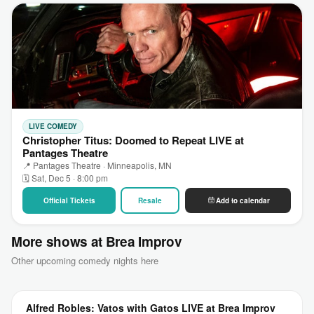
LIVE COMEDY
Christopher Titus: Doomed to Repeat LIVE at
Pantages Theatre
📍 Pantages Theatre · Minneapolis, MN
🗓 Sat, Dec 5 · 8:00 pm
Official Tickets
Resale
Add to calendar
More shows at Brea Improv
Other upcoming comedy nights here
Alfred Robles: Vatos with Gatos LIVE at Brea Improv