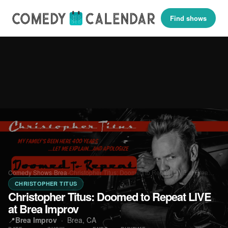
Find shows
Comedy Shows
›
Brea
›
Christopher Titus: Doomed to Repeat LIVE at Brea…
CHRISTOPHER TITUS
Christopher Titus: Doomed to Repeat LIVE
at Brea Improv
📍
Brea Improv
·
Brea, CA