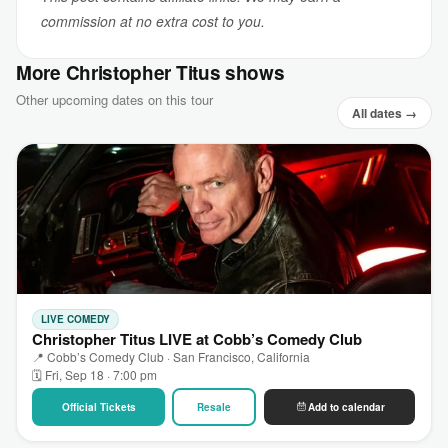
commission at no extra cost to you.
More Christopher Titus shows
Other upcoming dates on this tour
All dates →
LIVE COMEDY
Christopher Titus LIVE at Cobb’s Comedy Club
📍 Cobb’s Comedy Club · San Francisco, California
🗓 Fri, Sep 18 · 7:00 pm
Official Tickets
Resale
Add to calendar