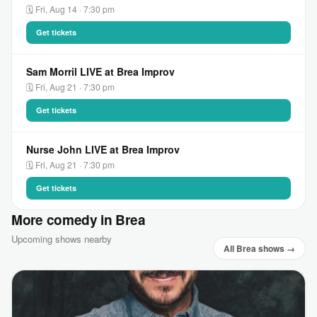
🗓 Fri, Aug 14 · 7:30 pm
Get tickets
Sam Morril LIVE at Brea Improv
🗓 Fri, Aug 21 · 7:30 pm
Get tickets
Nurse John LIVE at Brea Improv
🗓 Fri, Aug 21 · 7:30 pm
Get tickets
More comedy in Brea
Upcoming shows nearby
All Brea shows →