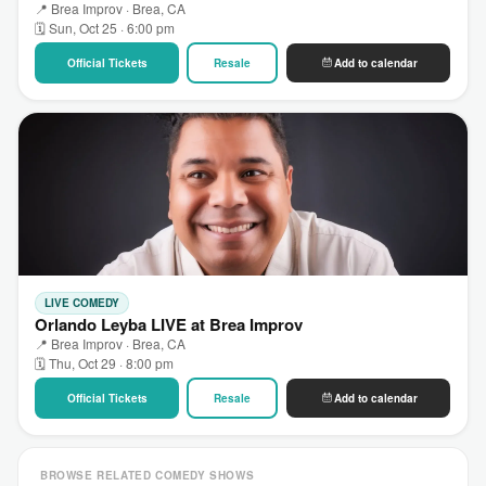
📍 Brea Improv · Brea, CA
🗓 Sun, Oct 25 · 6:00 pm
Official Tickets
Resale
Add to calendar
LIVE COMEDY
Orlando Leyba LIVE at Brea Improv
📍 Brea Improv · Brea, CA
🗓 Thu, Oct 29 · 8:00 pm
Official Tickets
Resale
Add to calendar
BROWSE RELATED COMEDY SHOWS