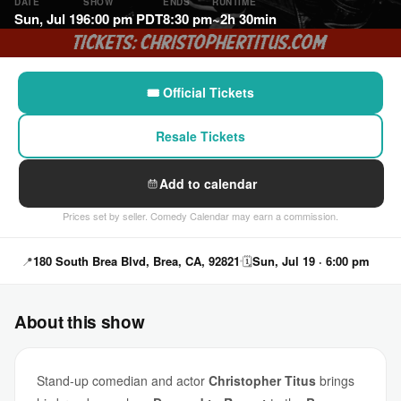
DATE
SHOW
ENDS
RUNTIME
Sun, Jul 19
6:00 pm PDT
8:30 pm
~2h 30min
🎟 Official Tickets
Resale Tickets
Add to calendar
Prices set by seller. Comedy Calendar may earn a commission.
📍
180 South Brea Blvd, Brea, CA, 92821
🗓
Sun, Jul 19 · 6:00 pm
About this show
Stand-up comedian and actor
Christopher Titus
brings