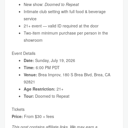
New show:
Doomed to Repeat
Intimate club setting with full food & beverage
service
21+ event — valid ID required at the door
Two-item minimum purchase per person in the
showroom
Event Details
Date:
Sunday, July 19, 2026
Time:
6:00 PM PDT
Venue:
Brea Improv, 180 S Brea Blvd, Brea, CA
92821
Age Restriction:
21+
Tour:
Doomed to Repeat
Tickets
Price:
From $30 + fees
This post contains affiliate links. We may earn a