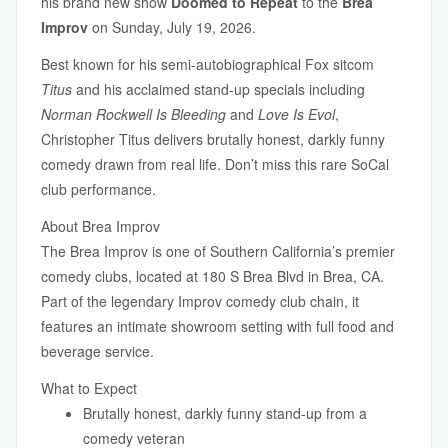
his brand new show
Doomed to Repeat
to the
Brea
Improv
on Sunday, July 19, 2026.
Best known for his semi-autobiographical Fox sitcom
Titus
and his acclaimed stand-up specials including
Norman Rockwell Is Bleeding
and
Love Is Evol
,
Christopher Titus delivers brutally honest, darkly funny
comedy drawn from real life. Don’t miss this rare SoCal
club performance.
About Brea Improv
The Brea Improv is one of Southern California’s premier
comedy clubs, located at 180 S Brea Blvd in Brea, CA.
Part of the legendary Improv comedy club chain, it
features an intimate showroom setting with full food and
beverage service.
What to Expect
Brutally honest, darkly funny stand-up from a
comedy veteran