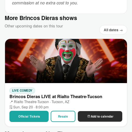
commission at no extra cost to you.
More Brincos Dieras shows
Other upcoming dates on this tour
All dates →
LIVE COMEDY
Brincos Dieras LIVE at Rialto Theatre-Tucson
📍 Rialto Theatre-Tucson · Tucson, AZ
🗓 Sun, Sep 20 · 8:00 pm
Official Tickets
Resale
Add to calendar