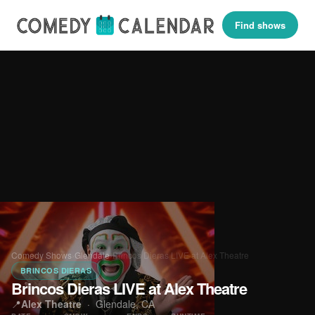
Find shows
Comedy Shows
›
Glendale
›
Brincos Dieras LIVE at Alex Theatre
BRINCOS DIERAS
Brincos Dieras LIVE at Alex Theatre
📍
Alex Theatre
·
Glendale, CA