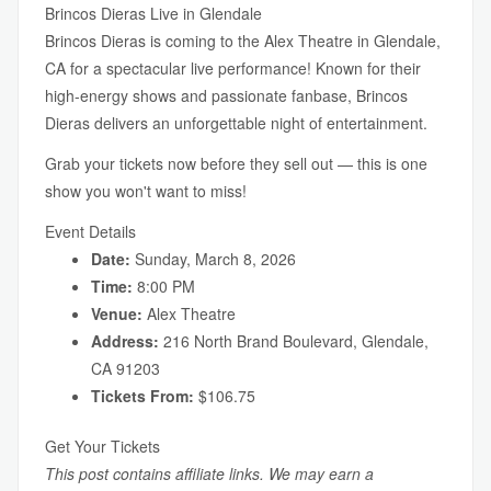
Brincos Dieras Live in Glendale
Brincos Dieras is coming to the Alex Theatre in Glendale,
CA for a spectacular live performance! Known for their
high-energy shows and passionate fanbase, Brincos
Dieras delivers an unforgettable night of entertainment.
Grab your tickets now before they sell out — this is one
show you won't want to miss!
Event Details
Date:
Sunday, March 8, 2026
Time:
8:00 PM
Venue:
Alex Theatre
Address:
216 North Brand Boulevard, Glendale,
CA 91203
Tickets From:
$106.75
Get Your Tickets
This post contains affiliate links. We may earn a