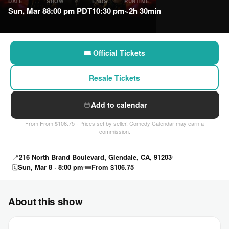
DATE
SHOW
ENDS
RUNTIME
Sun, Mar 8
8:00 pm PDT
10:30 pm
~2h 30min
🎟 Official Tickets
Resale Tickets
Add to calendar
From From $106.75 · Prices set by seller. Comedy Calendar may earn a
commission.
📍
216 North Brand Boulevard, Glendale, CA, 91203
🗓
Sun, Mar 8 · 8:00 pm
🎟
From $106.75
About this show