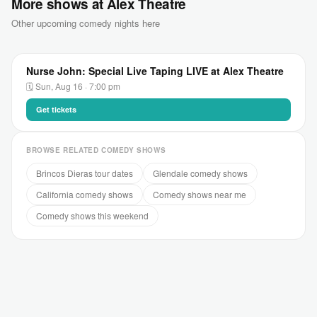
More shows at Alex Theatre
Other upcoming comedy nights here
Nurse John: Special Live Taping LIVE at Alex Theatre
🗓 Sun, Aug 16 · 7:00 pm
Get tickets
BROWSE RELATED COMEDY SHOWS
Brincos Dieras tour dates
Glendale comedy shows
California comedy shows
Comedy shows near me
Comedy shows this weekend