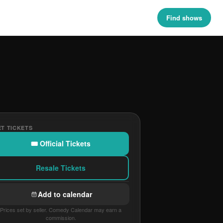
Find shows
T TICKETS
🎟 Official Tickets
Resale Tickets
Add to calendar
Prices set by seller. Comedy Calendar may earn a
commission.