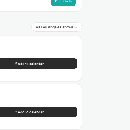
Get tickets
All Los Angeles shows →
Add to calendar
Add to calendar