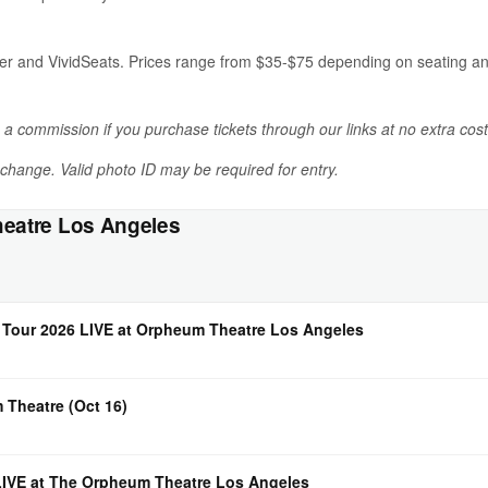
er and VividSeats. Prices range from $35-$75 depending on seating and 
n a commission if you purchase tickets through our links at no extra cost
o change. Valid photo ID may be required for entry.
eatre Los Angeles
Tour 2026 LIVE at Orpheum Theatre Los Angeles
 Theatre (Oct 16)
IVE at The Orpheum Theatre Los Angeles