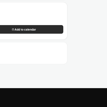
Add to calendar