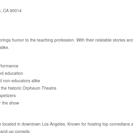
s, CA 90014
ings humor to the teaching profession. With their relatable stories and 
like.
rformance
and education
d non-educators alike
t the historic Orpheum Theatre
ppetizers
r the show
e located in downtown Los Angeles. Known for hosting top comedians 
stand-up comedy.