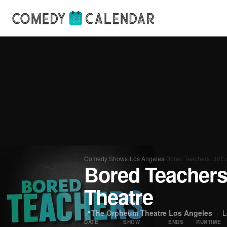
Comedy Shows
›
Los Angeles
›
Bored Teachers LIVE 
Bored Teachers
Theatre
📍
The Orpheum Theatre Los Angeles
·
L
DATE
SHOW
ENDS
RUNTIME