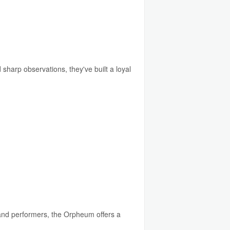
sharp observations, they've built a loyal
and performers, the Orpheum offers a