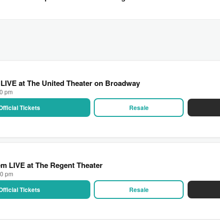
 LIVE at The United Theater on Broadway
00 pm
Official Tickets
Resale
m LIVE at The Regent Theater
00 pm
Official Tickets
Resale