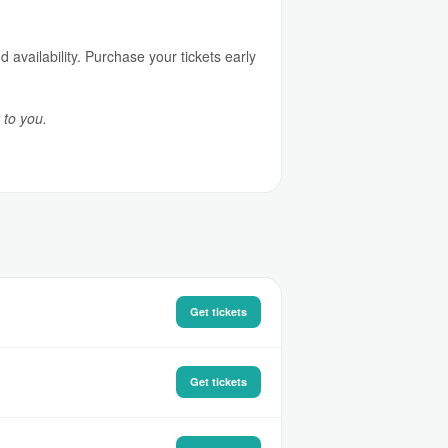
availability. Purchase your tickets early
 to you.
Get tickets
Get tickets