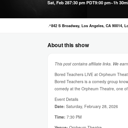
Sat, Feb 28
7:30 pm PDT
9:00 pm
~1h 30m
📍
842 S Broadway, Los Angeles, CA 90014, L
About this show
This post contains affiliate links. We ear
Bored Teachers LIVE at Orpheum Theat
Bored Teachers is a comedy group known f
comedy at the Orpheum Theatre, one of 
Event Details
Date:
Saturday, February 28, 2026
Time:
7:30 PM
Venue:
Orpheum Theatre