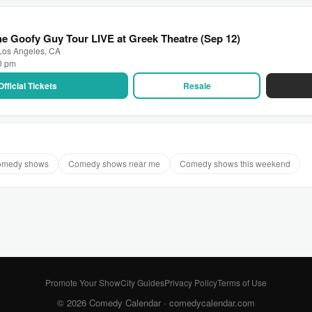
e Goofy Guy Tour LIVE at Greek Theatre (Sep 12)
 Los Angeles, CA
30 pm
Official Tickets
Resale
comedy shows
Comedy shows near me
Comedy shows this weekend
Promote Your Show
City Guides
Privacy Policy
Terms of Use
© 2026 Comedy Calendar ·
comedycalendar.com