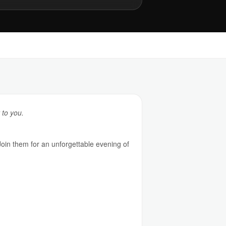
 to you.
Join them for an unforgettable evening of