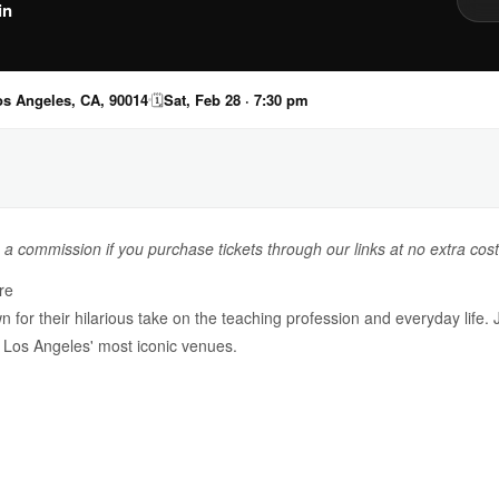
in
os Angeles, CA, 90014
🗓
Sat, Feb 28 · 7:30 pm
n a commission if you purchase tickets through our links at no extra cost
re
or their hilarious take on the teaching profession and everyday life. 
Los Angeles' most iconic venues.