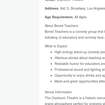
Address:
842 S. Broadway, Los Angele
Age Requirement:
All Ages
About Bored Teachers
Bored Teachers is a comedy group that br
following of educators and comedy fans a
What to Expect
High-energy stand-up comedy pe
Hilarious stories about teaching 
Relatable humor for educators an
Professional sound and lighting a
Opportunity to enjoy drinks and a
Meet-and-greet opportunities afte
Venue Information
The Orpheum Theatre is a historic venu
grand atmosphere perfect for enjoying 