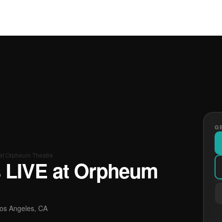
GE
at Orpheum Theatre
 LIVE at Orpheum
os Angeles, CA