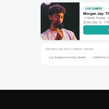
LIVE COMEDY
Morgan Jay: Th
📍 Greek Theater ·
🗓 Sat, Sep 12 · 7:
BROWSE RELATED COMEDY SHOWS
Los Angeles comedy shows
California 