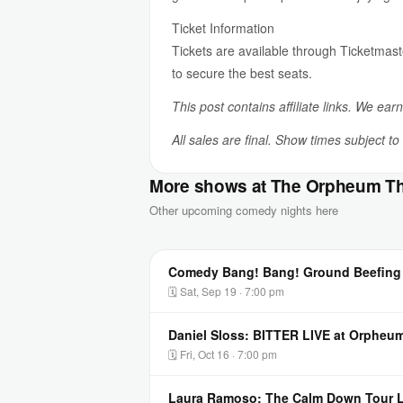
Ticket Information
Tickets are available through Ticketmast
to secure the best seats.
This post contains affiliate links. We ear
All sales are final. Show times subject t
More shows at The Orpheum Th
Other upcoming comedy nights here
Comedy Bang! Bang! Ground Beefing 
🗓 Sat, Sep 19 · 7:00 pm
Daniel Sloss: BITTER LIVE at Orpheum
🗓 Fri, Oct 16 · 7:00 pm
Laura Ramoso: The Calm Down Tour L