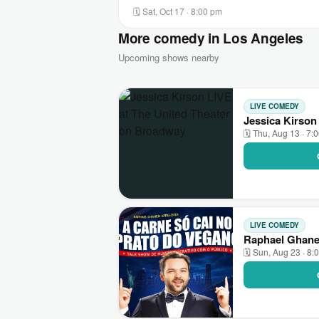
🗓 Sat, Oct 17 · 8:00 pm
More comedy in Los Angeles
Upcoming shows nearby
LIVE COMEDY
Jessica Kirson
🗓 Thu, Aug 13 · 7:
LIVE COMEDY
Raphael Ghane
🗓 Sun, Aug 23 · 8: