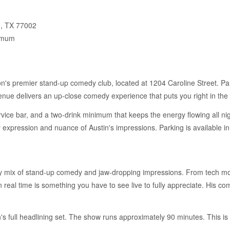
n, TX 77002
imum
s premier stand-up comedy club, located at 1204 Caroline Street. Par
nue delivers an up-close comedy experience that puts you right in the 
ervice bar, and a two-drink minimum that keeps the energy flowing all ni
ry expression and nuance of Austin's impressions. Parking is availabl
y mix of stand-up comedy and jaw-dropping impressions. From tech mogul
 real time is something you have to see live to fully appreciate. His co
's full headlining set. The show runs approximately 90 minutes. This i