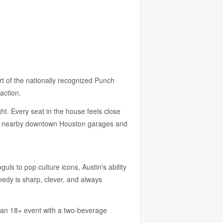
t of the nationally recognized Punch
action.
ght. Every seat in the house feels close
e in nearby downtown Houston garages and
s to pop culture icons, Austin's ability
medy is sharp, clever, and always
s an 18+ event with a two-beverage