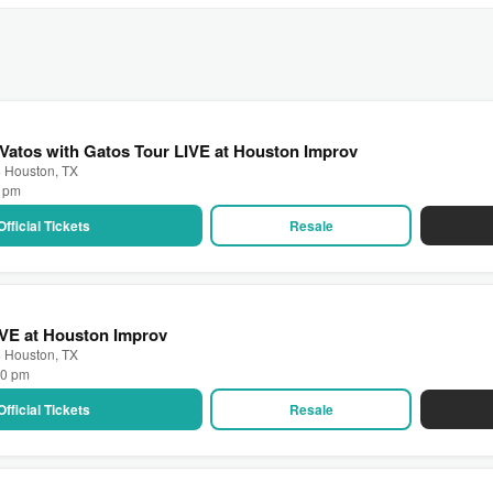
 Vatos with Gatos Tour LIVE at Houston Improv
· Houston, TX
0 pm
Official Tickets
Resale
IVE at Houston Improv
· Houston, TX
30 pm
Official Tickets
Resale