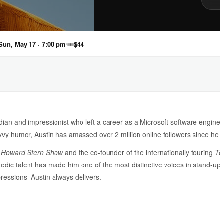
Sun, May 17 · 7:00 pm
🎟
$44
an and impressionist who left a career as a Microsoft software engine
vvy humor, Austin has amassed over 2 million online followers since 
e
Howard Stern Show
and the co-founder of the internationally touring
T
edic talent has made him one of the most distinctive voices in stand-u
pressions, Austin always delivers.