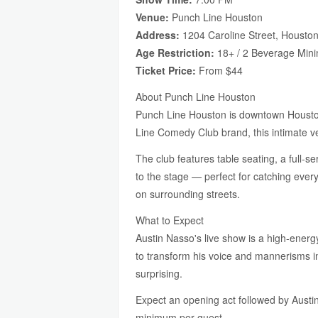
Venue:
Punch Line Houston
Address:
1204 Caroline Street, Housto
Age Restriction:
18+ / 2 Beverage Min
Ticket Price:
From $44
About Punch Line Houston
Punch Line Houston is downtown Houston'
Line Comedy Club brand, this intimate ve
The club features table seating, a full-s
to the stage — perfect for catching eve
on surrounding streets.
What to Expect
Austin Nasso's live show is a high-energ
to transform his voice and mannerisms in
surprising.
Expect an opening act followed by Austin
minimum per guest.