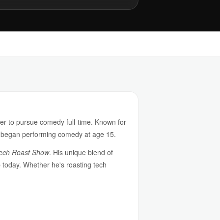
er to pursue comedy full-time. Known for
he began performing comedy at age 15.
ech Roast Show
. His unique blend of
p today. Whether he's roasting tech