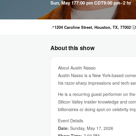
Sun, May 17
7:00 pm CDT
9:00 pm
~2 hr
📍
1204 Caroline Street, Houston, TX, 77002
🗓
About this show
About Austin Nasso
Austin Nasso is a New York-based comedi
his razor-sharp impressions and tech-sa
He is a recurring guest performer on th
Silicon Valley insider knowledge and com
billionaires or doing spot-on celebrity im
Event Details
Date:
Sunday, May 17, 2026
Show Time:
7:00 PM