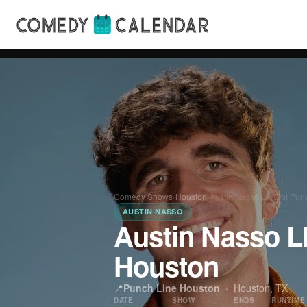
Comedy Shows
›
Houston
›
Austin Nasso LIVE at Pun
AUSTIN NASSO
Austin Nasso L
Houston
📍
Punch Line Houston
·
Houston, TX
DATE
SHOW
ENDS
RUNTIME