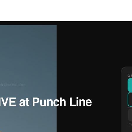
GE
ch Line Houston
IVE at Punch Line
Fr