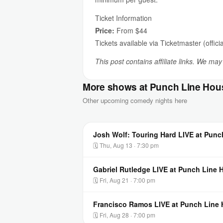
Ticket Information
Price:
From $44
Tickets available via Ticketmaster (officia
This post contains affiliate links. We ma
More shows at Punch Line Hou
Other upcoming comedy nights here
Josh Wolf: Touring Hard LIVE at Pun
🗓 Thu, Aug 13 · 7:30 pm
Gabriel Rutledge LIVE at Punch Line
🗓 Fri, Aug 21 · 7:00 pm
Francisco Ramos LIVE at Punch Line
🗓 Fri, Aug 28 · 7:00 pm