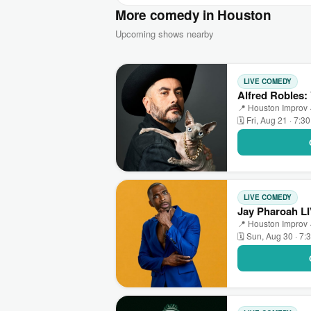
More comedy in Houston
Upcoming shows nearby
LIVE COMEDY
Alfred Robles:
📍 Houston Improv 
🗓 Fri, Aug 21 · 7:3
LIVE COMEDY
Jay Pharoah L
📍 Houston Improv 
🗓 Sun, Aug 30 · 7: