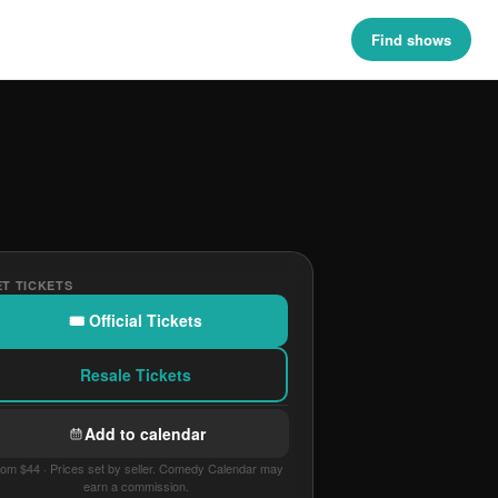
Find shows
T TICKETS
🎟 Official Tickets
Resale Tickets
Add to calendar
om $44 · Prices set by seller. Comedy Calendar may
earn a commission.