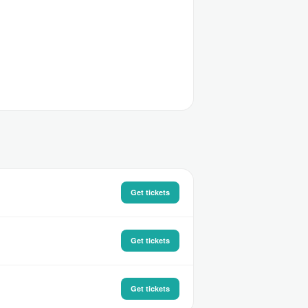
Get tickets
Get tickets
Get tickets