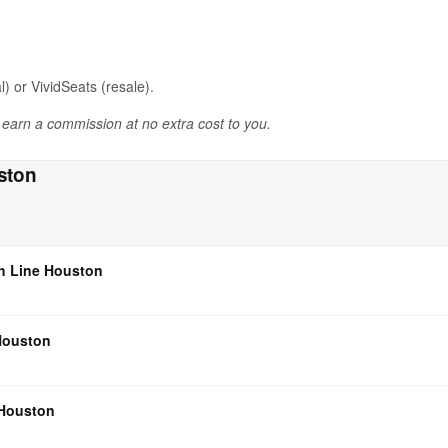
l) or VividSeats (resale).
y earn a commission at no extra cost to you.
ston
ch Line Houston
 Houston
 Houston