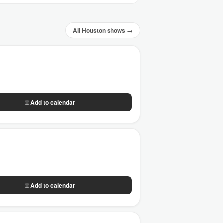
All Houston shows →
Add to calendar
Add to calendar