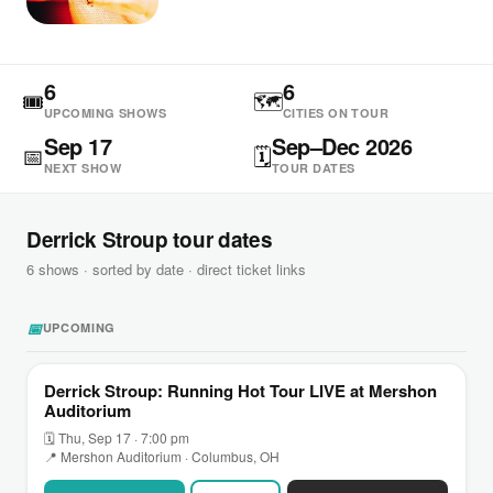
6
6
🎟
🗺
UPCOMING SHOWS
CITIES ON TOUR
Sep 17
Sep–Dec 2026
📅
🗓
NEXT SHOW
TOUR DATES
Derrick Stroup tour dates
6 shows · sorted by date · direct ticket links
📅
UPCOMING
Derrick Stroup: Running Hot Tour LIVE at Mershon
Auditorium
🗓 Thu, Sep 17 · 7:00 pm
📍 Mershon Auditorium · Columbus, OH