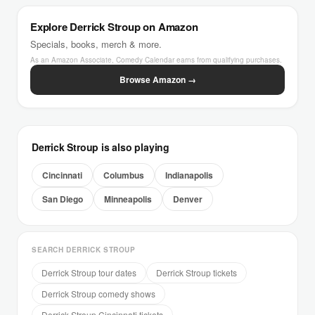
Explore Derrick Stroup on Amazon
Specials, books, merch & more.
As an Amazon Associate, Comedy Calendar earns from qualifying purchases.
Browse Amazon →
Derrick Stroup is also playing
Cincinnati
Columbus
Indianapolis
San Diego
Minneapolis
Denver
SEARCH DERRICK STROUP
Derrick Stroup tour dates
Derrick Stroup tickets
Derrick Stroup comedy shows
Derrick Stroup Cincinnati tickets