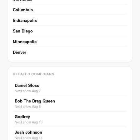
Columbus
Indianapolis
San Diego
Minneapolis
Denver
RELATED COMEDIANS
Daniel Sloss
Next show Aug 7
Bob The Drag Queen
Next show Aug 8
Godfrey
Next show Aug 13
Josh Johnson
Next show Aug 14