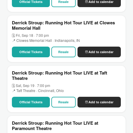
Official Tickets
Resale
Add to calendar
Derrick Stroup: Running Hot Tour LIVE at Clowes
Memorial Hall
🗓 Fri, Sep 18 · 7:00 pm
📍 Clowes Memorial Hall · Indianapolis, IN
Official Tickets
Resale
Add to calendar
Derrick Stroup: Running Hot Tour LIVE at Taft
Theatre
🗓 Sat, Sep 19 · 7:00 pm
📍 Taft Theatre · Cincinnati, Ohio
Official Tickets
Resale
Add to calendar
Derrick Stroup: Running Hot Tour LIVE at
Paramount Theatre