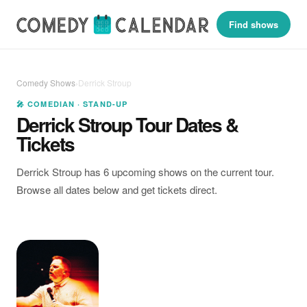
Find shows
Comedy Shows
›
Derrick Stroup
🎤 COMEDIAN · STAND-UP
Derrick Stroup Tour Dates &
Tickets
Derrick Stroup has 6 upcoming shows on the current tour.
Browse all dates below and get tickets direct.