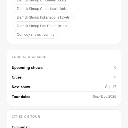
Derrick Stroup Columbus tickets
Derrick Stroup Indianapolis tickets
Derrick Stroup San Diego tickets
Comedy shows near me
TOUR AT A GLANCE
Upcoming shows
6
Cities
6
Next show
Sep 17
Tour dates
Sep–Dec 2026
CITIES ON TOUR
Cincinnati