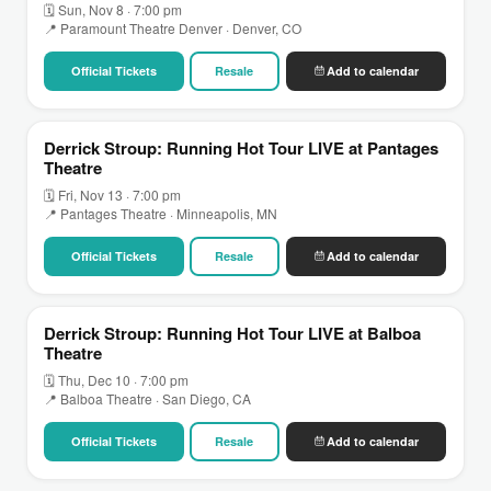
🗓 Sun, Nov 8 · 7:00 pm
📍 Paramount Theatre Denver · Denver, CO
Official Tickets
Resale
Add to calendar
Derrick Stroup: Running Hot Tour LIVE at Pantages
Theatre
🗓 Fri, Nov 13 · 7:00 pm
📍 Pantages Theatre · Minneapolis, MN
Official Tickets
Resale
Add to calendar
Derrick Stroup: Running Hot Tour LIVE at Balboa
Theatre
🗓 Thu, Dec 10 · 7:00 pm
📍 Balboa Theatre · San Diego, CA
Official Tickets
Resale
Add to calendar