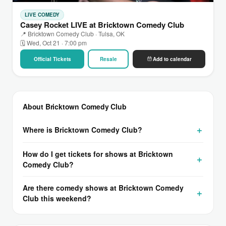
LIVE COMEDY
Casey Rocket LIVE at Bricktown Comedy Club
📍 Bricktown Comedy Club · Tulsa, OK
🗓 Wed, Oct 21 · 7:00 pm
Official Tickets
Resale
Add to calendar
About Bricktown Comedy Club
Where is Bricktown Comedy Club?
How do I get tickets for shows at Bricktown
Comedy Club?
Are there comedy shows at Bricktown Comedy
Club this weekend?