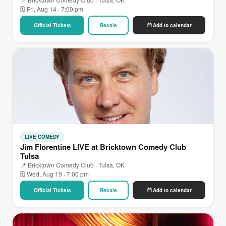
🗓 Fri, Aug 14 · 7:00 pm
Official Tickets
Resale
Add to calendar
LIVE COMEDY
Jim Florentine LIVE at Bricktown Comedy Club
Tulsa
📍 Bricktown Comedy Club · Tulsa, OK
🗓 Wed, Aug 19 · 7:00 pm
Official Tickets
Resale
Add to calendar