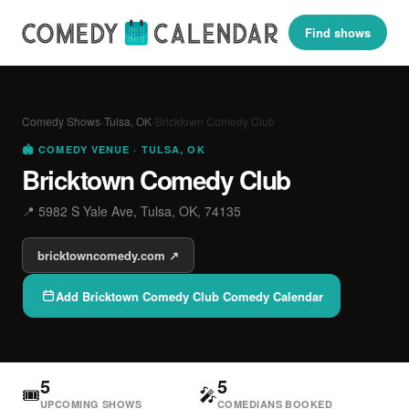
Find shows
Comedy Shows
›
Tulsa, OK
›
Bricktown Comedy Club
🏟 COMEDY VENUE · TULSA, OK
Bricktown Comedy Club
📍 5982 S Yale Ave, Tulsa, OK, 74135
bricktowncomedy.com ↗
Add Bricktown Comedy Club Comedy Calendar
5
5
🎟
🎤
UPCOMING SHOWS
COMEDIANS BOOKED