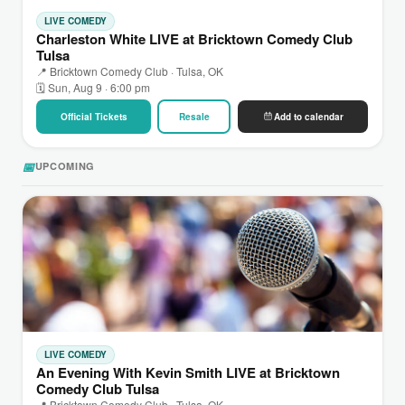
LIVE COMEDY
Charleston White LIVE at Bricktown Comedy Club
Tulsa
📍 Bricktown Comedy Club · Tulsa, OK
🗓 Sun, Aug 9 · 6:00 pm
Official Tickets
Resale
Add to calendar
📅
UPCOMING
LIVE COMEDY
An Evening With Kevin Smith LIVE at Bricktown
Comedy Club Tulsa
📍 Bricktown Comedy Club · Tulsa, OK