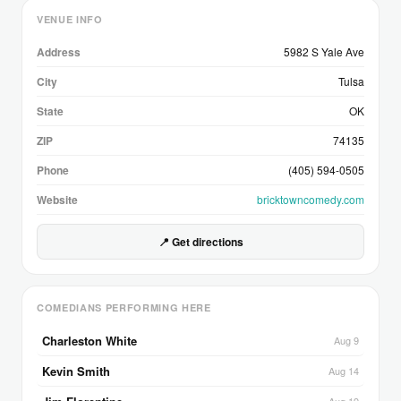
VENUE INFO
Address
5982 S Yale Ave
City
Tulsa
State
OK
ZIP
74135
Phone
(405) 594-0505
Website
bricktowncomedy.com
📍 Get directions
COMEDIANS PERFORMING HERE
Charleston White
Aug 9
Kevin Smith
Aug 14