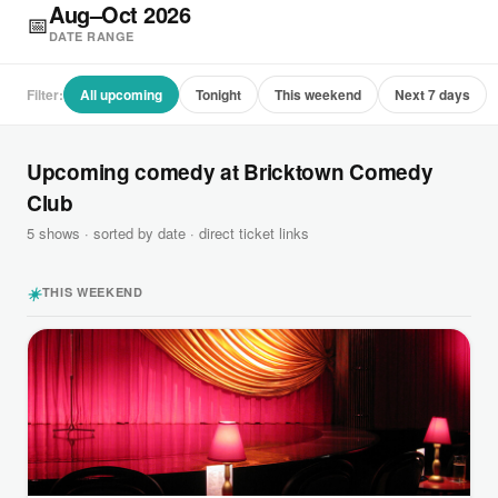
Aug–Oct 2026
📅
DATE RANGE
Filter:
All upcoming
Tonight
This weekend
Next 7 days
Upcoming comedy at Bricktown Comedy
Club
5 shows · sorted by date · direct ticket links
☀️
THIS WEEKEND