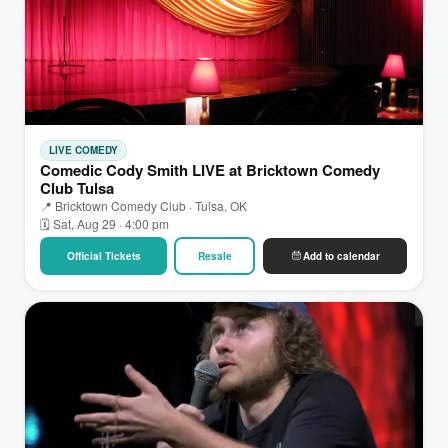
LIVE COMEDY
Comedic Cody Smith LIVE at Bricktown Comedy
Club Tulsa
📍 Bricktown Comedy Club · Tulsa, OK
🗓 Sat, Aug 29 · 4:00 pm
Official Tickets
Resale
Add to calendar