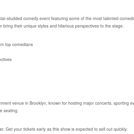
r-studded comedy event featuring some of the most talented comedia
 bring their unique styles and hilarious perspectives to the stage.
om top comedians
ctives
ainment venue in Brooklyn, known for hosting major concerts, sporting
e seating.
. Get your tickets early as this show is expected to sell out quickly.