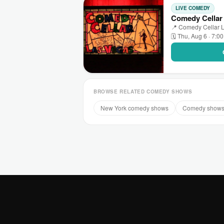
LIVE COMEDY
Comedy Cellar
📍 Comedy Cellar L
🗓 Thu, Aug 6 · 7:0
BROWSE RELATED COMEDY SHOWS
New York comedy shows
Comedy shows