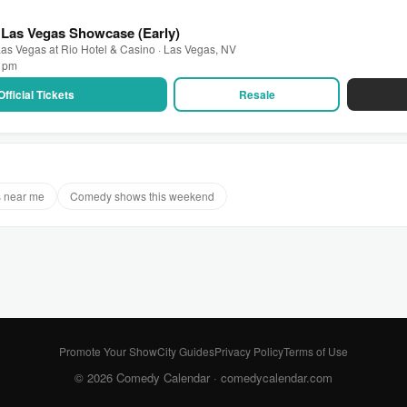
 Las Vegas Showcase (Early)
as Vegas at Rio Hotel & Casino · Las Vegas, NV
0 pm
Official Tickets
Resale
 near me
Comedy shows this weekend
Promote Your Show
City Guides
Privacy Policy
Terms of Use
© 2026 Comedy Calendar ·
comedycalendar.com