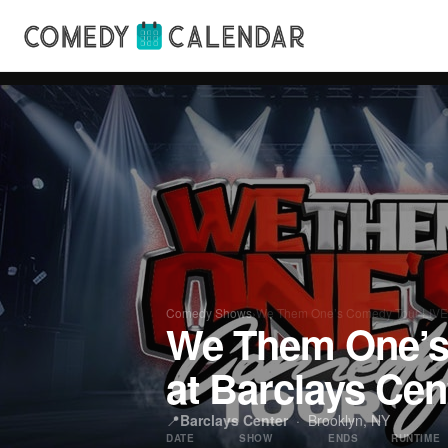
Comedy Shows
›
We Them One’s Comedy Tour LIVE
We Them One’s
at Barclays Cen
📍
Barclays Center
· Brooklyn, NY
DATE
SHOW
ENDS
RUNTIME