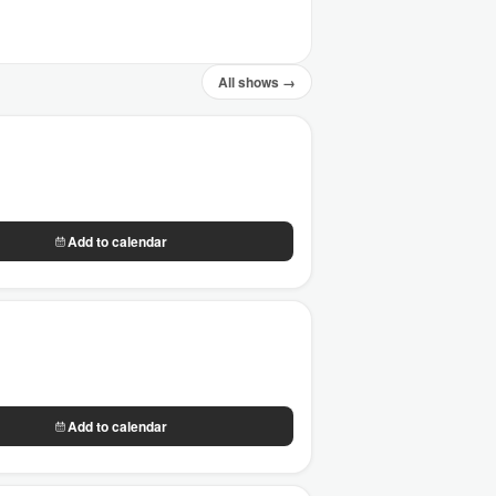
All shows →
Add to calendar
Add to calendar