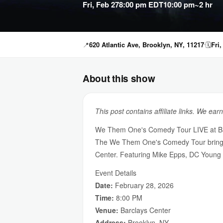
Fri, Feb 27
8:00 pm EDT
10:00 pm
~2 hr
📍
620 Atlantic Ave, Brooklyn, NY, 11217
🗓
Fri
About this show
This post contains affiliate links. We ear
We Them One's Comedy Tour LIVE at Ba
The We Them One's Comedy Tour brings to
Center. Featuring Mike Epps, DC Young F
Event Details
Date:
February 28, 2026
Time:
8:00 PM
Venue:
Barclays Center
Address:
Brooklyn, NY