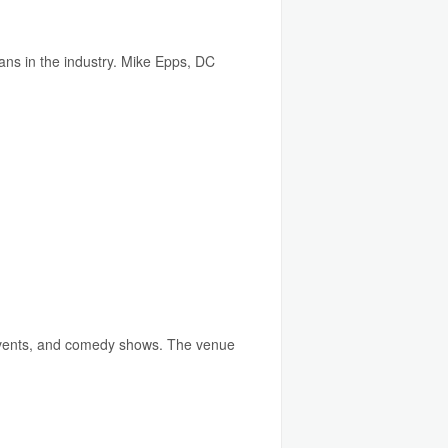
ns in the industry. Mike Epps, DC
 events, and comedy shows. The venue