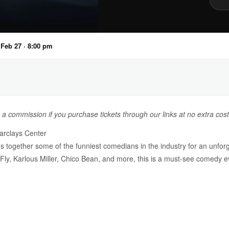
, Feb 27 · 8:00 pm
n a commission if you purchase tickets through our links at no extra cost
rclays Center
gether some of the funniest comedians in the industry for an unforge
ly, Karlous Miller, Chico Bean, and more, this is a must-see comedy e