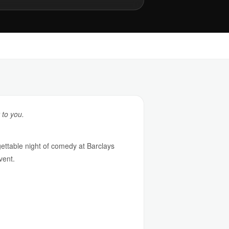
 to you.
ttable night of comedy at Barclays
vent.