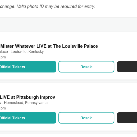
o change. Valid photo ID may be required for entry.
Mister Whatever LIVE at The Louisville Palace
lace · Louisville, Kentucky
0 pm
Official Tickets
Resale
 LIVE at Pittsburgh Improv
ov · Homestead, Pennsylvania
0 pm
Official Tickets
Resale