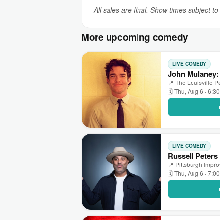
All sales are final. Show times subject t
More upcoming comedy
LIVE COMEDY
John Mulaney: 
📍 The Louisville Pa
🗓 Thu, Aug 6 · 6:3
LIVE COMEDY
Russell Peters
📍 Pittsburgh Impr
🗓 Thu, Aug 6 · 7:0