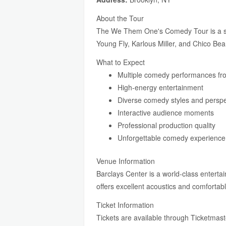
About the Tour
The We Them One's Comedy Tour is a sta
Young Fly, Karlous Miller, and Chico Bean
What to Expect
Multiple comedy performances fr
High-energy entertainment
Diverse comedy styles and perspe
Interactive audience moments
Professional production quality
Unforgettable comedy experience
Venue Information
Barclays Center is a world-class entert
offers excellent acoustics and comfortabl
Ticket Information
Tickets are available through Ticketmaster