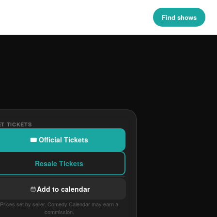
Find shows
T TICKETS
🎟 Official Tickets
Resale Tickets
Add to calendar
Prices set by seller. Comedy Calendar may earn a
commission.