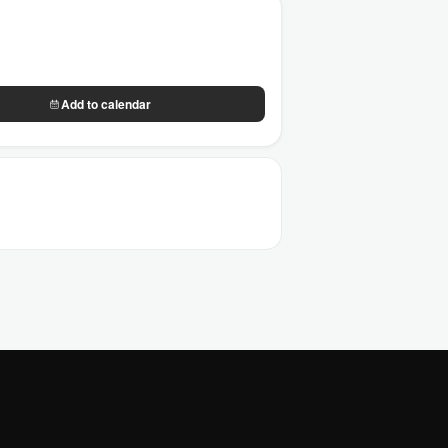
Add to calendar