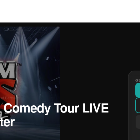
GE
 at Barclays…
 Comedy Tour LIVE
ter