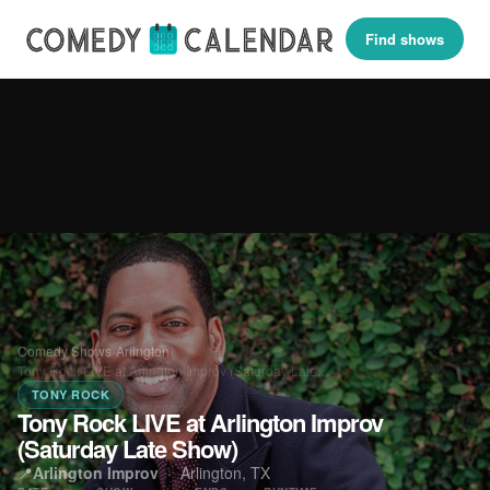
Find shows
Comedy Shows
›
Arlington
›
Tony Rock LIVE at Arlington Improv (Saturday Late…
TONY ROCK
Tony Rock LIVE at Arlington Improv
(Saturday Late Show)
📍
Arlington Improv
·
Arlington, TX