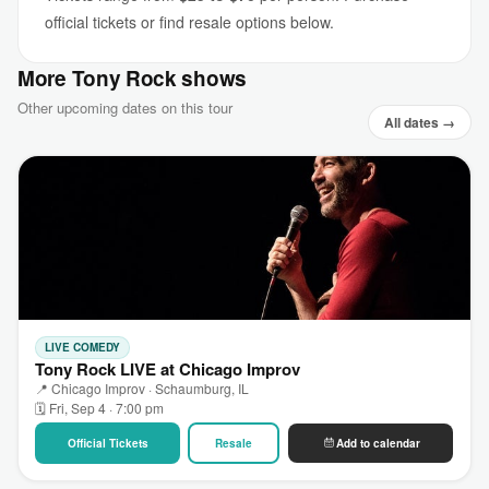
official tickets or find resale options below.
More Tony Rock shows
Other upcoming dates on this tour
All dates →
LIVE COMEDY
Tony Rock LIVE at Chicago Improv
📍 Chicago Improv · Schaumburg, IL
🗓 Fri, Sep 4 · 7:00 pm
Official Tickets
Resale
Add to calendar