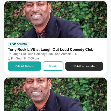
LIVE COMEDY
Tony Rock LIVE at Laugh Out Loud Comedy Club
📍 Laugh Out Loud Comedy Club · San Antonio, TX
🗓 Fri, Sep 18 · 7:00 pm
Official Tickets
Resale
Add to calendar