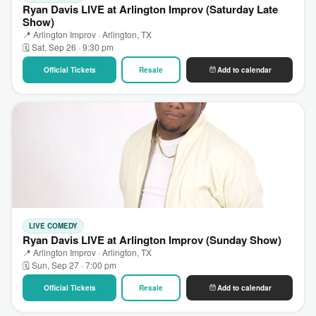
Ryan Davis LIVE at Arlington Improv (Saturday Late
Show)
📍 Arlington Improv · Arlington, TX
🗓 Sat, Sep 26 · 9:30 pm
Official Tickets
Resale
Add to calendar
LIVE COMEDY
Ryan Davis LIVE at Arlington Improv (Sunday Show)
📍 Arlington Improv · Arlington, TX
🗓 Sun, Sep 27 · 7:00 pm
Official Tickets
Resale
Add to calendar