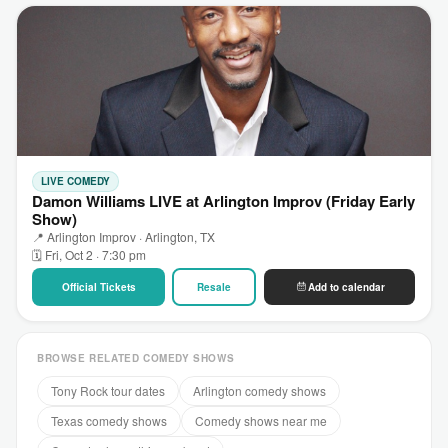
LIVE COMEDY
Damon Williams LIVE at Arlington Improv (Friday Early
Show)
📍 Arlington Improv · Arlington, TX
🗓 Fri, Oct 2 · 7:30 pm
Official Tickets
Resale
Add to calendar
BROWSE RELATED COMEDY SHOWS
Tony Rock tour dates
Arlington comedy shows
Texas comedy shows
Comedy shows near me