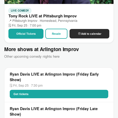
LIVE COMEDY
Tony Rock LIVE at Pittsburgh Improv
📍 Pittsburgh Improv · Homestead, Pennsylvania
🗓 Fri, Sep 25 · 7:00 pm
Official Tickets
Resale
Add to calendar
More shows at Arlington Improv
Other upcoming comedy nights here
Ryan Davis LIVE at Arlington Improv (Friday Early
Show)
🗓 Fri, Sep 25 · 7:30 pm
Get tickets
Ryan Davis LIVE at Arlington Improv (Friday Late
Show)