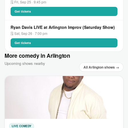
🗓 Fri, Sep 25 · 9:45 pm
Get tickets
Ryan Davis LIVE at Arlington Improv (Saturday Show)
🗓 Sat, Sep 26 · 7:00 pm
Get tickets
More comedy in Arlington
Upcoming shows nearby
All Arlington shows →
LIVE COMEDY