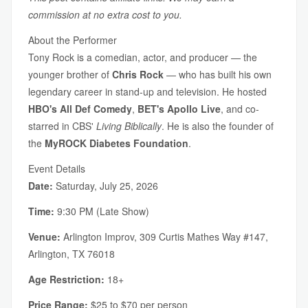
commission at no extra cost to you.
About the Performer
Tony Rock is a comedian, actor, and producer — the
younger brother of
Chris Rock
— who has built his own
legendary career in stand-up and television. He hosted
HBO's All Def Comedy
,
BET's Apollo Live
, and co-
starred in CBS'
Living Biblically
. He is also the founder of
the
MyROCK Diabetes Foundation
.
Event Details
Date:
Saturday, July 25, 2026
Time:
9:30 PM (Late Show)
Venue:
Arlington Improv, 309 Curtis Mathes Way #147,
Arlington, TX 76018
Age Restriction:
18+
Price Range:
$25 to $70 per person