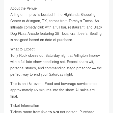
About the Venue
Arlington Improv is located in the Highlands Shopping
Center in Arlington, TX, across from Torchy's Tacos. An
intimate comedy club with a full bar, restaurant, and Black
Dog Pizza Arcade featuring 30+ local craft beers. Seating
is assigned based on date of purchase.
What to Expect
Tony Rock closes out Saturday night at Arlington Improv
with a full late-show headlining set. Expect sharp wit,
personal stories, and commanding stage presence — the
perfect way to end your Saturday night.
This is an 18+ event. Food and beverage service ends
approximately 45 minutes into the show. All sales are
final.
Ticket Information
Tickets range from
$25 to $70
per person. Purchase