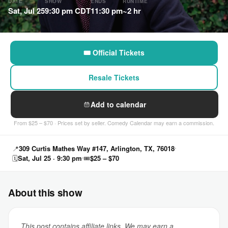
DATE
SHOW
ENDS
RUNTIME
Sat, Jul 25
9:30 pm CDT
11:30 pm
~2 hr
🎟 Official Tickets
Resale Tickets
Add to calendar
From $25 – $70 · Prices set by seller. Comedy Calendar may earn a commission.
📍
309 Curtis Mathes Way #147, Arlington, TX, 76018
🗓
Sat, Jul 25 · 9:30 pm
🎟
$25 – $70
About this show
This post contains affiliate links. We may earn a