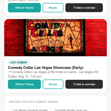
Official Tickets
Resale
Add to calendar
LIVE COMEDY
Comedy Cellar Las Vegas Showcase (Early)
📍 Comedy Cellar Las Vegas at Rio Hotel & Casino · Las Vegas, NV
🗓 Mon, Aug 10 · 7:00 pm
Official Tickets
Resale
Add to calendar
BROWSE RELATED COMEDY SHOWS
Las Vegas comedy shows
Comedy shows near me