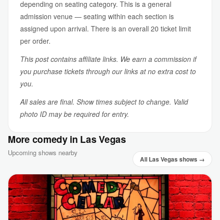
depending on seating category. This is a general
admission venue — seating within each section is
assigned upon arrival. There is an overall 20 ticket limit
per order.
This post contains affiliate links. We earn a commission if
you purchase tickets through our links at no extra cost to
you.
All sales are final. Show times subject to change. Valid
photo ID may be required for entry.
More comedy in Las Vegas
Upcoming shows nearby
All Las Vegas shows →