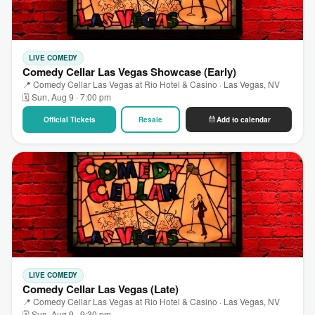
LIVE COMEDY
Comedy Cellar Las Vegas Showcase (Early)
📍 Comedy Cellar Las Vegas at Rio Hotel & Casino · Las Vegas, NV
🗓 Sun, Aug 9 · 7:00 pm
Official Tickets
Resale
Add to calendar
LIVE COMEDY
Comedy Cellar Las Vegas (Late)
📍 Comedy Cellar Las Vegas at Rio Hotel & Casino · Las Vegas, NV
🗓 Sun, Aug 9 · 9:30 pm