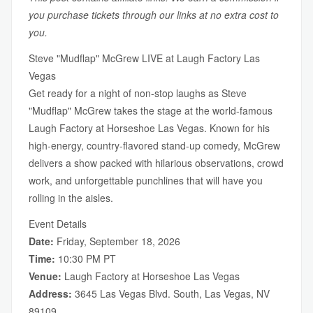
you purchase tickets through our links at no extra cost to
you.
Steve "Mudflap" McGrew LIVE at Laugh Factory Las
Vegas
Get ready for a night of non-stop laughs as Steve
"Mudflap" McGrew takes the stage at the world-famous
Laugh Factory at Horseshoe Las Vegas. Known for his
high-energy, country-flavored stand-up comedy, McGrew
delivers a show packed with hilarious observations, crowd
work, and unforgettable punchlines that will have you
rolling in the aisles.
Event Details
Date:
Friday, September 18, 2026
Time:
10:30 PM PT
Venue:
Laugh Factory at Horseshoe Las Vegas
Address:
3645 Las Vegas Blvd. South, Las Vegas, NV
89109