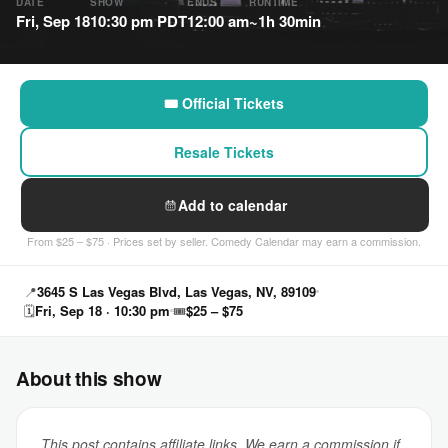
DATE
SHOW
ENDS
RUNTIME
Fri, Sep 18
10:30 pm PDT
12:00 am
~1h 30min
🎟 Official Tickets
Resale Tickets
Add to calendar
From $25 – $75 · Prices set by seller. Comedy Calendar may earn a commission.
📍
3645 S Las Vegas Blvd, Las Vegas, NV, 89109
🗓
Fri, Sep 18 · 10:30 pm
🎟
$25 – $75
About this show
This post contains affiliate links. We earn a commission if