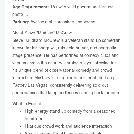
Age Requirement:
18+ with valid government-issued
photo ID
Parking:
Available at Horseshoe Las Vegas
About Steve "Mudflap" McGrew
Steve "Mudflap" McGrew is a veteran stand-up comedian
known for his sharp wit, relatable humor, and energetic
stage presence. He has performed at comedy clubs and
venues across the country, earning a loyal following for
his unique blend of observational comedy and crowd
interaction. McGrew is a regular headliner at the Laugh
Factory Las Vegas, consistently delivering sold-out
performances that keep audiences coming back for more.
What to Expect
High-energy stand-up comedy from a seasoned
headliner
Hilarious crowd work and audience interaction
Sharp observational humor and relatable