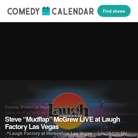
Find shows
Comedy Shows
›
Las Vegas
›
Steve “Mudflap” McGrew LIVE at Laugh Factory Las…
Steve “Mudflap” McGrew LIVE at Laugh
Factory Las Vegas
📍
Laugh Factory at Horseshoe Las Vegas
·
Las Vegas, NV