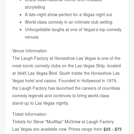
storytelling
A late-night show perfect for a Vegas night out
World-class comedy in an intimate club setting
Unforgettable laughs at one of Vegas's top comedy
venues
Venue Information
The Laugh Factory at Horseshoe Las Vegas is one of the
most iconic comedy clubs on the Las Vegas Strip, located
at 3645 Las Vegas Blvd. South inside the Horseshoe Las
Vegas hotel and casino. Founded in Hollywood in 1979,
the Laugh Factory has launched the careers of countless
comedy legends and continues to bring world-class
stand-up to Las Vegas nightly.
Ticket Information
Tickets for Steve "Mudflap" McGrew at Laugh Factory
Las Vegas are available now. Prices range from
$25 - $75