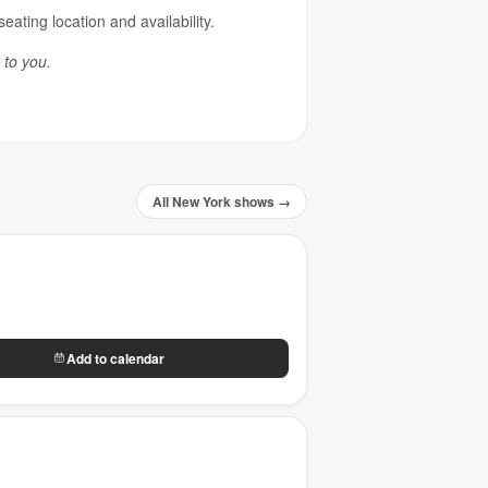
ating location and availability.
 to you.
All New York shows →
Add to calendar