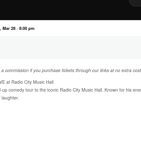
, Mar 28 · 8:00 pm
n a commission if you purchase tickets through our links at no extra cost
E at Radio City Music Hall
d-up comedy tour to the iconic Radio City Music Hall. Known for his ene
 laughter.