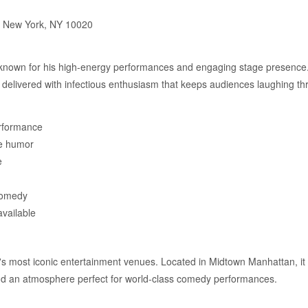
, New York, NY 10020
 known for his high-energy performances and engaging stage presence.
 delivered with infectious enthusiasm that keeps audiences laughing th
rformance
le humor
e
comedy
available
's most iconic entertainment venues. Located in Midtown Manhattan, it 
and an atmosphere perfect for world-class comedy performances.