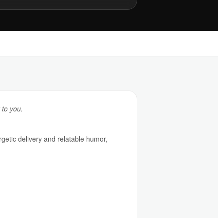
 to you.
rgetic delivery and relatable humor,