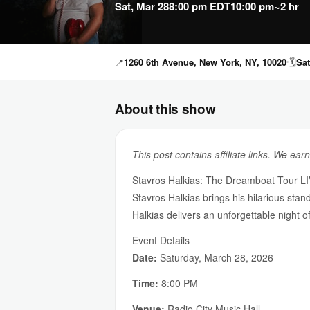
Sat, Mar 28
8:00 pm EDT
10:00 pm
~2 hr
📍
1260 6th Avenue, New York, NY, 10020
🗓
Sat
About this show
This post contains affiliate links. We ear
Stavros Halkias: The Dreamboat Tour LIV
Stavros Halkias brings his hilarious stan
Halkias delivers an unforgettable night of
Event Details
Date:
Saturday, March 28, 2026
Time:
8:00 PM
Venue:
Radio City Music Hall