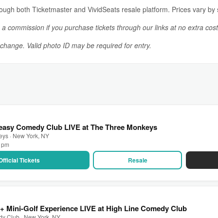
rough both Ticketmaster and VividSeats resale platform. Prices vary by se
n a commission if you purchase tickets through our links at no extra cost
o change. Valid photo ID may be required for entry.
easy Comedy Club LIVE at The Three Monkeys
eys · New York, NY
0 pm
Official Tickets
Resale
 Mini-Golf Experience LIVE at High Line Comedy Club
dy Club · New York, NY