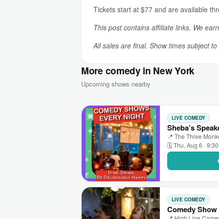
Tickets start at $77 and are available th
This post contains affiliate links. We ear
All sales are final. Show times subject t
More comedy in New York
Upcoming shows nearby
LIVE COMEDY
Sheba’s Speak
📍 The Three Monk
🗓 Thu, Aug 6 · 9:3
LIVE COMEDY
Comedy Show +
📍 High Line Come