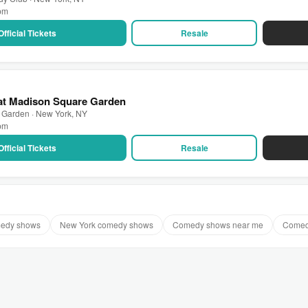
 pm
Official Tickets
Resale
 at Madison Square Garden
 Garden · New York, NY
 pm
Official Tickets
Resale
medy shows
New York comedy shows
Comedy shows near me
Comed