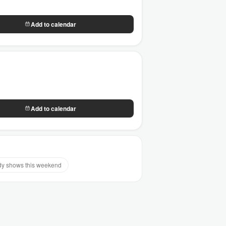
Add to calendar
Add to calendar
y shows this weekend