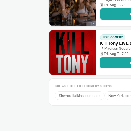
🗓 Fri, Aug 7 · 7:00
LIVE COMEDY
Kill Tony LIVE
📍 Madison Square
🗓 Fri, Aug 7 · 7:00
BROWSE RELATED COMEDY SHOWS
Stavros Halkias tour dates
New York co