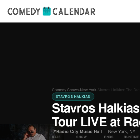
Comedy Shows
›
New York
›
Stavros Halkias: The Dr
STAVROS HALKIAS
Stavros Halkia
Tour LIVE at Ra
📍
Radio City Music Hall
·
New York, NY
DATE
SHOW
ENDS
RUNTIME