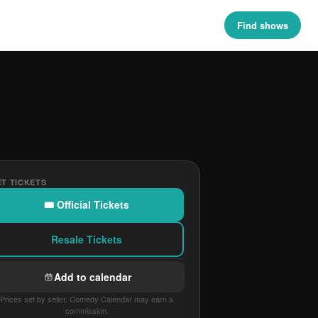
Find shows
T TICKETS
🎟 Official Tickets
Resale Tickets
Add to calendar
Prices set by seller. Comedy Calendar may earn a
commission.