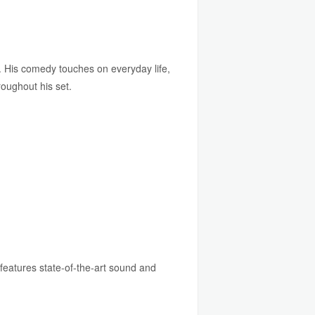
 His comedy touches on everyday life,
roughout his set.
features state-of-the-art sound and