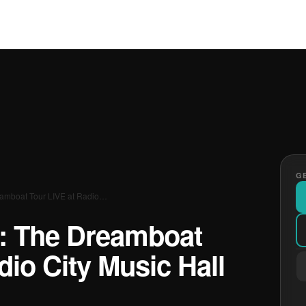
GE
eamboat Tour LIVE at Radio…
s: The Dreamboat
dio City Music Hall