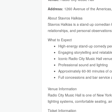
Address:
1260 Avenue of the Americas
About Stavros Halkias
Stavros Halkias is a stand-up comedian
relationships, and personal observations
What to Expect
High-energy stand-up comedy pe
Engaging storytelling and relatab
Iconic Radio City Music Hall venu
Professional sound and lighting
Approximately 60-90 minutes of 
Full concessions and bar service 
Venue Information
Radio City Music Hall is one of New York
lighting systems, comfortable seating, 
Ticket Information