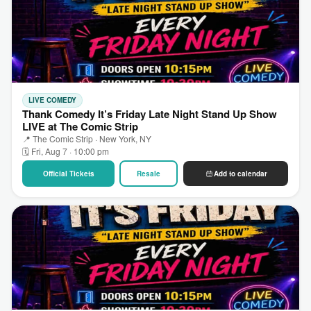
LIVE COMEDY
Thank Comedy It’s Friday Late Night Stand Up Show
LIVE at The Comic Strip
📍 The Comic Strip · New York, NY
🗓 Fri, Aug 7 · 10:00 pm
Official Tickets
Resale
Add to calendar