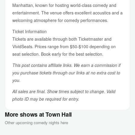
Manhattan, known for hosting world-class comedy and
entertainment. The venue offers excellent acoustics and a
welcoming atmosphere for comedy performances.
Ticket Information
Tickets are available through both Ticketmaster and
VividSeats. Prices range from $50-$100 depending on
seat selection. Book early for the best selection.
This post contains affiliate links. We earn a commission if
you purchase tickets through our links at no extra cost to
you.
All sales are final. Show times subject to change. Valid
photo ID may be required for entry.
More shows at Town Hall
Other upcoming comedy nights here