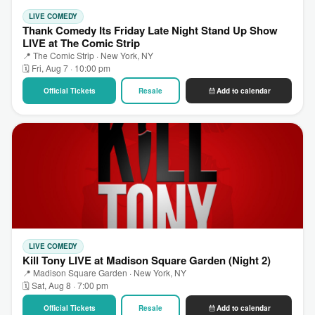
LIVE COMEDY
Thank Comedy Its Friday Late Night Stand Up Show
LIVE at The Comic Strip
📍 The Comic Strip · New York, NY
🗓 Fri, Aug 7 · 10:00 pm
Official Tickets
Resale
Add to calendar
LIVE COMEDY
Kill Tony LIVE at Madison Square Garden (Night 2)
📍 Madison Square Garden · New York, NY
🗓 Sat, Aug 8 · 7:00 pm
Official Tickets
Resale
Add to calendar