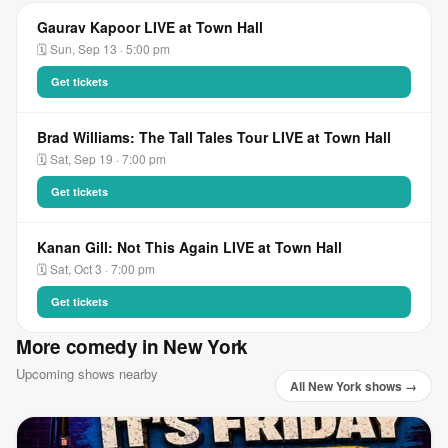
Gaurav Kapoor LIVE at Town Hall
🗓 Sun, Sep 13 · 5:00 pm
Get tickets
Brad Williams: The Tall Tales Tour LIVE at Town Hall
🗓 Sat, Sep 19 · 7:00 pm
Get tickets
Kanan Gill: Not This Again LIVE at Town Hall
🗓 Sat, Oct 3 · 7:00 pm
Get tickets
More comedy in New York
Upcoming shows nearby
All New York shows →