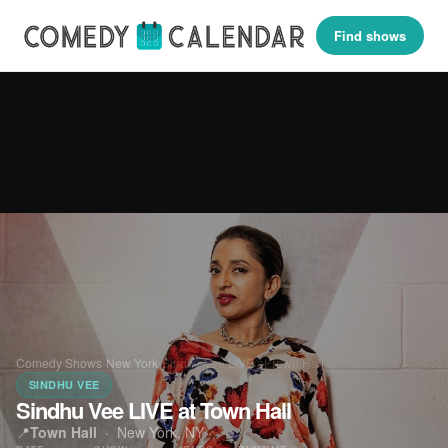
Find shows
Comedy Shows
›
New York
›
Sindhu Vee LIVE at Town Hall
SINDHU VEE
Sindhu Vee LIVE at Town Hall
📍
Town Hall
·
New York, NY