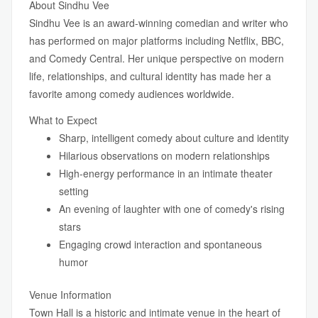
About Sindhu Vee
Sindhu Vee is an award-winning comedian and writer who
has performed on major platforms including Netflix, BBC,
and Comedy Central. Her unique perspective on modern
life, relationships, and cultural identity has made her a
favorite among comedy audiences worldwide.
What to Expect
Sharp, intelligent comedy about culture and identity
Hilarious observations on modern relationships
High-energy performance in an intimate theater
setting
An evening of laughter with one of comedy's rising
stars
Engaging crowd interaction and spontaneous
humor
Venue Information
Town Hall is a historic and intimate venue in the heart of