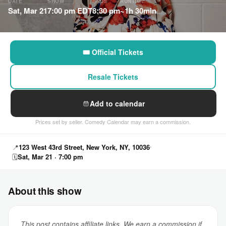
DATE
SHOW
ENDS
RUNTIME
Sat, Mar 21
7:00 pm EDT
8:30 pm
~1h 30min
🎟 Official Tickets
Resale Tickets
Add to calendar
Prices set by seller. Comedy Calendar may earn a commission.
📍
123 West 43rd Street, New York, NY, 10036
🗓
Sat, Mar 21 · 7:00 pm
About this show
This post contains affiliate links. We earn a commission if