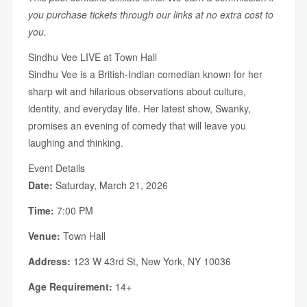
you purchase tickets through our links at no extra cost to
you.
Sindhu Vee LIVE at Town Hall
Sindhu Vee is a British-Indian comedian known for her
sharp wit and hilarious observations about culture,
identity, and everyday life. Her latest show, Swanky,
promises an evening of comedy that will leave you
laughing and thinking.
Event Details
Date:
Saturday, March 21, 2026
Time:
7:00 PM
Venue:
Town Hall
Address:
123 W 43rd St, New York, NY 10036
Age Requirement:
14+