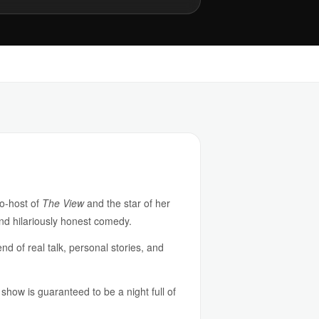
co-host of
The View
and the star of her
nd hilariously honest comedy.
d of real talk, personal stories, and
 show is guaranteed to be a night full of