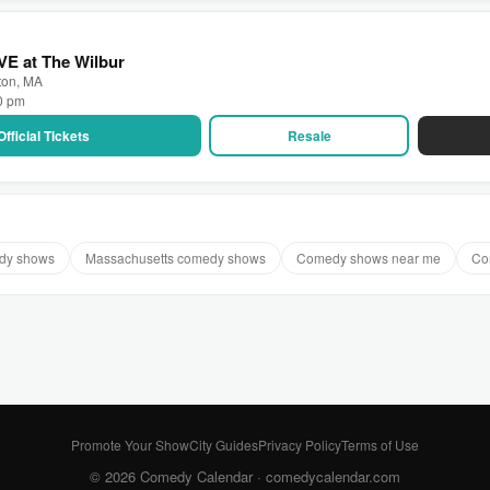
VE at The Wilbur
ton, MA
00 pm
Official Tickets
Resale
dy shows
Massachusetts comedy shows
Comedy shows near me
Co
Promote Your Show
City Guides
Privacy Policy
Terms of Use
© 2026 Comedy Calendar ·
comedycalendar.com