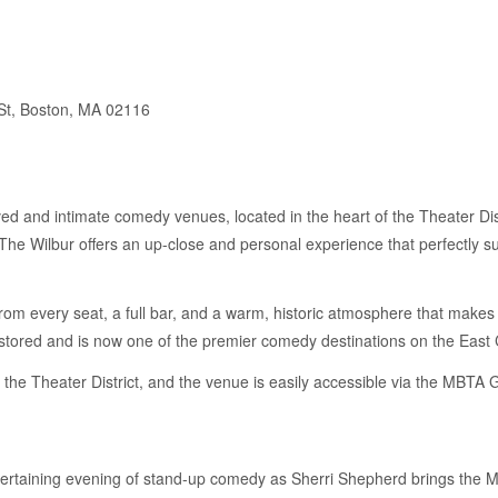
St, Boston, MA 02116
ed and intimate comedy venues, located in the heart of the Theater Dis
The Wilbur offers an up-close and personal experience that perfectly s
rom every seat, a full bar, and a warm, historic atmosphere that makes e
estored and is now one of the premier comedy destinations on the East 
n the Theater District, and the venue is easily accessible via the MBT
tertaining evening of stand-up comedy as Sherri Shepherd brings the 