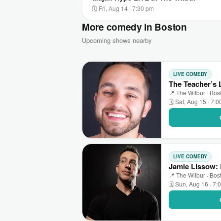
🗓 Fri, Aug 14 · 7:30 pm
More comedy in Boston
Upcoming shows nearby
LIVE COMEDY
The Teacher’s
📍 The Wilbur · Bos
🗓 Sat, Aug 15 · 7:
LIVE COMEDY
Jamie Lissow: 
📍 The Wilbur · Bos
🗓 Sun, Aug 16 · 7: