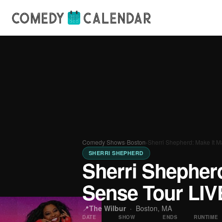
Comedy Shows
›
Boston
›
Sherri Shepherd: Make It 
SHERRI SHEPHERD
Sherri Shepher
Sense Tour LIV
📍
The Wilbur
·
Boston, MA
DATE
SHOW
ENDS
RUNTIME