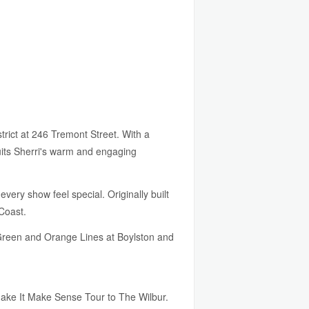
trict at 246 Tremont Street. With a
uits Sherri's warm and engaging
very show feel special. Originally built
Coast.
A Green and Orange Lines at Boylston and
Make It Make Sense Tour to The Wilbur.