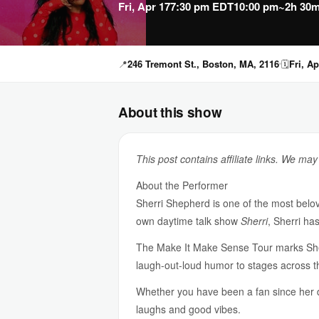
Fri, Apr 17
7:30 pm EDT
10:00 pm
~2h 30m
📍
246 Tremont St., Boston, MA, 2116
🗓
Fri, Ap
About this show
This post contains affiliate links. We ma
About the Performer
Sherri Shepherd is one of the most belov
own daytime talk show
Sherri
, Sherri ha
The Make It Make Sense Tour marks Sherri
laugh-out-loud humor to stages across th
Whether you have been a fan since her
laughs and good vibes.