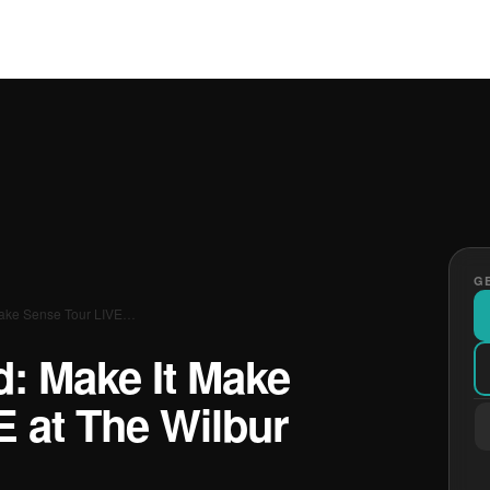
GE
Make Sense Tour LIVE…
d: Make It Make
E at The Wilbur