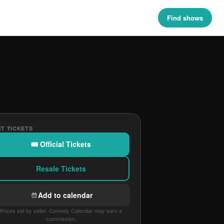
Find shows
T TICKETS
🎟 Official Tickets
Resale Tickets
Add to calendar
Prices set by seller. Comedy Calendar may earn a
commission.