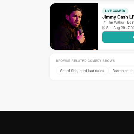
LIVE COMEDY
Jimmy Cash LI
📍 The Wilbur · Bos
🗓 Sat, Aug 29 · 7:
BROWSE RELATED COMEDY SHOWS
Sherri Shepherd tour dates
Boston come