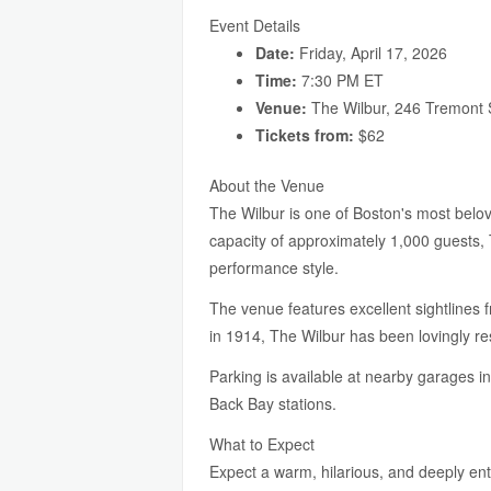
Event Details
Date:
Friday, April 17, 2026
Time:
7:30 PM ET
Venue:
The Wilbur, 246 Tremont 
Tickets from:
$62
About the Venue
The Wilbur is one of Boston's most belov
capacity of approximately 1,000 guests, 
performance style.
The venue features excellent sightlines f
in 1914, The Wilbur has been lovingly r
Parking is available at nearby garages i
Back Bay stations.
What to Expect
Expect a warm, hilarious, and deeply en