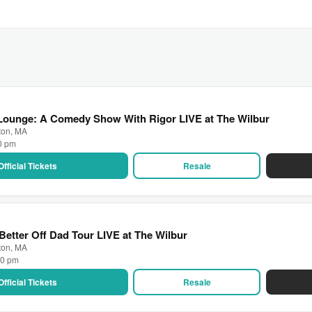
 Lounge: A Comedy Show With Rigor LIVE at The Wilbur
ton, MA
00 pm
Official Tickets
Resale
Better Off Dad Tour LIVE at The Wilbur
ton, MA
00 pm
Official Tickets
Resale