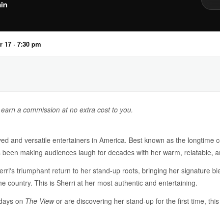
in
r 17 · 7:30 pm
y earn a commission at no extra cost to you.
ed and versatile entertainers in America. Best known as the longtime 
s been making audiences laugh for decades with her warm, relatable, a
's triumphant return to her stand-up roots, bringing her signature blen
e country. This is Sherri at her most authentic and entertaining.
 days on
The View
or are discovering her stand-up for the first time, this