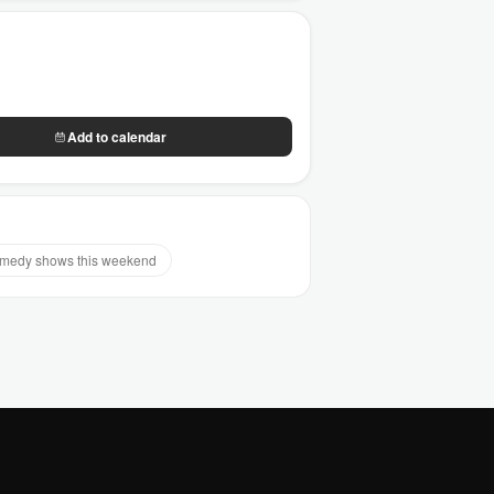
Add to calendar
medy shows this weekend