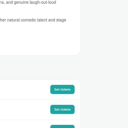
ions, and genuine laugh-out-loud
y her natural comedic talent and stage
Get tickets
Get tickets