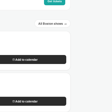
Get tickets
All Boston shows →
Add to calendar
Add to calendar