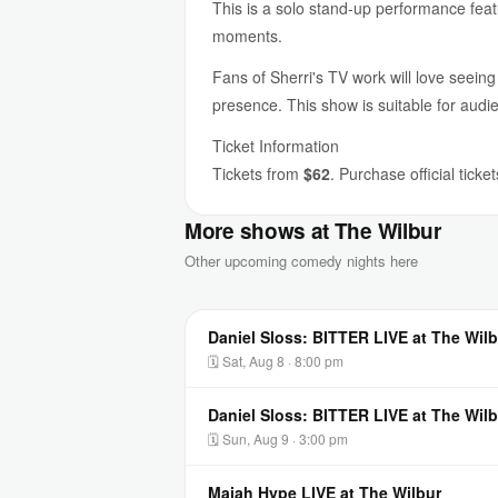
This is a solo stand-up performance feat
moments.
Fans of Sherri's TV work will love seeing
presence. This show is suitable for audi
Ticket Information
Tickets from
$62
. Purchase official ticke
More shows at The Wilbur
Other upcoming comedy nights here
Daniel Sloss: BITTER LIVE at The Wilb
🗓 Sat, Aug 8 · 8:00 pm
Daniel Sloss: BITTER LIVE at The Wilb
🗓 Sun, Aug 9 · 3:00 pm
Majah Hype LIVE at The Wilbur