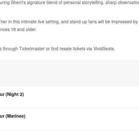
uring Sherri's signature blend of personal storytelling, sharp observat
 her in this intimate live setting, and stand-up fans will be impressed b
ences 18 and older.
ts through Ticketmaster or find resale tickets via VividSeats.
ur (Night 2)
ur (Matinee)