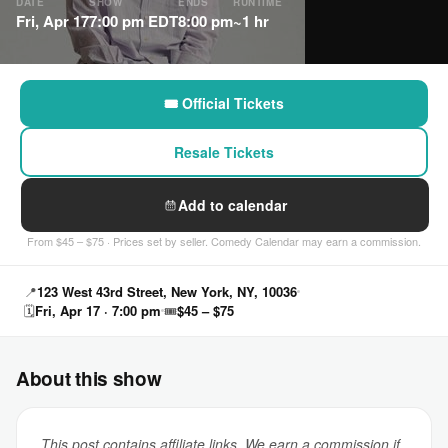
DATE
SHOW
ENDS
RUNTIME
Fri, Apr 17
7:00 pm EDT
8:00 pm
~1 hr
🎟 Official Tickets
Resale Tickets
Add to calendar
From $45 – $75 · Prices set by seller. Comedy Calendar may earn a commission.
📍
123 West 43rd Street, New York, NY, 10036
🗓
Fri, Apr 17 · 7:00 pm
🎟
$45 – $75
About this show
This post contains affiliate links. We earn a commission if