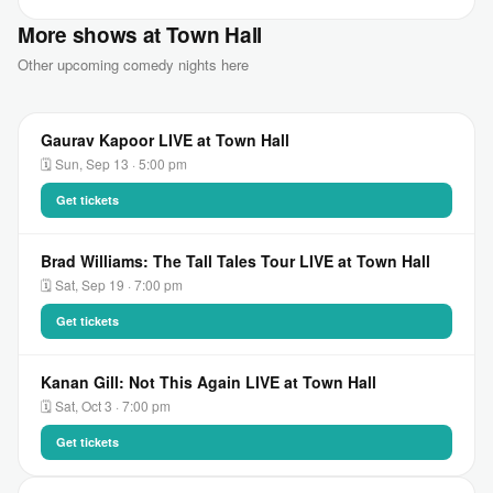
More shows at Town Hall
Other upcoming comedy nights here
Gaurav Kapoor LIVE at Town Hall
🗓 Sun, Sep 13 · 5:00 pm
Get tickets
Brad Williams: The Tall Tales Tour LIVE at Town Hall
🗓 Sat, Sep 19 · 7:00 pm
Get tickets
Kanan Gill: Not This Again LIVE at Town Hall
🗓 Sat, Oct 3 · 7:00 pm
Get tickets