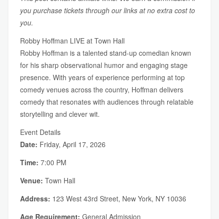
you purchase tickets through our links at no extra cost to
you.
Robby Hoffman LIVE at Town Hall
Robby Hoffman is a talented stand-up comedian known
for his sharp observational humor and engaging stage
presence. With years of experience performing at top
comedy venues across the country, Hoffman delivers
comedy that resonates with audiences through relatable
storytelling and clever wit.
Event Details
Date:
Friday, April 17, 2026
Time:
7:00 PM
Venue:
Town Hall
Address:
123 West 43rd Street, New York, NY 10036
Age Requirement:
General Admission