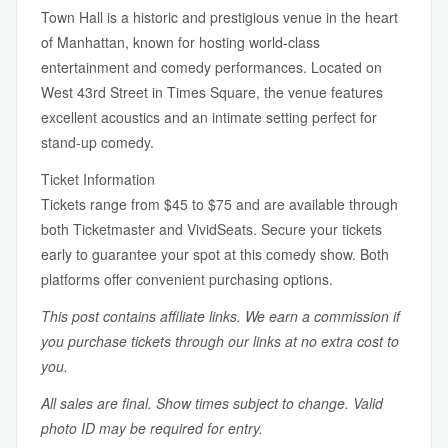
Town Hall is a historic and prestigious venue in the heart
of Manhattan, known for hosting world-class
entertainment and comedy performances. Located on
West 43rd Street in Times Square, the venue features
excellent acoustics and an intimate setting perfect for
stand-up comedy.
Ticket Information
Tickets range from $45 to $75 and are available through
both Ticketmaster and VividSeats. Secure your tickets
early to guarantee your spot at this comedy show. Both
platforms offer convenient purchasing options.
This post contains affiliate links. We earn a commission if
you purchase tickets through our links at no extra cost to
you.
All sales are final. Show times subject to change. Valid
photo ID may be required for entry.