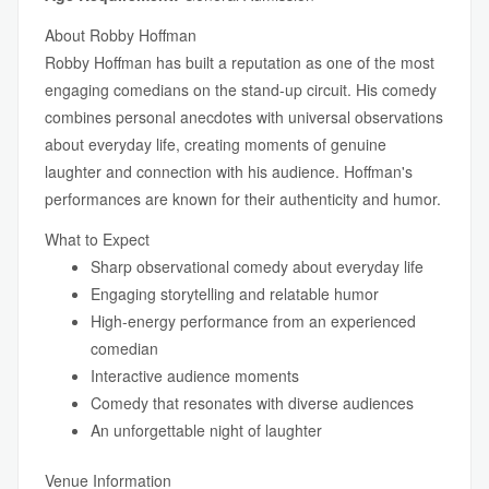
About Robby Hoffman
Robby Hoffman has built a reputation as one of the most
engaging comedians on the stand-up circuit. His comedy
combines personal anecdotes with universal observations
about everyday life, creating moments of genuine
laughter and connection with his audience. Hoffman's
performances are known for their authenticity and humor.
What to Expect
Sharp observational comedy about everyday life
Engaging storytelling and relatable humor
High-energy performance from an experienced
comedian
Interactive audience moments
Comedy that resonates with diverse audiences
An unforgettable night of laughter
Venue Information