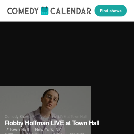
Find shows
Comedy Shows
›
Robby Hoffman LIVE at Town Hall
Robby Hoffman LIVE at Town Hall
📍
Town Hall
· New York, NY