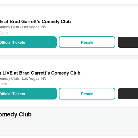
VE at Brad Garrett’s Comedy Club
Comedy Club · Las Vegas, NV
00 pm
Official Tickets
Resale
 LIVE at Brad Garrett’s Comedy Club
Comedy Club · Las Vegas, NV
0 pm
Official Tickets
Resale
Comedy Club