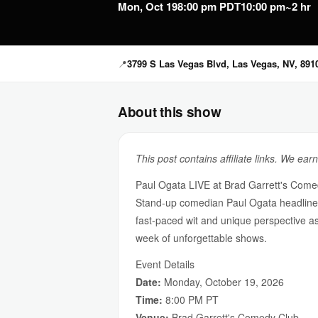
Mon, Oct 19
8:00 pm PDT
10:00 pm
~2 hr
📍
3799 S Las Vegas Blvd, Las Vegas, NV, 891
About this show
This post contains affiliate links. We ear
Paul Ogata LIVE at Brad Garrett's Come
Stand-up comedian Paul Ogata headlines
fast-paced wit and unique perspective a
week of unforgettable shows.
Event Details
Date:
Monday, October 19, 2026
Time:
8:00 PM PT
Venue:
Brad Garrett's Comedy Club