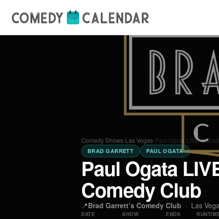
Comedy Shows
›
Las Vegas
›
Paul Ogata LIVE at Bra
BRAD GARRETT
PAUL OGATA
Paul Ogata LIVE
Comedy Club
📍
Brad Garrett’s Comedy Club
·
Las Veg
DATE
SHOW
ENDS
RUNTIM