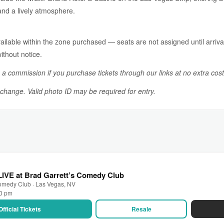
 and a lively atmosphere.
ailable within the zone purchased — seats are not assigned until arrival.
ithout notice.
n a commission if you purchase tickets through our links at no extra cost
o change. Valid photo ID may be required for entry.
IVE at Brad Garrett’s Comedy Club
Comedy Club · Las Vegas, NV
00 pm
Official Tickets
Resale