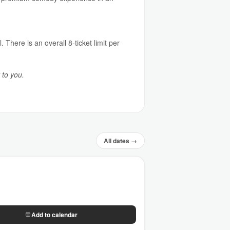
 There is an overall 8-ticket limit per
 to you.
All dates →
Add to calendar