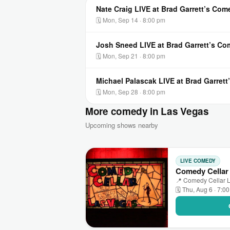
Nate Craig LIVE at Brad Garrett’s Co
🗓 Mon, Sep 14 · 8:00 pm
Josh Sneed LIVE at Brad Garrett’s C
🗓 Mon, Sep 21 · 8:00 pm
Michael Palascak LIVE at Brad Garret
🗓 Mon, Sep 28 · 8:00 pm
More comedy in Las Vegas
Upcoming shows nearby
LIVE COMEDY
Comedy Cellar
📍 Comedy Cellar L
🗓 Thu, Aug 6 · 7:0