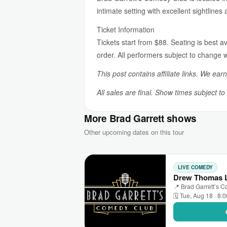
intimate setting with excellent sightlines
Ticket Information
Tickets start from $88. Seating is best av
order. All performers subject to change w
This post contains affiliate links. We ear
All sales are final. Show times subject t
More Brad Garrett shows
Other upcoming dates on this tour
LIVE COMEDY
Drew Thomas L
📍 Brad Garrett’s 
🗓 Tue, Aug 18 · 8: