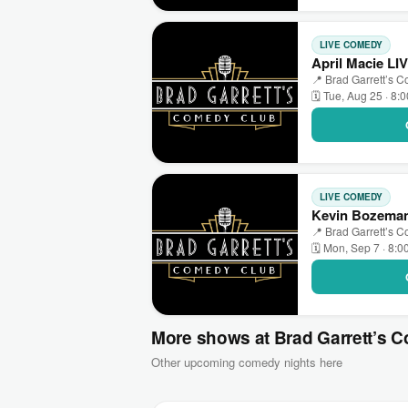
LIVE COMEDY
April Macie LI
📍 Brad Garrett’s 
🗓 Tue, Aug 25 · 8:
LIVE COMEDY
Kevin Bozeman
📍 Brad Garrett’s 
🗓 Mon, Sep 7 · 8:0
More shows at Brad Garrett’s 
Other upcoming comedy nights here