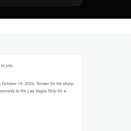
 to you.
October 19, 2026. Known for his sharp,
comedy to the Las Vegas Strip for a