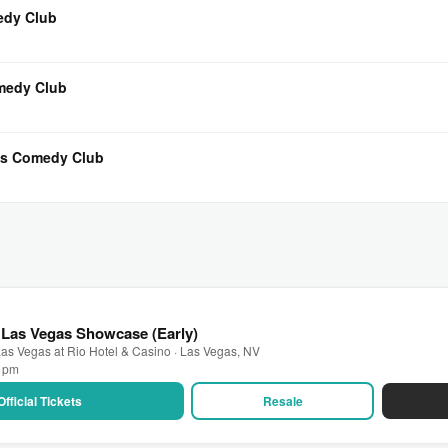
medy Club
omedy Club
t’s Comedy Club
 Las Vegas Showcase (Early)
as Vegas at Rio Hotel & Casino · Las Vegas, NV
0 pm
Official Tickets
Resale