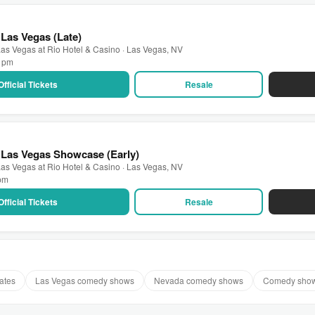
Las Vegas (Late)
as Vegas at Rio Hotel & Casino · Las Vegas, NV
0 pm
Official Tickets
Resale
 Las Vegas Showcase (Early)
as Vegas at Rio Hotel & Casino · Las Vegas, NV
 pm
Official Tickets
Resale
ates
Las Vegas comedy shows
Nevada comedy shows
Comedy show