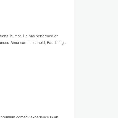
vational humor. He has performed on
apanese-American household, Paul brings
 a premium comedy experience in an