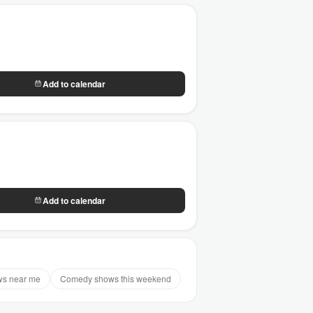
Add to calendar
Add to calendar
s near me
Comedy shows this weekend