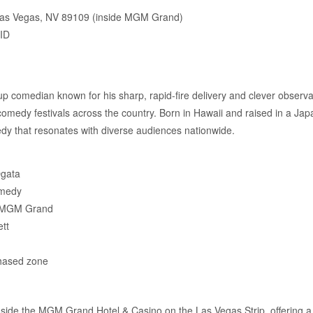
Las Vegas, NV 89109 (inside MGM Grand)
 ID
-up comedian known for his sharp, rapid-fire delivery and clever obser
comedy festivals across the country. Born in Hawaii and raised in a J
edy that resonates with diverse audiences nationwide.
Ogata
omedy
e MGM Grand
tt
chased zone
inside the MGM Grand Hotel & Casino on the Las Vegas Strip, offering