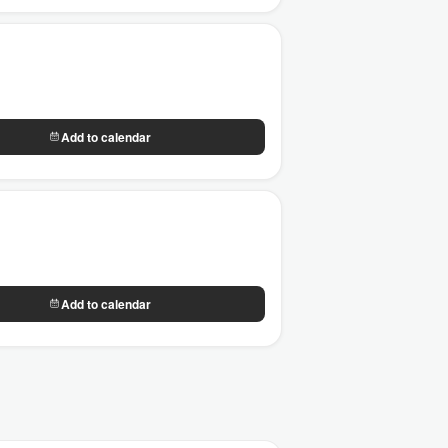
Add to calendar
Add to calendar