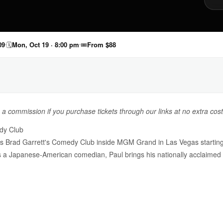
09
🗓
Mon, Oct 19 · 8:00 pm
🎟
From $88
n a commission if you purchase tickets through our links at no extra cost
dy Club
 Brad Garrett's Comedy Club inside MGM Grand in Las Vegas starting 
s a Japanese-American comedian, Paul brings his nationally acclaimed 