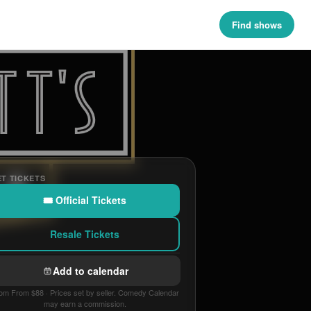
Find shows
T TICKETS
🎟 Official Tickets
Resale Tickets
Add to calendar
om From $88 · Prices set by seller. Comedy Calendar
may earn a commission.