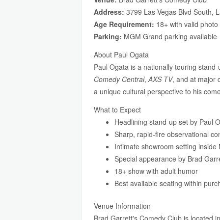
Address:
3799 Las Vegas Blvd South, 
Age Requirement:
18+ with valid photo
Parking:
MGM Grand parking available
About Paul Ogata
Paul Ogata is a nationally touring stand
Comedy Central
,
AXS TV
, and at major 
a unique cultural perspective to his com
What to Expect
Headlining stand-up set by Paul 
Sharp, rapid-fire observational c
Intimate showroom setting insid
Special appearance by Brad Garre
18+ show with adult humor
Best available seating within pur
Venue Information
Brad Garrett's Comedy Club is located 