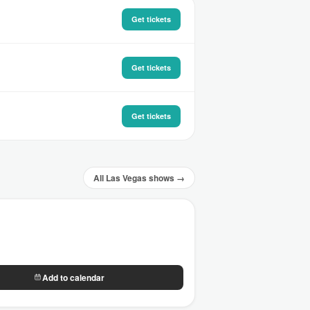
Get tickets
Get tickets
Get tickets
All Las Vegas shows →
Add to calendar