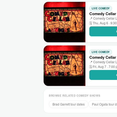
LIVE COMEDY
Comedy Cellar 
📍 Comedy Cellar L
🗓 Thu, Aug 6 · 9:3
LIVE COMEDY
Comedy Cellar
📍 Comedy Cellar L
🗓 Fri, Aug 7 · 7:00
BROWSE RELATED COMEDY SHOWS
Brad Garrett tour dates
Paul Ogata tour d