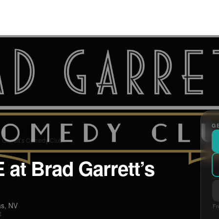
GE
d Garrett’s Comedy Club
 at Brad Garrett’s
as, NV
Fr
E