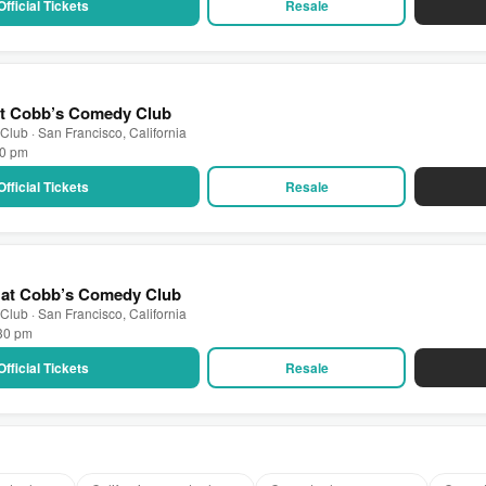
Official Tickets
Resale
at Cobb’s Comedy Club
lub · San Francisco, California
30 pm
Official Tickets
Resale
E at Cobb’s Comedy Club
lub · San Francisco, California
:30 pm
Official Tickets
Resale