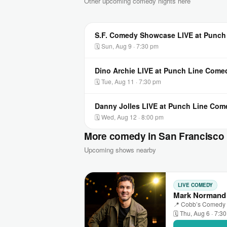
Other upcoming comedy nights here
S.F. Comedy Showcase LIVE at Punch
🗓 Sun, Aug 9 · 7:30 pm
Dino Archie LIVE at Punch Line Come
🗓 Tue, Aug 11 · 7:30 pm
Danny Jolles LIVE at Punch Line Com
🗓 Wed, Aug 12 · 8:00 pm
More comedy in San Francisco
Upcoming shows nearby
LIVE COMEDY
Mark Normand 
📍 Cobb’s Comedy C
🗓 Thu, Aug 6 · 7:3