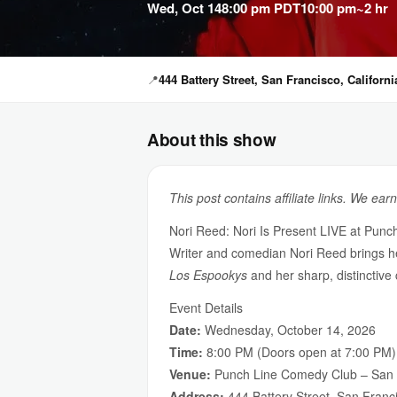
Wed, Oct 14
8:00 pm PDT
10:00 pm
~2 hr
📍
444 Battery Street, San Francisco, Californi
About this show
This post contains affiliate links. We ear
Nori Reed: Nori Is Present LIVE at Pun
Writer and comedian Nori Reed brings 
Los Espookys
and her sharp, distinctive
Event Details
Date:
Wednesday, October 14, 2026
Time:
8:00 PM (Doors open at 7:00 PM)
Venue:
Punch Line Comedy Club – San 
Address:
444 Battery Street, San Franc