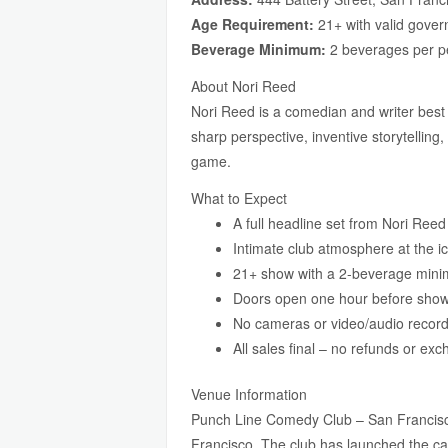
Age Requirement:
21+ with valid gover
Beverage Minimum:
2 beverages per p
About Nori Reed
Nori Reed is a comedian and writer best
sharp perspective, inventive storytelling
game.
What to Expect
A full headline set from Nori Ree
Intimate club atmosphere at the i
21+ show with a 2-beverage min
Doors open one hour before sho
No cameras or video/audio record
All sales final – no refunds or ex
Venue Information
Punch Line Comedy Club – San Francisco
Francisco. The club has launched the ca