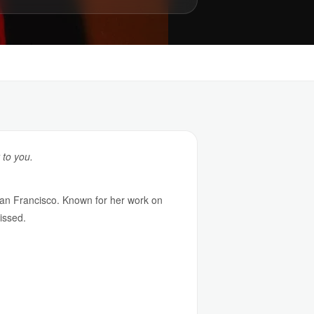
 to you.
an Francisco. Known for her work on
issed.