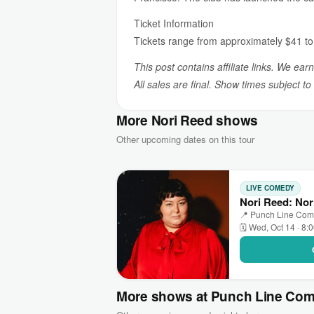
Ticket Information
Tickets range from approximately $41 to $
This post contains affiliate links. We ear
All sales are final. Show times subject t
More Nori Reed shows
Other upcoming dates on this tour
LIVE COMEDY
Nori Reed: Nor
📍 Punch Line Come
🗓 Wed, Oct 14 · 8:
More shows at Punch Line Com