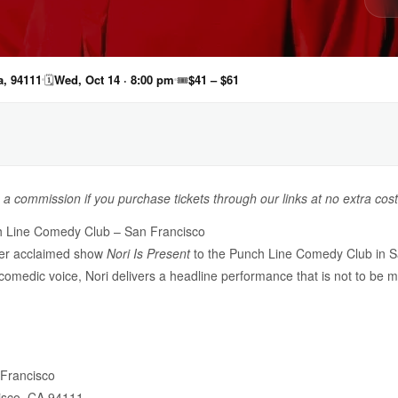
a, 94111
🗓
Wed, Oct 14 · 8:00 pm
🎟
$41 – $61
n a commission if you purchase tickets through our links at no extra cost
ch Line Comedy Club – San Francisco
her acclaimed show
Nori Is Present
to the Punch Line Comedy Club in S
 comedic voice, Nori delivers a headline performance that is not to be m
Francisco
isco, CA 94111