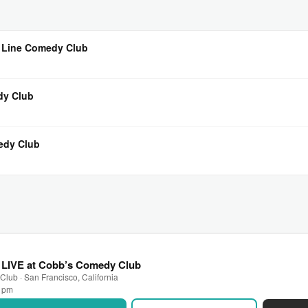
 Line Comedy Club
dy Club
edy Club
LIVE at Cobb’s Comedy Club
lub · San Francisco, California
0 pm