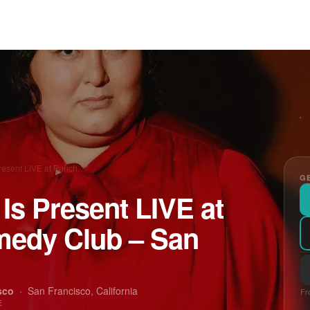
Present LIVE at Punch…
GE
 Is Present LIVE at
medy Club – San
sco
·
San Francisco, California
Fr
E