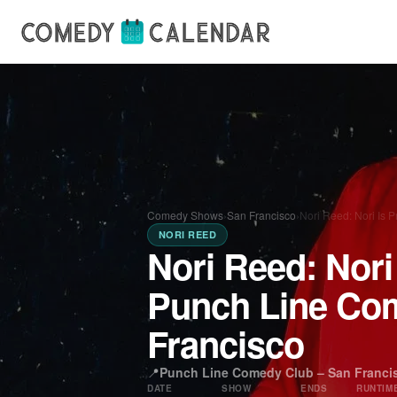
Comedy Shows
›
San Francisco
›
Nori Reed: Nori Is 
NORI REED
Nori Reed: Nori
Punch Line Co
Francisco
📍
Punch Line Comedy Club – San Franci
DATE
SHOW
ENDS
RUNTIM