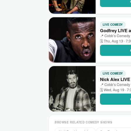
LIVE COMEDY
Godfrey LIVE 
📍 Cobb’s Comedy C
🗓 Thu, Aug 13 · 7:
LIVE COMEDY
Nick Alex LIV
📍 Cobb’s Comedy C
🗓 Wed, Aug 19 · 7
BROWSE RELATED COMEDY SHOWS