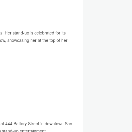
ys
. Her stand-up is celebrated for its
how, showcasing her at the top of her
 at 444 Battery Street in downtown San
s stand-up entertainment.