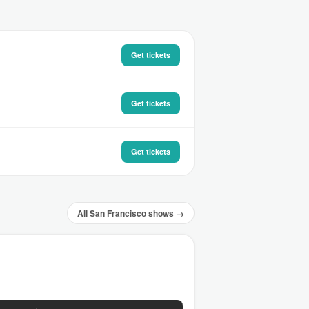
Get tickets
Get tickets
Get tickets
All San Francisco shows →