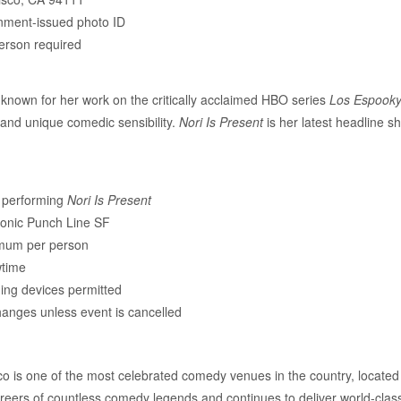
nment-issued photo ID
erson required
 known for her work on the critically acclaimed HBO series
Los Espook
, and unique comedic sensibility.
Nori Is Present
is her latest headline s
d performing
Nori Is Present
conic Punch Line SF
imum per person
wtime
ing devices permitted
changes unless event is cancelled
 is one of the most celebrated comedy venues in the country, located
reers of countless comedy legends and continues to deliver world-clas