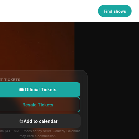
Find shows
T TICKETS
🎟 Official Tickets
Resale Tickets
Add to calendar
om $41 – $61 · Prices set by seller. Comedy Calendar
may earn a commission.