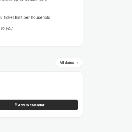
8-ticket limit per household.
 to you.
All dates →
Add to calendar