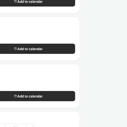
Add to calendar
Add to calendar
Add to calendar