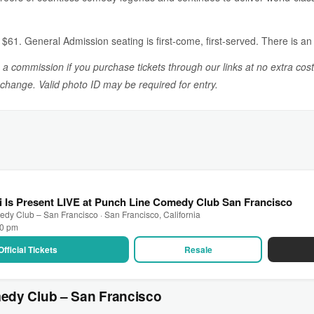
61. General Admission seating is first-come, first-served. There is an 
n a commission if you purchase tickets through our links at no extra cost
o change. Valid photo ID may be required for entry.
i Is Present LIVE at Punch Line Comedy Club San Francisco
dy Club – San Francisco · San Francisco, California
00 pm
Official Tickets
Resale
edy Club – San Francisco