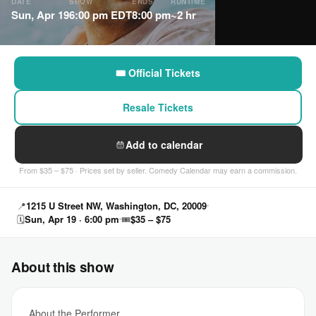
DATE
SHOW
ENDS
RUNTIME
Sun, Apr 19
6:00 pm EDT
8:00 pm
~2 hr
🎟 Official Tickets
Resale Tickets
Add to calendar
From $35 – $75 · Prices set by seller. Comedy Calendar may earn a commission.
📍
1215 U Street NW, Washington, DC, 20009
🗓
Sun, Apr 19 · 6:00 pm
🎟
$35 – $75
About this show
About the Performer