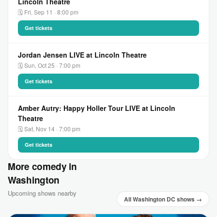
Lincoln Theatre
🗓 Fri, Sep 11 · 8:00 pm
Get tickets
Jordan Jensen LIVE at Lincoln Theatre
🗓 Sun, Oct 25 · 7:00 pm
Get tickets
Amber Autry: Happy Holler Tour LIVE at Lincoln
Theatre
🗓 Sat, Nov 14 · 7:00 pm
Get tickets
More comedy in
Washington
Upcoming shows nearby
All Washington DC shows →