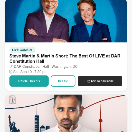
LIVE COMEDY
Steve Martin & Martin Short: The Best Of LIVE at DAR
Constitution Hall
📍 DAR Constitution Hall · Washington, DC
🗓 Sat, Sep 19 · 7:30 pm
Official Tickets
Resale
Add to calendar