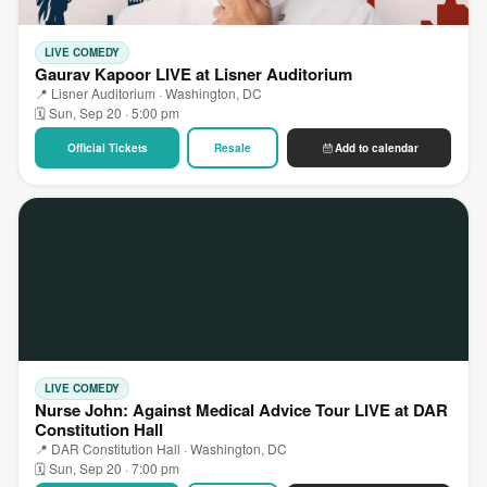
LIVE COMEDY
Gaurav Kapoor LIVE at Lisner Auditorium
📍 Lisner Auditorium · Washington, DC
🗓 Sun, Sep 20 · 5:00 pm
Official Tickets
Resale
Add to calendar
LIVE COMEDY
Nurse John: Against Medical Advice Tour LIVE at DAR
Constitution Hall
📍 DAR Constitution Hall · Washington, DC
🗓 Sun, Sep 20 · 7:00 pm