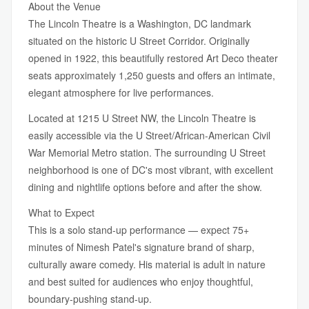
About the Venue
The Lincoln Theatre is a Washington, DC landmark
situated on the historic U Street Corridor. Originally
opened in 1922, this beautifully restored Art Deco theater
seats approximately 1,250 guests and offers an intimate,
elegant atmosphere for live performances.
Located at 1215 U Street NW, the Lincoln Theatre is
easily accessible via the U Street/African-American Civil
War Memorial Metro station. The surrounding U Street
neighborhood is one of DC's most vibrant, with excellent
dining and nightlife options before and after the show.
What to Expect
This is a solo stand-up performance — expect 75+
minutes of Nimesh Patel's signature brand of sharp,
culturally aware comedy. His material is adult in nature
and best suited for audiences who enjoy thoughtful,
boundary-pushing stand-up.