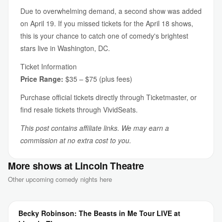
Due to overwhelming demand, a second show was added
on April 19. If you missed tickets for the April 18 shows,
this is your chance to catch one of comedy's brightest
stars live in Washington, DC.
Ticket Information
Price Range:
$35 – $75 (plus fees)
Purchase official tickets directly through Ticketmaster, or
find resale tickets through VividSeats.
This post contains affiliate links. We may earn a
commission at no extra cost to you.
More shows at Lincoln Theatre
Other upcoming comedy nights here
Becky Robinson: The Beasts in Me Tour LIVE at