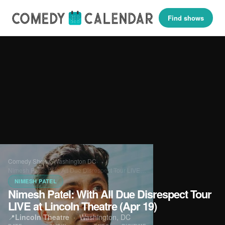
Find shows
Comedy Shows
›
Washington DC
›
Nimesh Patel: With All Due Disrespect Tour LIVE…
NIMESH PATEL
Nimesh Patel: With All Due Disrespect Tour
LIVE at Lincoln Theatre (Apr 19)
📍
Lincoln Theatre
·
Washington, DC