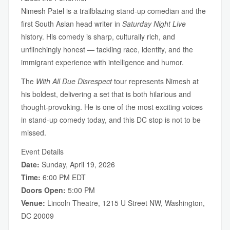
Nimesh Patel is a trailblazing stand-up comedian and the
first South Asian head writer in
Saturday Night Live
history. His comedy is sharp, culturally rich, and
unflinchingly honest — tackling race, identity, and the
immigrant experience with intelligence and humor.
The
With All Due Disrespect
tour represents Nimesh at
his boldest, delivering a set that is both hilarious and
thought-provoking. He is one of the most exciting voices
in stand-up comedy today, and this DC stop is not to be
missed.
Event Details
Date:
Sunday, April 19, 2026
Time:
6:00 PM EDT
Doors Open:
5:00 PM
Venue:
Lincoln Theatre, 1215 U Street NW, Washington,
DC 20009