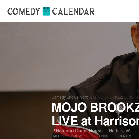
Comedy Shows
›
Norfolk
›
MOJO BROOKZZ: Outta Pock
MOJO BROOKZZ:
LIVE at Harris
📍
Harrison Opera House
·
Norfolk, VA
DATE
SHOW
ENDS
RUNTIME