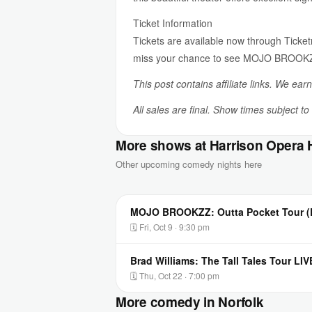
Ticket Information
Tickets are available now through Ticke
miss your chance to see MOJO BROOKZZ 
This post contains affiliate links. We ear
All sales are final. Show times subject t
More shows at Harrison Opera
Other upcoming comedy nights here
MOJO BROOKZZ: Outta Pocket Tour (L
🗓 Fri, Oct 9 · 9:30 pm
Brad Williams: The Tall Tales Tour LI
🗓 Thu, Oct 22 · 7:00 pm
More comedy in Norfolk