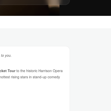
 to you.
cket Tour
to the historic Harrison Opera
ottest rising stars in stand-up comedy