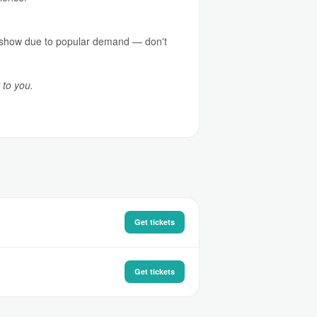
ed show due to popular demand — don't
 to you.
Get tickets
Get tickets