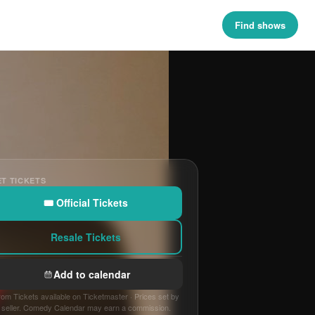
Find shows
T TICKETS
🎟 Official Tickets
Resale Tickets
Add to calendar
om Tickets available on Ticketmaster · Prices set by
seller. Comedy Calendar may earn a commission.