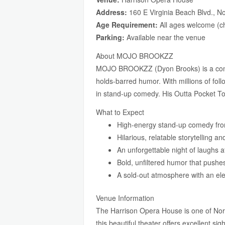
Address:
160 E Virginia Beach Blvd., N
Age Requirement:
All ages welcome (ch
Parking:
Available near the venue
About MOJO BROOKZZ
MOJO BROOKZZ (Dyon Brooks) is a comedi
holds-barred humor. With millions of fol
in stand-up comedy. His Outta Pocket T
What to Expect
High-energy stand-up comedy fro
Hilarious, relatable storytelling a
An unforgettable night of laughs a
Bold, unfiltered humor that pushe
A sold-out atmosphere with an ele
Venue Information
The Harrison Opera House is one of Norf
this beautiful theater offers excellent si