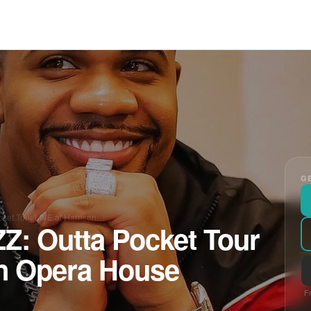
GE
et Tour LIVE at Harrison…
 Outta Pocket Tour
on Opera House
Fr