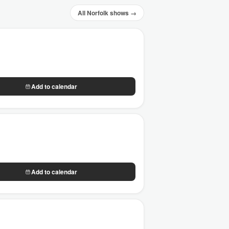
All Norfolk shows →
Add to calendar
Add to calendar