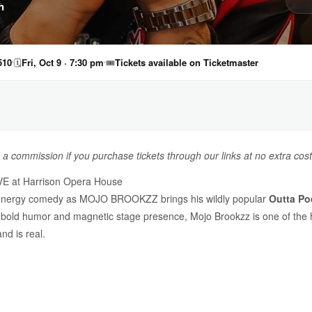
n
510
🗓
Fri, Oct 9 · 7:30 pm
🎟
Tickets available on Ticketmaster
n a commission if you purchase tickets through our links at no extra cost
E at Harrison Opera House
igh-energy comedy as MOJO BROOKZZ brings his wildly popular
Outta Po
s bold humor and magnetic stage presence, Mojo Brookzz is one of the h
d is real.