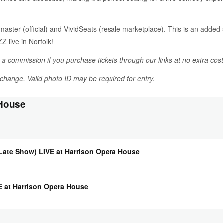
tmaster (official) and VividSeats (resale marketplace). This is an add
live in Norfolk!
n a commission if you purchase tickets through our links at no extra cost
o change. Valid photo ID may be required for entry.
 House
ate Show) LIVE at Harrison Opera House
VE at Harrison Opera House