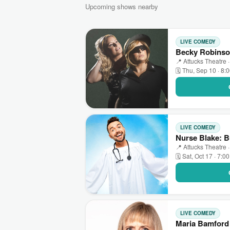
Upcoming shows nearby
LIVE COMEDY
Becky Robinson
📍 Attucks Theatre ·
🗓 Thu, Sep 10 · 8:
LIVE COMEDY
Nurse Blake: B
📍 Attucks Theatre ·
🗓 Sat, Oct 17 · 7:0
LIVE COMEDY
Maria Bamford 