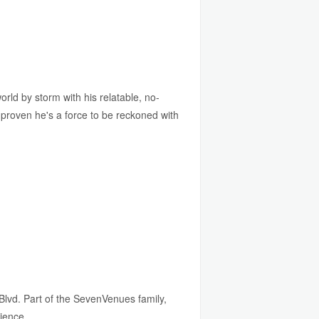
d by storm with his relatable, no-
 proven he's a force to be reckoned with
Blvd. Part of the SevenVenues family,
rience.