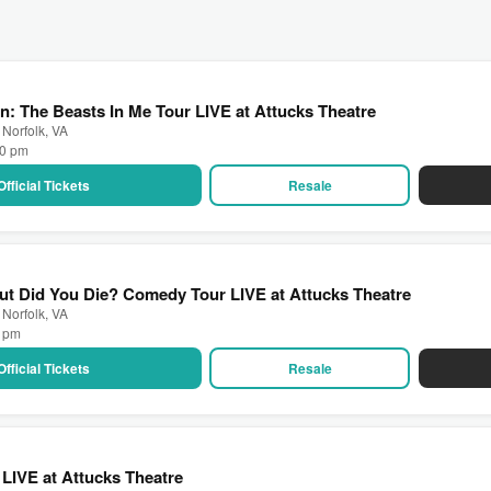
: The Beasts In Me Tour LIVE at Attucks Theatre
 Norfolk, VA
00 pm
Official Tickets
Resale
ut Did You Die? Comedy Tour LIVE at Attucks Theatre
 Norfolk, VA
0 pm
Official Tickets
Resale
LIVE at Attucks Theatre