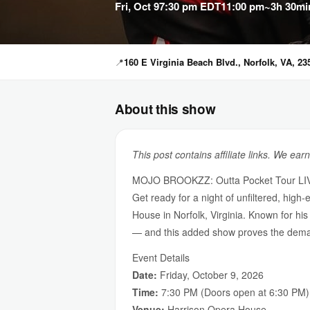
Fri, Oct 9
7:30 pm EDT
11:00 pm
~3h 30mi
📍
160 E Virginia Beach Blvd., Norfolk, VA, 23
About this show
This post contains affiliate links. We ear
MOJO BROOKZZ: Outta Pocket Tour LIV
Get ready for a night of unfiltered, h
House in Norfolk, Virginia. Known for hi
— and this added show proves the deman
Event Details
Date:
Friday, October 9, 2026
Time:
7:30 PM (Doors open at 6:30 PM)
Venue:
Harrison Opera House