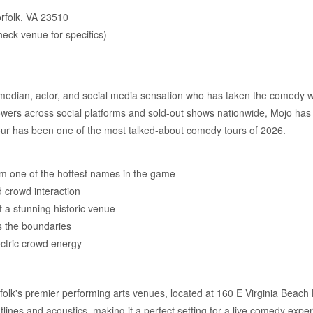
orfolk, VA 23510
eck venue for specifics)
an, actor, and social media sensation who has taken the comedy worl
lowers across social platforms and sold-out shows nationwide, Mojo has
our has been one of the most talked-about comedy tours of 2026.
m one of the hottest names in the game
nd crowd interaction
t a stunning historic venue
s the boundaries
ctric crowd energy
olk's premier performing arts venues, located at 160 E Virginia Beach 
ghtlines and acoustics, making it a perfect setting for a live comedy expe