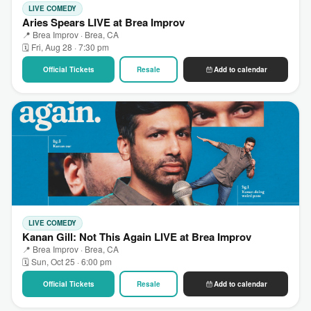
LIVE COMEDY
Aries Spears LIVE at Brea Improv
📍 Brea Improv · Brea, CA
🗓 Fri, Aug 28 · 7:30 pm
Official Tickets
Resale
Add to calendar
LIVE COMEDY
Kanan Gill: Not This Again LIVE at Brea Improv
📍 Brea Improv · Brea, CA
🗓 Sun, Oct 25 · 6:00 pm
Official Tickets
Resale
Add to calendar