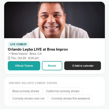
LIVE COMEDY
Orlando Leyba LIVE at Brea Improv
📍 Brea Improv · Brea, CA
🗓 Thu, Oct 29 · 8:00 pm
Official Tickets
Resale
Add to calendar
BROWSE RELATED COMEDY SHOWS
Brea comedy shows
California comedy shows
Comedy shows near me
Comedy shows this weekend