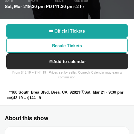
DATE
SHOW
ENDS
RUNTIME
Sat, Mar 21
9:30 pm PDT
11:30 pm
~2 hr
🎟 Official Tickets
Resale Tickets
Add to calendar
From $43.19 – $144.19 · Prices set by seller. Comedy Calendar may earn a
commission.
📍
180 South Brea Blvd, Brea, CA, 92821
🗓
Sat, Mar 21 · 9:30 pm
🎟
$43.19 – $144.19
About this show