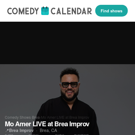
Find shows
Comedy Shows
›
Brea
›
Mo Amer LIVE at Brea Improv
Mo Amer LIVE at Brea Improv
📍
Brea Improv
·
Brea, CA