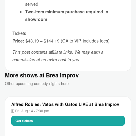
served
Two-item minimum purchase required in
showroom
Tickets
Price:
$43.19 – $144.19 (GA to VIP, includes fees)
This post contains affiliate links. We may earn a
commission at no extra cost to you.
More shows at Brea Improv
Other upcoming comedy nights here
Alfred Robles: Vatos with Gatos LIVE at Brea Improv
🗓 Fri, Aug 14 · 7:30 pm
Get tickets