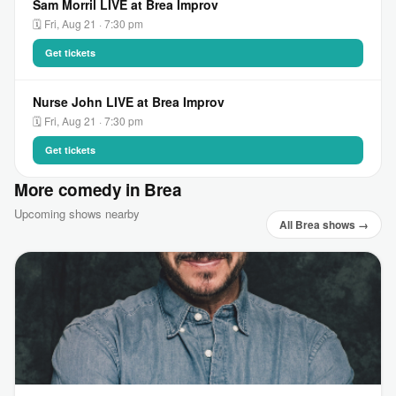
Sam Morril LIVE at Brea Improv
🗓 Fri, Aug 21 · 7:30 pm
Get tickets
Nurse John LIVE at Brea Improv
🗓 Fri, Aug 21 · 7:30 pm
Get tickets
More comedy in Brea
Upcoming shows nearby
All Brea shows →