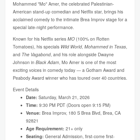
Mohammed "Mo" Amer, the celebrated Palestinian-
American stand-up comedian and Netflix star, brings his
acclaimed comedy to the intimate Brea Improv stage for a
special late-night performance.
Known for his Netflix series
MO
(100% on Rotten
Tomatoes), his specials
Wild World
,
Mohammed in Texas
,
and
The Vagabond
, and his role alongside Dwayne
Johnson in
Black Adam
, Mo Amer is one of the most
exciting voices in comedy today — a Gotham Award and
Peabody Award winner who has toured over 40 countries.
Event Details
Date:
Saturday, March 21, 2026
Time:
9:30 PM PDT (Doors open 9:15 PM)
Venue:
Brea Improv, 180 S Brea Blvd, Brea, CA
92821
Age Requirement:
21+ only
Seating:
General Admission, first-come first-