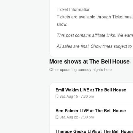
Ticket Information
Tickets are available through Ticketmast
show.
This post contains affiliate links. We ear
All sales are final. Show times subject t
More shows at The Bell House
Other upcoming comedy nights here
Emil Wakim LIVE at The Bell House
🗓 Sat, Aug 15 · 7:30 pm
Ben Palmer LIVE at The Bell House
🗓 Sat, Aug 22 · 7:30 pm
Therapy Gecko LIVE at The Bell Hous