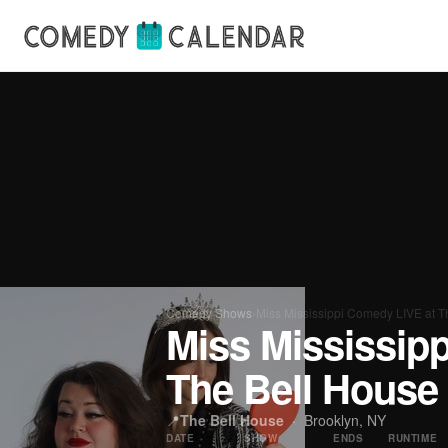
Comedy Shows
›
Miss Mississippi Comedy LIVE at T
Miss Mississip
The Bell House
📍
The Bell House
· Brooklyn, NY
DATE
SHOW
ENDS
RUNTIME