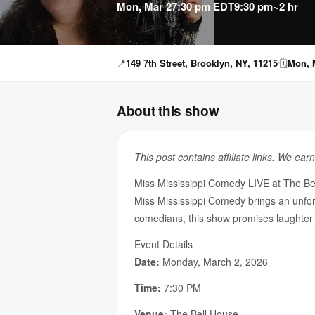
Mon, Mar 2
7:30 pm EDT
9:30 pm
~2 hr
📍
149 7th Street, Brooklyn, NY, 11215
🗓
Mon, M
About this show
This post contains affiliate links. We ear
Miss Mississippi Comedy LIVE at The Be
Miss Mississippi Comedy brings an unforg
comedians, this show promises laughter
Event Details
Date:
Monday, March 2, 2026
Time:
7:30 PM
Venue:
The Bell House