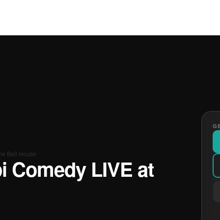
GE
he Bell House
pi Comedy LIVE at