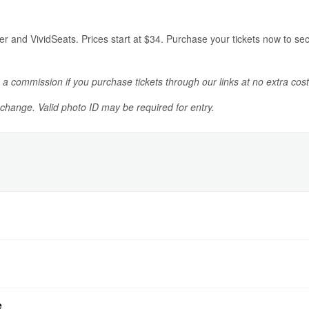
er and VividSeats. Prices start at $34. Purchase your tickets now to s
n a commission if you purchase tickets through our links at no extra cost
o change. Valid photo ID may be required for entry.
e