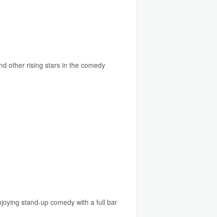
d other rising stars in the comedy
njoying stand-up comedy with a full bar