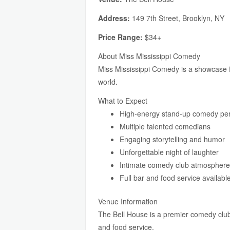
Address:
149 7th Street, Brooklyn, NY
Price Range:
$34+
About Miss Mississippi Comedy
Miss Mississippi Comedy is a showcase f
world.
What to Expect
High-energy stand-up comedy pe
Multiple talented comedians
Engaging storytelling and humor
Unforgettable night of laughter
Intimate comedy club atmosphere
Full bar and food service availabl
Venue Information
The Bell House is a premier comedy club 
and food service.