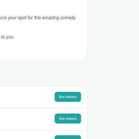
ecure your spot for this amazing comedy
 to you.
Get tickets
Get tickets