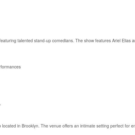
eaturing talented stand-up comedians. The show features Ariel Elias an
rformances
e
located in Brooklyn. The venue offers an intimate setting perfect for e