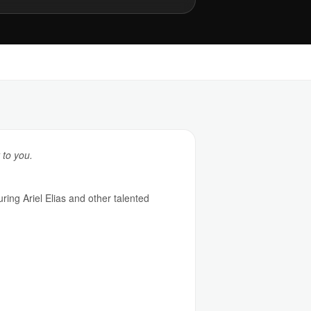
 to you.
ing Ariel Elias and other talented