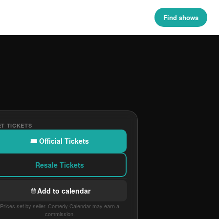
Find shows
T TICKETS
🎟 Official Tickets
Resale Tickets
Add to calendar
Prices set by seller. Comedy Calendar may earn a
commission.