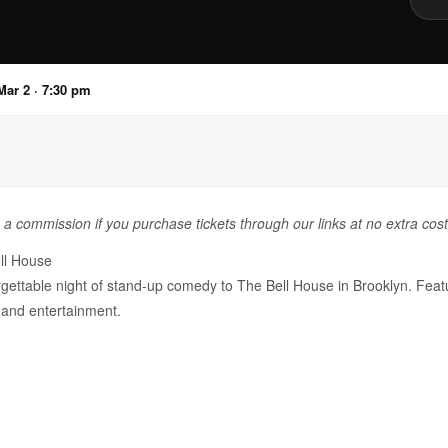
ar 2 · 7:30 pm
n a commission if you purchase tickets through our links at no extra cost
ll House
ettable night of stand-up comedy to The Bell House in Brooklyn. Featur
 and entertainment.