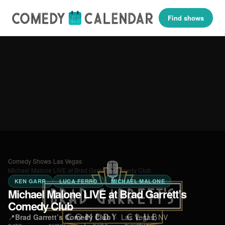
Find shows
Comedy Shows
›
Las Vegas
›
Michael Malone LIVE at Brad Garrett’s Comedy Club
KEN GARR
LUCA FERRO
MICHAEL MALONE
Michael Malone LIVE at Brad Garrett’s
Comedy Club
📍
Brad Garrett’s Comedy Club
·
Las Vegas, NV