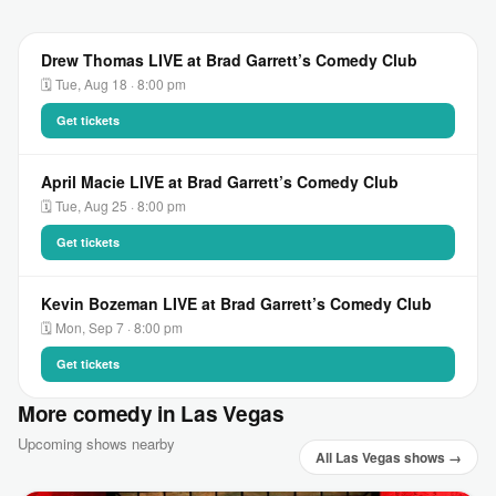
Drew Thomas LIVE at Brad Garrett’s Comedy Club
🗓 Tue, Aug 18 · 8:00 pm
Get tickets
April Macie LIVE at Brad Garrett’s Comedy Club
🗓 Tue, Aug 25 · 8:00 pm
Get tickets
Kevin Bozeman LIVE at Brad Garrett’s Comedy Club
🗓 Mon, Sep 7 · 8:00 pm
Get tickets
More comedy in Las Vegas
Upcoming shows nearby
All Las Vegas shows →