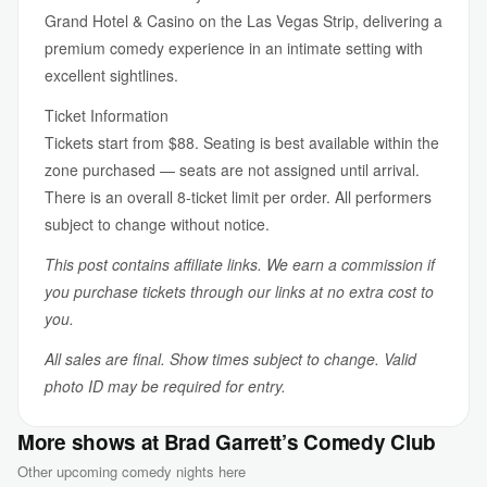
Grand Hotel & Casino on the Las Vegas Strip, delivering a
premium comedy experience in an intimate setting with
excellent sightlines.
Ticket Information
Tickets start from $88. Seating is best available within the
zone purchased — seats are not assigned until arrival.
There is an overall 8-ticket limit per order. All performers
subject to change without notice.
This post contains affiliate links. We earn a commission if
you purchase tickets through our links at no extra cost to
you.
All sales are final. Show times subject to change. Valid
photo ID may be required for entry.
More shows at Brad Garrett’s Comedy Club
Other upcoming comedy nights here