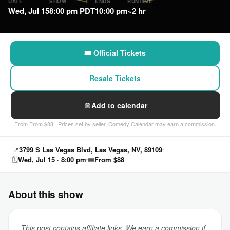
DATE
SHOW
ENDS
RUNTIME
Wed, Jul 15
8:00 pm PDT
10:00 pm
~2 hr
🎟 Official Tickets
Resale Tickets
Add to calendar
From From $88 · Prices set by seller. Comedy Calendar may earn a commission.
📍
3799 S Las Vegas Blvd, Las Vegas, NV, 89109
🗓
Wed, Jul 15 · 8:00 pm
🎟
From $88
About this show
This post contains affiliate links. We earn a commission if