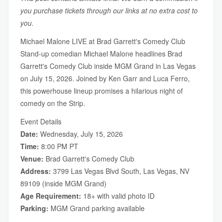
you purchase tickets through our links at no extra cost to
you.
Michael Malone LIVE at Brad Garrett's Comedy Club
Stand-up comedian Michael Malone headlines Brad
Garrett's Comedy Club inside MGM Grand in Las Vegas
on July 15, 2026. Joined by Ken Garr and Luca Ferro,
this powerhouse lineup promises a hilarious night of
comedy on the Strip.
Event Details
Date:
Wednesday, July 15, 2026
Time:
8:00 PM PT
Venue:
Brad Garrett's Comedy Club
Address:
3799 Las Vegas Blvd South, Las Vegas, NV
89109 (inside MGM Grand)
Age Requirement:
18+ with valid photo ID
Parking:
MGM Grand parking available