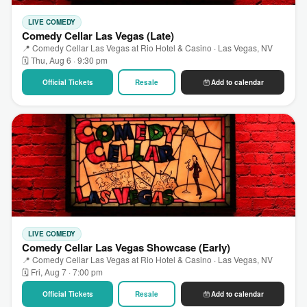
LIVE COMEDY
Comedy Cellar Las Vegas (Late)
📍 Comedy Cellar Las Vegas at Rio Hotel & Casino · Las Vegas, NV
🗓 Thu, Aug 6 · 9:30 pm
Official Tickets
Resale
Add to calendar
LIVE COMEDY
Comedy Cellar Las Vegas Showcase (Early)
📍 Comedy Cellar Las Vegas at Rio Hotel & Casino · Las Vegas, NV
🗓 Fri, Aug 7 · 7:00 pm
Official Tickets
Resale
Add to calendar