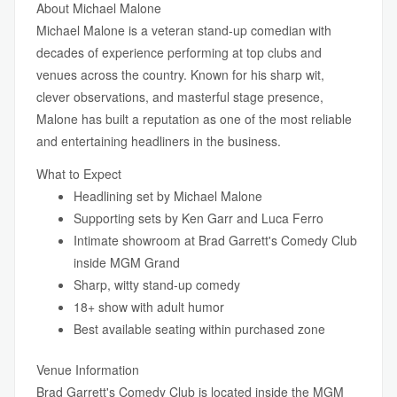
About Michael Malone
Michael Malone is a veteran stand-up comedian with
decades of experience performing at top clubs and
venues across the country. Known for his sharp wit,
clever observations, and masterful stage presence,
Malone has built a reputation as one of the most reliable
and entertaining headliners in the business.
What to Expect
Headlining set by Michael Malone
Supporting sets by Ken Garr and Luca Ferro
Intimate showroom at Brad Garrett's Comedy Club
inside MGM Grand
Sharp, witty stand-up comedy
18+ show with adult humor
Best available seating within purchased zone
Venue Information
Brad Garrett's Comedy Club is located inside the MGM