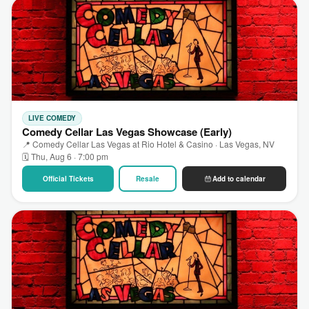
LIVE COMEDY
Comedy Cellar Las Vegas Showcase (Early)
📍 Comedy Cellar Las Vegas at Rio Hotel & Casino · Las Vegas, NV
🗓 Thu, Aug 6 · 7:00 pm
Official Tickets
Resale
Add to calendar