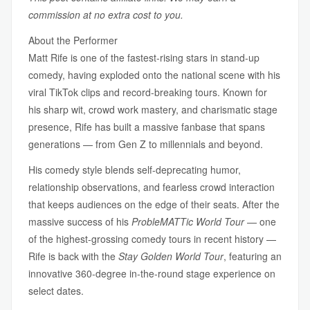
commission at no extra cost to you.
About the Performer
Matt Rife is one of the fastest-rising stars in stand-up
comedy, having exploded onto the national scene with his
viral TikTok clips and record-breaking tours. Known for
his sharp wit, crowd work mastery, and charismatic stage
presence, Rife has built a massive fanbase that spans
generations — from Gen Z to millennials and beyond.
His comedy style blends self-deprecating humor,
relationship observations, and fearless crowd interaction
that keeps audiences on the edge of their seats. After the
massive success of his
ProbleMATTic World Tour
— one
of the highest-grossing comedy tours in recent history —
Rife is back with the
Stay Golden World Tour
, featuring an
innovative 360-degree in-the-round stage experience on
select dates.