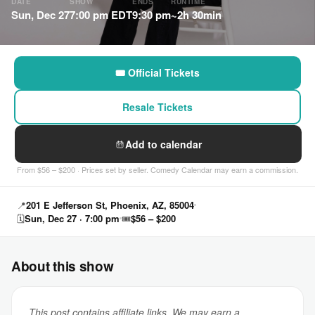
DATE
SHOW
ENDS
RUNTIME
Sun, Dec 27
7:00 pm EDT
9:30 pm
~2h 30min
🎟 Official Tickets
Resale Tickets
Add to calendar
From $56 – $200 · Prices set by seller. Comedy Calendar may earn a commission.
📍
201 E Jefferson St, Phoenix, AZ, 85004
🗓
Sun, Dec 27 · 7:00 pm
🎟
$56 – $200
About this show
This post contains affiliate links. We may earn a