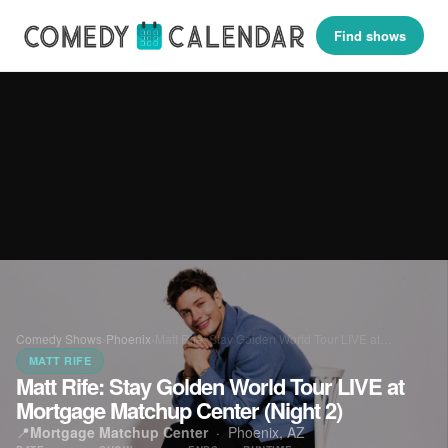
Find shows
Comedy Shows
›
Phoenix
›
Matt Rife: Stay Golden World Tour LIVE at…
MATT RIFE
Matt Rife: Stay Golden World Tour LIVE at
Mortgage Matchup Center (Night 2)
📍
Mortgage Matchup Center
·
Phoenix, AZ