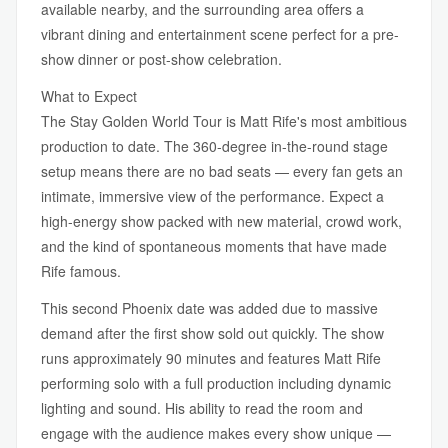
available nearby, and the surrounding area offers a
vibrant dining and entertainment scene perfect for a pre-
show dinner or post-show celebration.
What to Expect
The Stay Golden World Tour is Matt Rife's most ambitious
production to date. The 360-degree in-the-round stage
setup means there are no bad seats — every fan gets an
intimate, immersive view of the performance. Expect a
high-energy show packed with new material, crowd work,
and the kind of spontaneous moments that have made
Rife famous.
This second Phoenix date was added due to massive
demand after the first show sold out quickly. The show
runs approximately 90 minutes and features Matt Rife
performing solo with a full production including dynamic
lighting and sound. His ability to read the room and
engage with the audience makes every show unique —