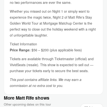
no two performances are ever the same.
Whether you missed out on Night 1 or simply want to
experience the magic twice, Night 2 of Matt Rife's Stay
Golden World Tour at Mortgage Matchup Center is the
perfect way to close out the holiday weekend with a night
of unforgettable laughter.
Ticket Information
Price Range:
$56 – $200 (plus applicable fees)
Tickets are available through Ticketmaster (official) and
VividSeats (resale). This show is expected to sell out —
purchase your tickets early to secure the best seats.
This post contains affiliate links. We may earn a
commission at no extra cost to you.
More Matt Rife shows
Other upcoming dates on this tour