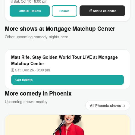
🗓 Sat, Oct 10 · 8:00 pm
Official Tickets
Resale
Add to calendar
More shows at Mortgage Matchup Center
Other upcoming comedy nights here
Matt Rife: Stay Golden World Tour LIVE at Mortgage
Matchup Center
🗓 Sat, Dec 26 · 8:00 pm
Get tickets
More comedy in Phoenix
Upcoming shows nearby
All Phoenix shows →