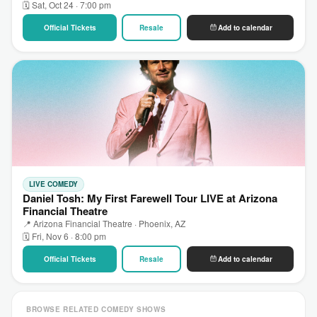
🗓 Sat, Oct 24 · 7:00 pm
Official Tickets
Resale
Add to calendar
LIVE COMEDY
Daniel Tosh: My First Farewell Tour LIVE at Arizona
Financial Theatre
📍 Arizona Financial Theatre · Phoenix, AZ
🗓 Fri, Nov 6 · 8:00 pm
Official Tickets
Resale
Add to calendar
BROWSE RELATED COMEDY SHOWS