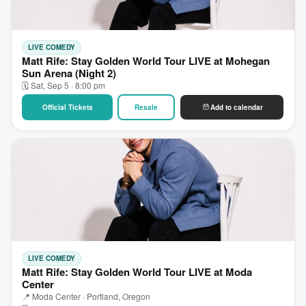
LIVE COMEDY
Matt Rife: Stay Golden World Tour LIVE at Mohegan
Sun Arena (Night 2)
🗓 Sat, Sep 5 · 8:00 pm
Official Tickets
Resale
Add to calendar
LIVE COMEDY
Matt Rife: Stay Golden World Tour LIVE at Moda
Center
📍 Moda Center · Portland, Oregon