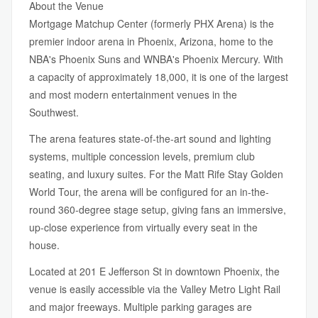
About the Venue
Mortgage Matchup Center (formerly PHX Arena) is the
premier indoor arena in Phoenix, Arizona, home to the
NBA's Phoenix Suns and WNBA's Phoenix Mercury. With
a capacity of approximately 18,000, it is one of the largest
and most modern entertainment venues in the
Southwest.
The arena features state-of-the-art sound and lighting
systems, multiple concession levels, premium club
seating, and luxury suites. For the Matt Rife Stay Golden
World Tour, the arena will be configured for an in-the-
round 360-degree stage setup, giving fans an immersive,
up-close experience from virtually every seat in the
house.
Located at 201 E Jefferson St in downtown Phoenix, the
venue is easily accessible via the Valley Metro Light Rail
and major freeways. Multiple parking garages are