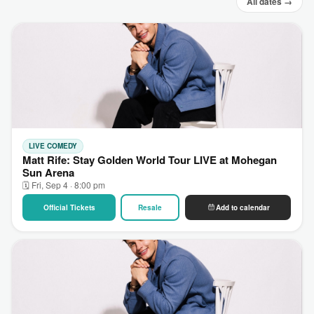
All dates →
LIVE COMEDY
Matt Rife: Stay Golden World Tour LIVE at Mohegan
Sun Arena
🗓 Fri, Sep 4 · 8:00 pm
Official Tickets
Resale
Add to calendar