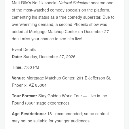
Matt Rife's Netflix special
Natural Selection
became one
of the most-watched comedy specials on the platform,
cementing his status as a true comedy superstar. Due to
overwhelming demand, a second Phoenix show was
added at Mortgage Matchup Center on December 27 —
don't miss your chance to see him live!
Event Details
Date:
Sunday, December 27, 2026
Time:
7:00 PM
Venue:
Mortgage Matchup Center, 201 E Jefferson St,
Phoenix, AZ 85004
Tour Format:
Stay Golden World Tour — Live in the
Round (360° stage experience)
Age Restrictions:
18+ recommended; some content
may not be suitable for younger audiences.