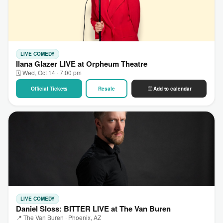
LIVE COMEDY
Ilana Glazer LIVE at Orpheum Theatre
🗓 Wed, Oct 14 · 7:00 pm
Official Tickets
Resale
Add to calendar
LIVE COMEDY
Daniel Sloss: BITTER LIVE at The Van Buren
📍 The Van Buren · Phoenix, AZ