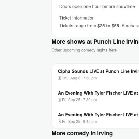
Doors open one hour before showtime — a
Ticket Information
Tickets range from
$25 to $55
. Purchase
More shows at Punch Line Irvi
Other upcoming comedy nights here
Cipha Sounds LIVE at Punch Line Irvi
🗓 Thu, Aug 6 · 7:30 pm
An Evening With Tyler Fischer LIVE at
🗓 Fri, Sep 25 · 7:30 pm
An Evening With Tyler Fischer LIVE at
🗓 Fri, Sep 25 · 9:45 pm
More comedy in Irving