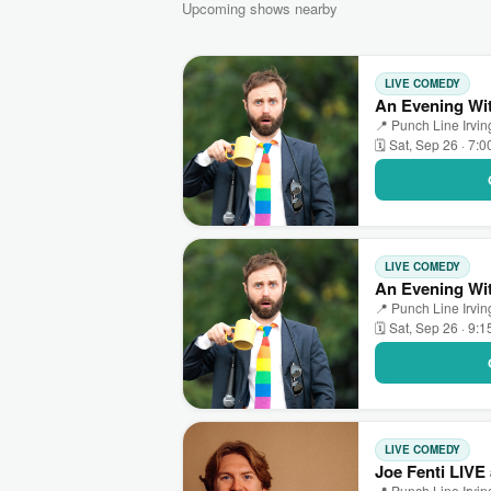
Upcoming shows nearby
LIVE COMEDY
An Evening Wit
📍 Punch Line Irving
🗓 Sat, Sep 26 · 7:
LIVE COMEDY
An Evening Wit
📍 Punch Line Irving
🗓 Sat, Sep 26 · 9:
LIVE COMEDY
Joe Fenti LIVE 
📍 Punch Line Irving