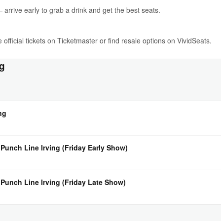
rrive early to grab a drink and get the best seats.
 official tickets on Ticketmaster or find resale options on VividSeats.
ng
ng
 Punch Line Irving (Friday Early Show)
 Punch Line Irving (Friday Late Show)