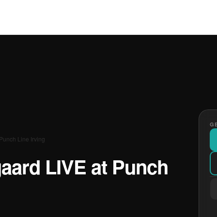
GE
unch Line Irving
ard LIVE at Punch