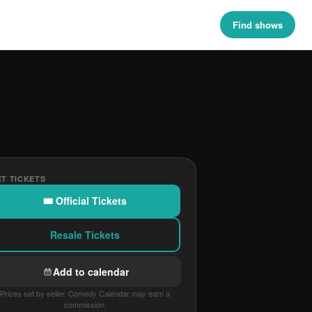
Find shows
T TICKETS
🎟 Official Tickets
Resale Tickets
Add to calendar
Prices set by seller. Comedy Calendar may earn a
commission.