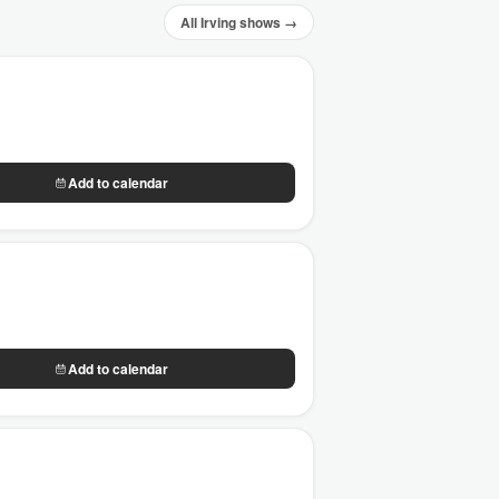
All Irving shows →
Add to calendar
Add to calendar