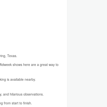
ving, Texas.
w. Midweek shows here are a great way to
ing is available nearby.
y, and hilarious observations.
 from start to finish.