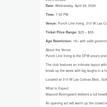
Date:
Wednesday, April 29, 2026
Time:
7:30 PM
Venue:
Punch Line Irving, 310 W Las Col
Ticket Price Range:
$25 – $55
Age Restriction:
18+ with valid govern
About the Venue
Punch Line Irving is the DFW area's premi
The club features an intimate layout with
break up the week with big laughs in a 
Located at 310 W Las Colinas Blvd., Suit
What to Expect
Masood Boomgaard delivers a full headlin
An opening act will warm up the crowd be