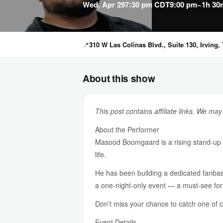
Wed, Apr 29
7:30 pm CDT
9:00 pm
~1h 30
📍
310 W Las Colinas Blvd., Suite 130, Irving,
About this show
This post contains affiliate links. We ma
About the Performer
Masood Boomgaard is a rising stand-up co
life.
He has been building a dedicated fanbas
a one-night-only event — a must-see for
Don't miss your chance to catch one of co
Event Details