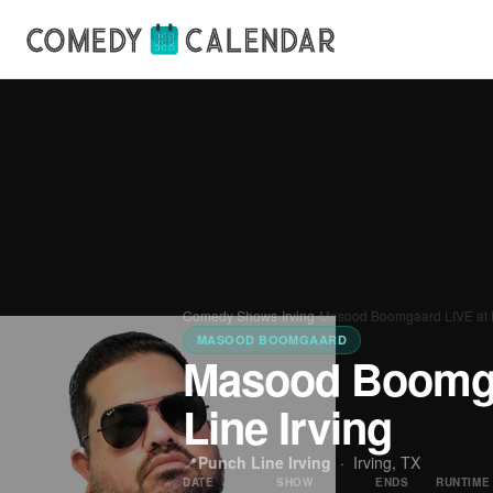
Comedy Shows
›
Irving
›
Masood Boomgaard LIVE at P
MASOOD BOOMGAARD
Masood Boomga
Line Irving
📍
Punch Line Irving
·
Irving, TX
DATE
SHOW
ENDS
RUNTIME