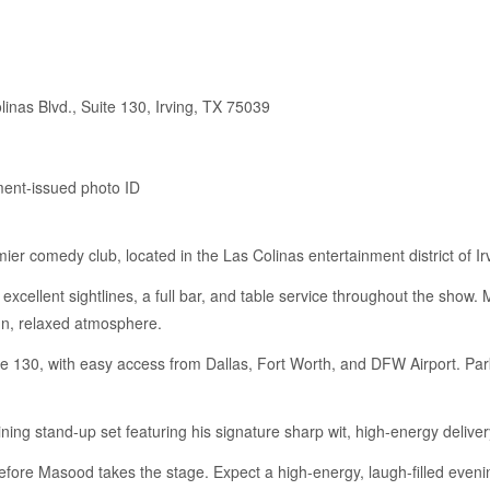
inas Blvd., Suite 130, Irving, TX 75039
ment-issued photo ID
er comedy club, located in the Las Colinas entertainment district of Ir
 excellent sightlines, a full bar, and table service throughout the sho
fun, relaxed atmosphere.
e 130, with easy access from Dallas, Fort Worth, and DFW Airport. Park
ing stand-up set featuring his signature sharp wit, high-energy deliver
fore Masood takes the stage. Expect a high-energy, laugh-filled evening