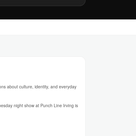
ns about culture, identity, and everyday
esday night show at Punch Line Irving is