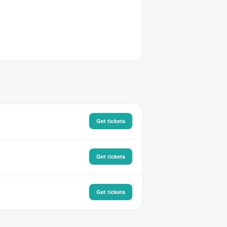
Get tickets
Get tickets
Get tickets