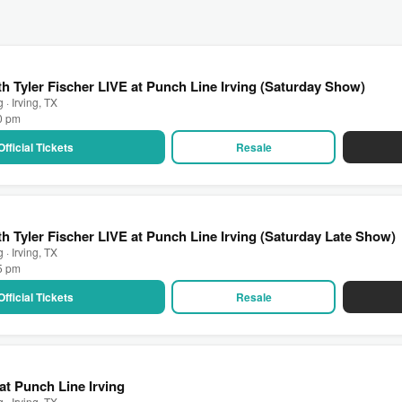
h Tyler Fischer LIVE at Punch Line Irving (Saturday Show)
 · Irving, TX
00 pm
Official Tickets
Resale
h Tyler Fischer LIVE at Punch Line Irving (Saturday Late Show)
 · Irving, TX
15 pm
Official Tickets
Resale
at Punch Line Irving
 · Irving, TX