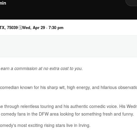
min
 TX, 75039
🗓
Wed, Apr 29 · 7:30 pm
y earn a commission at no extra cost to you.
median known for his sharp wit, high energy, and hilarious observatio
e through relentless touring and his authentic comedic voice. His Wedn
 comedy fans in the DFW area looking for something fresh and funny.
medy's most exciting rising stars live in Irving.