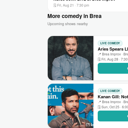
🗓 Fri, Aug 21 · 7:30 pm
More comedy in Brea
Upcoming shows nearby
LIVE COMEDY
Aries Spears L
📍 Brea Improv · Br
🗓 Fri, Aug 28 · 7:3
LIVE COMEDY
Kanan Gill: No
📍 Brea Improv · Br
🗓 Sun, Oct 25 · 6: