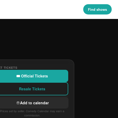
Find shows
T TICKETS
🎟 Official Tickets
Resale Tickets
Add to calendar
Prices set by seller. Comedy Calendar may earn a
commission.