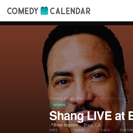
Comedy Shows
›
Brea
›
Shang LIVE at Brea Improv
SHANG
Shang LIVE at 
📍
Brea Improv
·
Brea, CA
DATE
SHOW
ENDS
RUNTIM