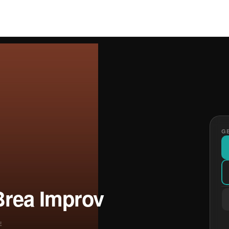
GE
Brea Improv
E