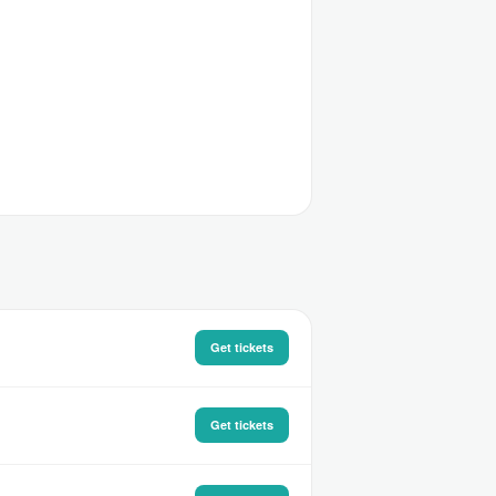
Get tickets
Get tickets