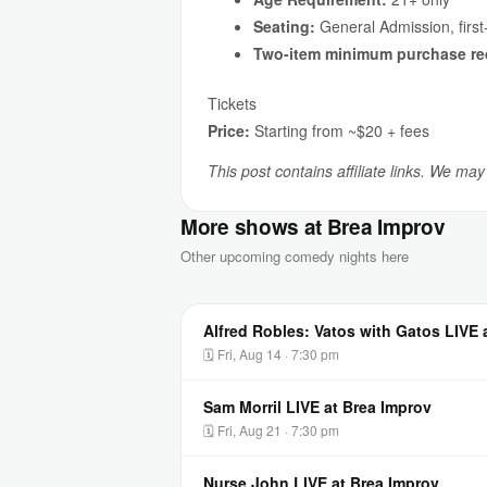
Seating:
General Admission, first
Two-item minimum purchase re
Tickets
Price:
Starting from ~$20 + fees
This post contains affiliate links. We ma
More shows at Brea Improv
Other upcoming comedy nights here
Alfred Robles: Vatos with Gatos LIVE 
🗓 Fri, Aug 14 · 7:30 pm
Sam Morril LIVE at Brea Improv
🗓 Fri, Aug 21 · 7:30 pm
Nurse John LIVE at Brea Improv