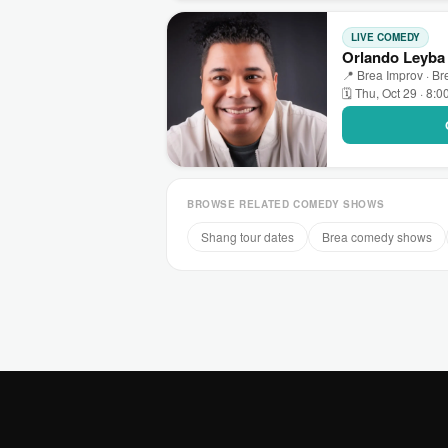
LIVE COMEDY
Orlando Leyba 
📍 Brea Improv · Br
🗓 Thu, Oct 29 · 8:
BROWSE RELATED COMEDY SHOWS
Shang tour dates
Brea comedy shows