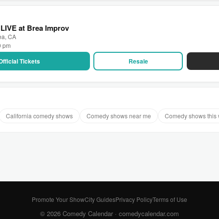
LIVE at Brea Improv
ea, CA
00 pm
Official Tickets
Resale
California comedy shows
Comedy shows near me
Comedy shows this
Promote Your Show
City Guides
Privacy Policy
Terms of Use
© 2026 Comedy Calendar ·
comedycalendar.com