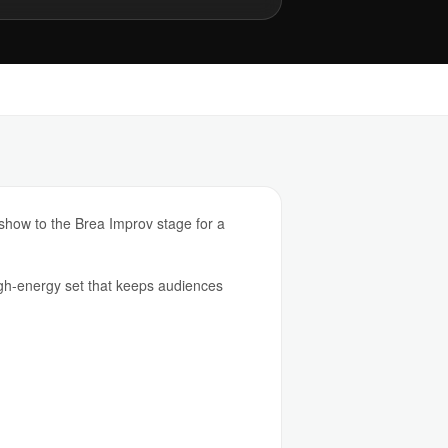
show to the Brea Improv stage for a
h-energy set that keeps audiences