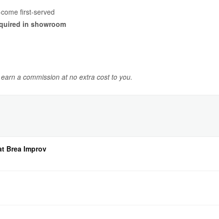
-come first-served
quired in showroom
y earn a commission at no extra cost to you.
at Brea Improv