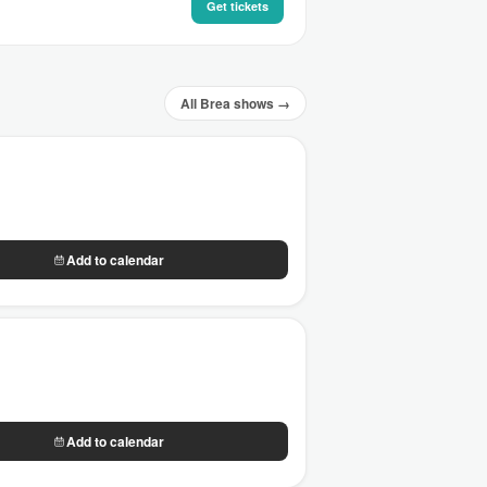
Get tickets
All Brea shows →
Add to calendar
Add to calendar