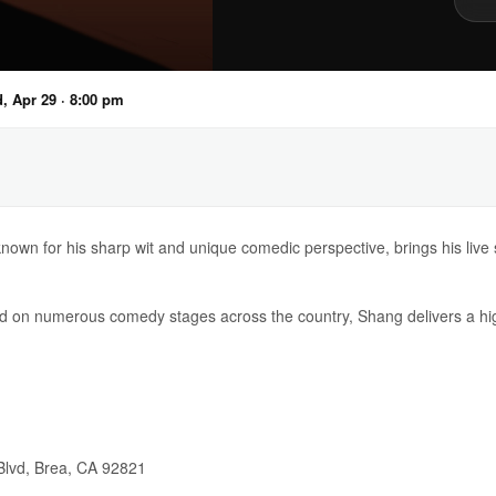
, Apr 29 · 8:00 pm
own for his sharp wit and unique comedic perspective, brings his live 
 on numerous comedy stages across the country, Shang delivers a hig
Blvd, Brea, CA 92821