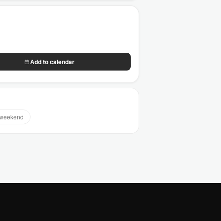
Add to calendar
 weekend