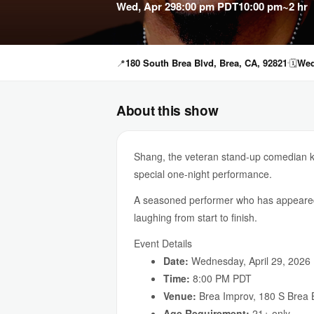
Wed, Apr 29
8:00 pm PDT
10:00 pm
~2 hr
📍
180 South Brea Blvd, Brea, CA, 92821
🗓
Wed
About this show
Shang, the veteran stand-up comedian kn
special one-night performance.
A seasoned performer who has appeared
laughing from start to finish.
Event Details
Date:
Wednesday, April 29, 2026
Time:
8:00 PM PDT
Venue:
Brea Improv, 180 S Brea 
Age Requirement:
21+ only