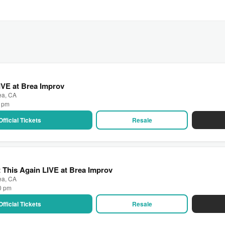
IVE at Brea Improv
ea, CA
0 pm
Official Tickets
Resale
t This Again LIVE at Brea Improv
ea, CA
00 pm
Official Tickets
Resale