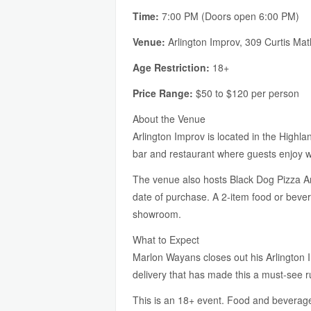
Time:
7:00 PM (Doors open 6:00 PM)
Venue:
Arlington Improv, 309 Curtis Ma
Age Restriction:
18+
Price Range:
$50 to $120 per person
About the Venue
Arlington Improv is located in the Highla
bar and restaurant where guests enjoy wo
The venue also hosts Black Dog Pizza Arc
date of purchase. A 2-item food or beve
showroom.
What to Expect
Marlon Wayans closes out his Arlington 
delivery that has made this a must-see ru
This is an 18+ event. Food and beverage 