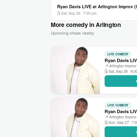
Ryan Davis LIVE at Arlington Improv 
🗓 Sat, Sep 26 · 7:00 pm
More comedy in Arlington
Upcoming shows nearby
LIVE COMEDY
Ryan Davis LIV
📍 Arlington Improv 
🗓 Sat, Sep 26 · 9:
LIVE COMEDY
Ryan Davis LIV
📍 Arlington Improv 
🗓 Sun, Sep 27 · 7: