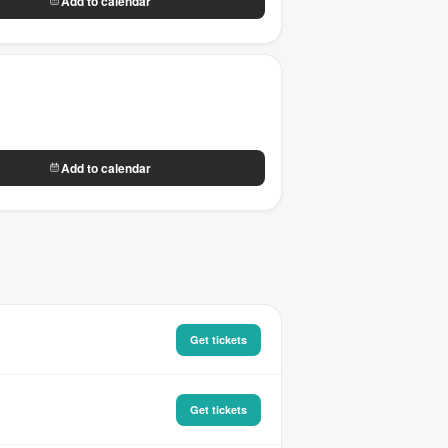
Add to calendar
Add to calendar
Get tickets
Get tickets