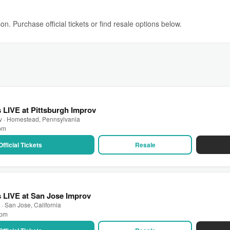
n. Purchase official tickets or find resale options below.
LIVE at Pittsburgh Improv
ov · Homestead, Pennsylvania
 pm
Official Tickets
Resale
 LIVE at San Jose Improv
· San Jose, California
 pm