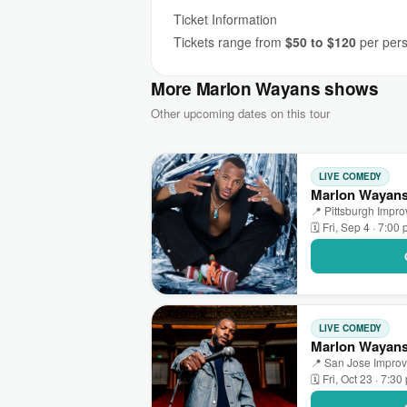
Ticket Information
Tickets range from
$50 to $120
per perso
More Marlon Wayans shows
Other upcoming dates on this tour
LIVE COMEDY
Marlon Wayans 
📍 Pittsburgh Impr
🗓 Fri, Sep 4 · 7:00
LIVE COMEDY
Marlon Wayans
📍 San Jose Improv 
🗓 Fri, Oct 23 · 7:30