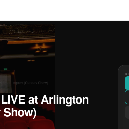
GE
rlington Improv (Sunday Show)
LIVE at Arlington
y Show)