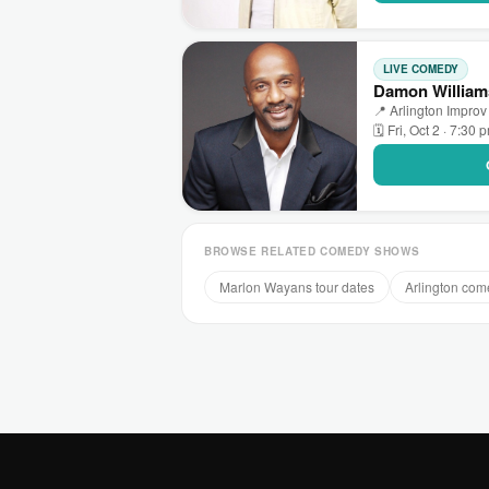
LIVE COMEDY
Damon Williams
📍 Arlington Improv 
🗓 Fri, Oct 2 · 7:30 
BROWSE RELATED COMEDY SHOWS
Marlon Wayans tour dates
Arlington co