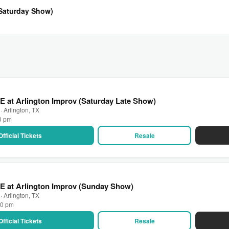
(Saturday Show)
E at Arlington Improv (Saturday Late Show)
· Arlington, TX
30 pm
Official Tickets
Resale
E at Arlington Improv (Sunday Show)
· Arlington, TX
00 pm
Official Tickets
Resale