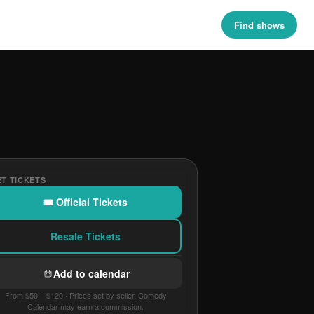
Find shows
T TICKETS
🎟 Official Tickets
Resale Tickets
Add to calendar
From $50 – $120 · Prices set by seller. Comedy
Calendar may earn a commission.