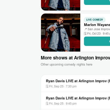
LIVE COMEDY
Marlon Wayans 
📍 San Jose Improv 
🗓 Fri, Oct 23 · 9:45
More shows at Arlington Impro
Other upcoming comedy nights here
Ryan Davis LIVE at Arlington Improv (
🗓 Fri, Sep 25 · 7:30 pm
Ryan Davis LIVE at Arlington Improv 
🗓 Fri, Sep 25 · 9:45 pm