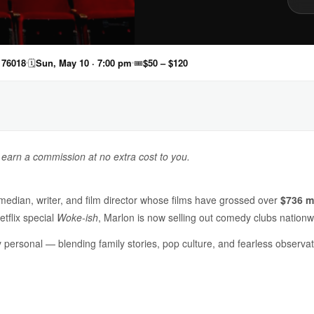
 76018
🗓
Sun, May 10 · 7:00 pm
🎟
$50 – $120
y earn a commission at no extra cost to you.
median, writer, and film director whose films have grossed over
$736 mi
etflix special
Woke-ish
, Marlon is now selling out comedy clubs nationw
ly personal — blending family stories, pop culture, and fearless observ