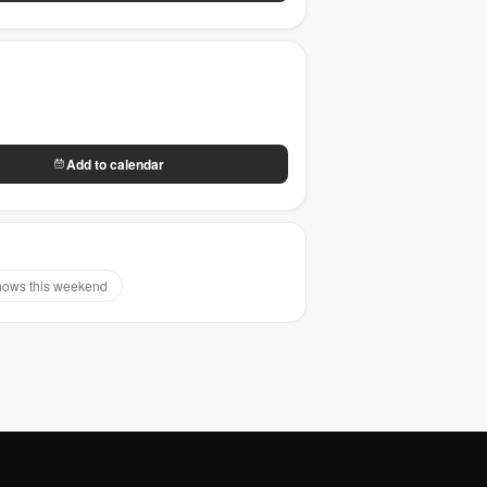
Add to calendar
ows this weekend