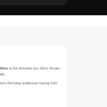
llion
at the domestic box office. Known
ide.
ations that keep audiences roaring from