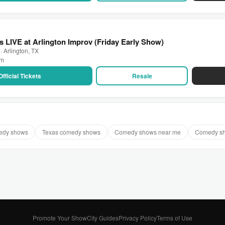
 LIVE at Arlington Improv (Friday Early Show)
· Arlington, TX
pm
Official Tickets
Resale
medy shows
Texas comedy shows
Comedy shows near me
Comedy sh
Promote Your Show
City Guides
Privacy Policy
Terms of Use