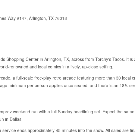
thes Way #147, Arlington, TX 76018
nds Shopping Center in Arlington, TX, across from Torchy's Tacos. It is 
rld-renowned and local comics in a lively, up-close setting.
ade, a full-scale free-play retro arcade featuring more than 30 local c
rage minimum per person applies once seated, and there is an 18% serv
Improv weekend run with a full Sunday headlining set. Expect the same
n in Dallas.
service ends approximately 45 minutes into the show. All sales are fin