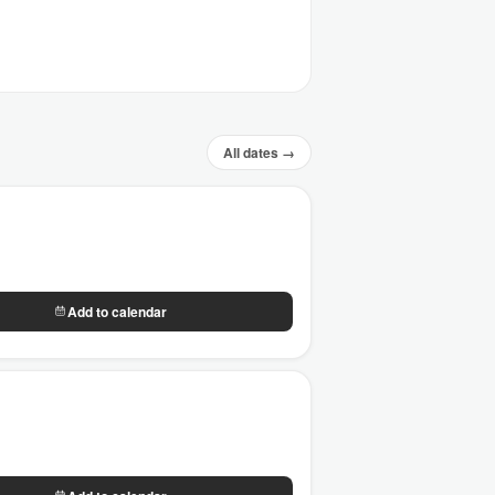
All dates →
Add to calendar