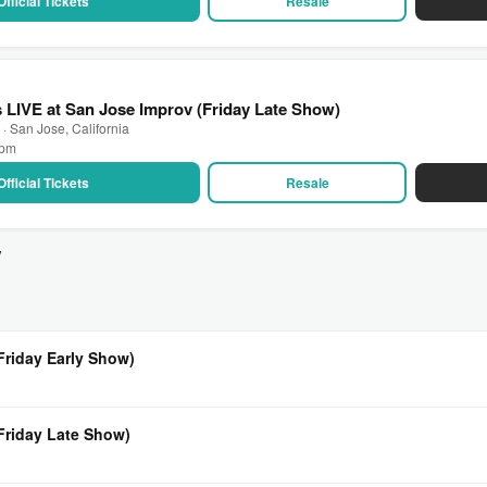
Official Tickets
Resale
LIVE at San Jose Improv (Friday Late Show)
· San Jose, California
 pm
Official Tickets
Resale
v
Friday Early Show)
(Friday Late Show)