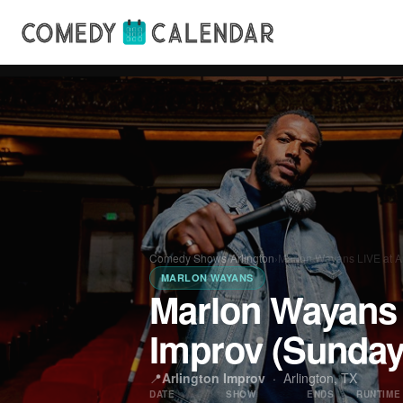
Comedy Shows
›
Arlington
›
Marlon Wayans LIVE at A
MARLON WAYANS
Marlon Wayans 
Improv (Sunda
📍
Arlington Improv
·
Arlington, TX
DATE
SHOW
ENDS
RUNTIME