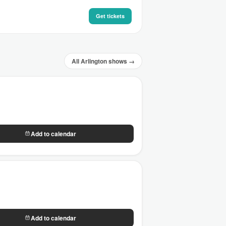
Get tickets
All Arlington shows →
Add to calendar
Add to calendar