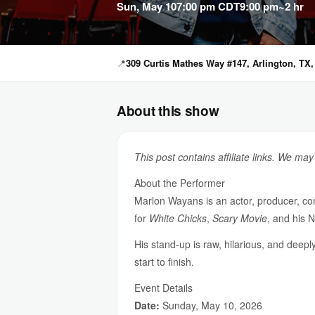
Sun, May 10
7:00 pm CDT
9:00 pm
~2 hr
📍
309 Curtis Mathes Way #147, Arlington, TX,
About this show
This post contains affiliate links. We ma
About the Performer
Marlon Wayans is an actor, producer, co
for
White Chicks
,
Scary Movie
, and his N
His stand-up is raw, hilarious, and deep
start to finish.
Event Details
Date:
Sunday, May 10, 2026