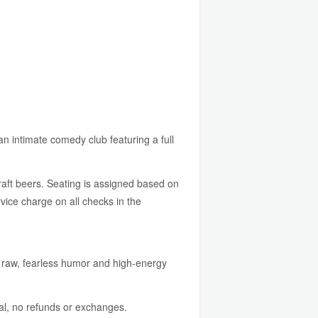
an intimate comedy club featuring a full
raft beers. Seating is assigned based on
ice charge on all checks in the
 raw, fearless humor and high-energy
al, no refunds or exchanges.