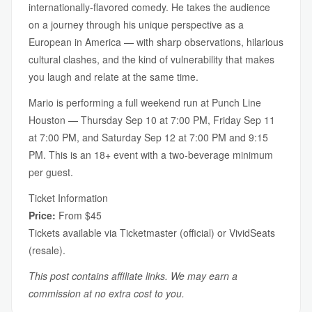
internationally-flavored comedy. He takes the audience
on a journey through his unique perspective as a
European in America — with sharp observations, hilarious
cultural clashes, and the kind of vulnerability that makes
you laugh and relate at the same time.
Mario is performing a full weekend run at Punch Line
Houston — Thursday Sep 10 at 7:00 PM, Friday Sep 11
at 7:00 PM, and Saturday Sep 12 at 7:00 PM and 9:15
PM. This is an 18+ event with a two-beverage minimum
per guest.
Ticket Information
Price:
From $45
Tickets available via Ticketmaster (official) or VividSeats
(resale).
This post contains affiliate links. We may earn a
commission at no extra cost to you.