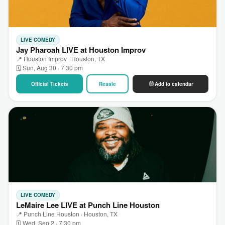
LIVE COMEDY
Jay Pharoah LIVE at Houston Improv
📍 Houston Improv · Houston, TX
🗓 Sun, Aug 30 · 7:30 pm
Official Tickets
Resale
Add to calendar
LIVE COMEDY
LeMaire Lee LIVE at Punch Line Houston
📍 Punch Line Houston · Houston, TX
🗓 Wed, Sep 2 · 7:30 pm