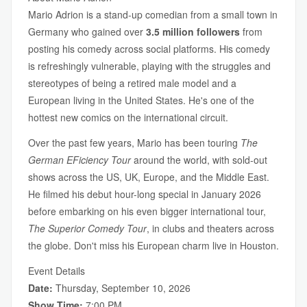
Mario Adrion is a stand-up comedian from a small town in
Germany who gained over
3.5 million followers
from
posting his comedy across social platforms. His comedy
is refreshingly vulnerable, playing with the struggles and
stereotypes of being a retired male model and a
European living in the United States. He's one of the
hottest new comics on the international circuit.
Over the past few years, Mario has been touring
The
German EFiciency Tour
around the world, with sold-out
shows across the US, UK, Europe, and the Middle East.
He filmed his debut hour-long special in January 2026
before embarking on his even bigger international tour,
The Superior Comedy Tour
, in clubs and theaters across
the globe. Don't miss his European charm live in Houston.
Event Details
Date:
Thursday, September 10, 2026
Show Time:
7:00 PM