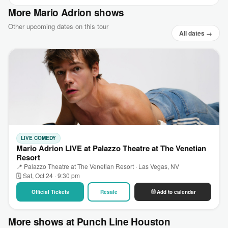
More Mario Adrion shows
Other upcoming dates on this tour
All dates →
LIVE COMEDY
Mario Adrion LIVE at Palazzo Theatre at The Venetian
Resort
📍 Palazzo Theatre at The Venetian Resort · Las Vegas, NV
🗓 Sat, Oct 24 · 9:30 pm
Official Tickets
Resale
Add to calendar
More shows at Punch Line Houston