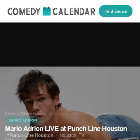
Find shows
Comedy Shows
›
Houston
›
Mario Adrion LIVE at Punch Line Houston
MARIO ADRION
Mario Adrion LIVE at Punch Line Houston
📍
Punch Line Houston
·
Houston, TX