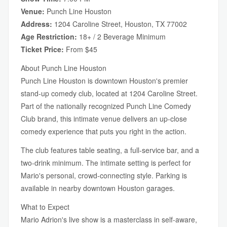
Venue:
Punch Line Houston
Address:
1204 Caroline Street, Houston, TX 77002
Age Restriction:
18+ / 2 Beverage Minimum
Ticket Price:
From $45
About Punch Line Houston
Punch Line Houston is downtown Houston's premier
stand-up comedy club, located at 1204 Caroline Street.
Part of the nationally recognized Punch Line Comedy
Club brand, this intimate venue delivers an up-close
comedy experience that puts you right in the action.
The club features table seating, a full-service bar, and a
two-drink minimum. The intimate setting is perfect for
Mario's personal, crowd-connecting style. Parking is
available in nearby downtown Houston garages.
What to Expect
Mario Adrion's live show is a masterclass in self-aware,