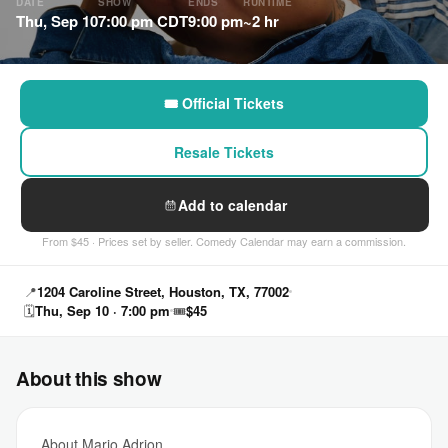
DATE
SHOW
ENDS
RUNTIME
Thu, Sep 10
7:00 pm CDT
9:00 pm
~2 hr
🎟 Official Tickets
Resale Tickets
Add to calendar
From $45 · Prices set by seller. Comedy Calendar may earn a commission.
📍
1204 Caroline Street, Houston, TX, 77002
🗓
Thu, Sep 10 · 7:00 pm
🎟
$45
About this show
About Mario Adrion