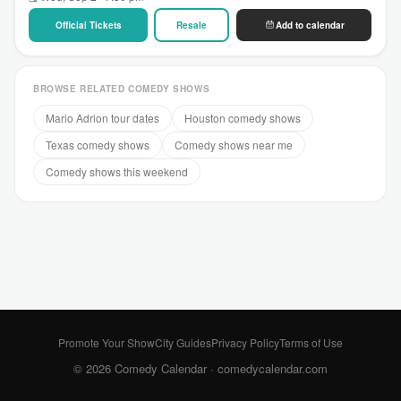
Official Tickets
Resale
Add to calendar
BROWSE RELATED COMEDY SHOWS
Mario Adrion tour dates
Houston comedy shows
Texas comedy shows
Comedy shows near me
Comedy shows this weekend
Promote Your Show
City Guides
Privacy Policy
Terms of Use
© 2026 Comedy Calendar ·
comedycalendar.com