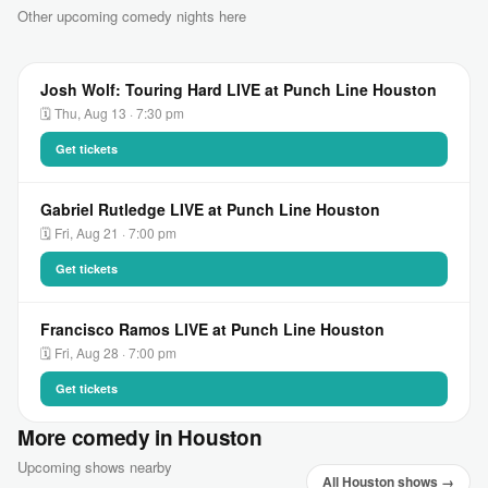
Other upcoming comedy nights here
Josh Wolf: Touring Hard LIVE at Punch Line Houston
🗓 Thu, Aug 13 · 7:30 pm
Get tickets
Gabriel Rutledge LIVE at Punch Line Houston
🗓 Fri, Aug 21 · 7:00 pm
Get tickets
Francisco Ramos LIVE at Punch Line Houston
🗓 Fri, Aug 28 · 7:00 pm
Get tickets
More comedy in Houston
Upcoming shows nearby
All Houston shows →