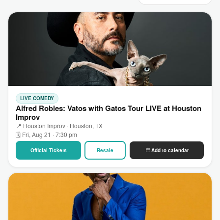
LIVE COMEDY
Alfred Robles: Vatos with Gatos Tour LIVE at Houston
Improv
📍 Houston Improv · Houston, TX
🗓 Fri, Aug 21 · 7:30 pm
Official Tickets
Resale
Add to calendar