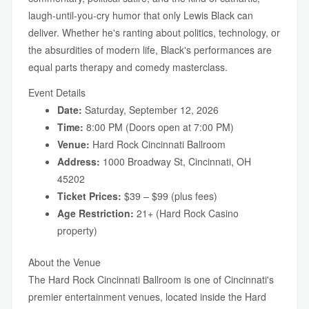
laugh-until-you-cry humor that only Lewis Black can
deliver. Whether he's ranting about politics, technology, or
the absurdities of modern life, Black's performances are
equal parts therapy and comedy masterclass.
Event Details
Date:
Saturday, September 12, 2026
Time:
8:00 PM (Doors open at 7:00 PM)
Venue:
Hard Rock Cincinnati Ballroom
Address:
1000 Broadway St, Cincinnati, OH
45202
Ticket Prices:
$39 – $99 (plus fees)
Age Restriction:
21+ (Hard Rock Casino
property)
About the Venue
The Hard Rock Cincinnati Ballroom is one of Cincinnati's
premier entertainment venues, located inside the Hard