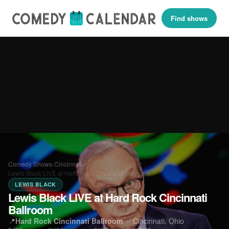
Find shows
Comedy Shows
›
Cincinnati
›
Lewis Black LIVE at Hard Rock Cincinnati Ballroom
LEWIS BLACK
Lewis Black LIVE at Hard Rock Cincinnati
Ballroom
📍
Hard Rock Cincinnati Ballroom
·
Cincinnati, Ohio