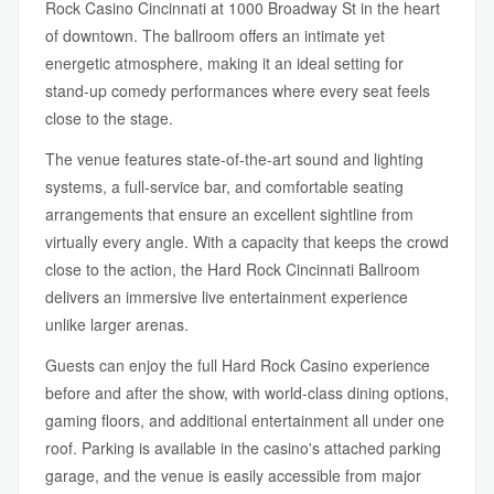
Rock Casino Cincinnati at 1000 Broadway St in the heart
of downtown. The ballroom offers an intimate yet
energetic atmosphere, making it an ideal setting for
stand-up comedy performances where every seat feels
close to the stage.
The venue features state-of-the-art sound and lighting
systems, a full-service bar, and comfortable seating
arrangements that ensure an excellent sightline from
virtually every angle. With a capacity that keeps the crowd
close to the action, the Hard Rock Cincinnati Ballroom
delivers an immersive live entertainment experience
unlike larger arenas.
Guests can enjoy the full Hard Rock Casino experience
before and after the show, with world-class dining options,
gaming floors, and additional entertainment all under one
roof. Parking is available in the casino's attached parking
garage, and the venue is easily accessible from major