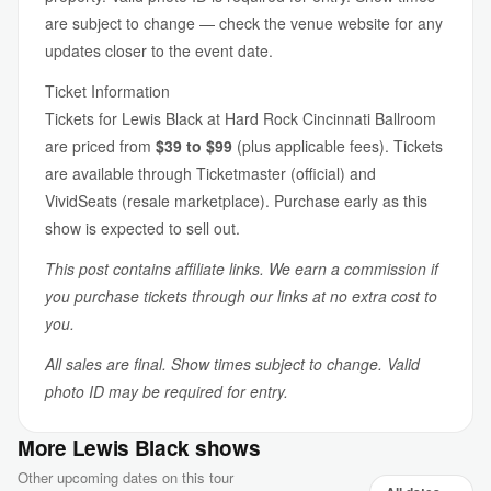
are subject to change — check the venue website for any
updates closer to the event date.
Ticket Information
Tickets for Lewis Black at Hard Rock Cincinnati Ballroom
are priced from
$39 to $99
(plus applicable fees). Tickets
are available through Ticketmaster (official) and
VividSeats (resale marketplace). Purchase early as this
show is expected to sell out.
This post contains affiliate links. We earn a commission if
you purchase tickets through our links at no extra cost to
you.
All sales are final. Show times subject to change. Valid
photo ID may be required for entry.
More Lewis Black shows
Other upcoming dates on this tour