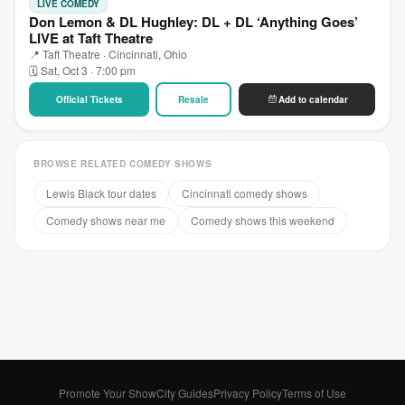
LIVE COMEDY
Don Lemon & DL Hughley: DL + DL ‘Anything Goes’
LIVE at Taft Theatre
📍 Taft Theatre · Cincinnati, Ohio
🗓 Sat, Oct 3 · 7:00 pm
Official Tickets
Resale
Add to calendar
BROWSE RELATED COMEDY SHOWS
Lewis Black tour dates
Cincinnati comedy shows
Comedy shows near me
Comedy shows this weekend
Promote Your Show
City Guides
Privacy Policy
Terms of Use