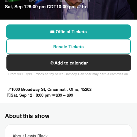
DATE
SHOW
ENDS
RUNTIME
Sat, Sep 12
8:00 pm CDT
10:00 pm
~2 hr
🎟 Official Tickets
Resale Tickets
Add to calendar
From $39 – $99 · Prices set by seller. Comedy Calendar may earn a commission.
📍
1000 Broadway St, Cincinnati, Ohio, 45202
🗓
Sat, Sep 12 · 8:00 pm
🎟
$39 – $99
About this show
About Lewis Black