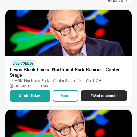
All dates →
LIVE COMEDY
Lewis Black Live at Northfield Park Racino – Center
Stage
📍 MGM Northfield Park – Center Stage · Northfield, OH
🗓 Fri, Sep 11 · 8:00 pm
Official Tickets
Resale
Add to calendar