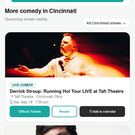
More comedy in Cincinnati
Upcoming shows nearby
All Cincinnati shows →
LIVE COMEDY
Derrick Stroup: Running Hot Tour LIVE at Taft Theatre
📍 Taft Theatre · Cincinnati, Ohio
🗓 Sat, Sep 19 · 7:00 pm
Official Tickets
Resale
Add to calendar