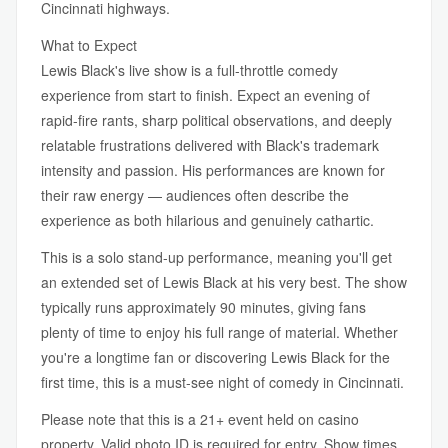
Cincinnati highways.
What to Expect
Lewis Black's live show is a full-throttle comedy
experience from start to finish. Expect an evening of
rapid-fire rants, sharp political observations, and deeply
relatable frustrations delivered with Black's trademark
intensity and passion. His performances are known for
their raw energy — audiences often describe the
experience as both hilarious and genuinely cathartic.
This is a solo stand-up performance, meaning you'll get
an extended set of Lewis Black at his very best. The show
typically runs approximately 90 minutes, giving fans
plenty of time to enjoy his full range of material. Whether
you're a longtime fan or discovering Lewis Black for the
first time, this is a must-see night of comedy in Cincinnati.
Please note that this is a 21+ event held on casino
property. Valid photo ID is required for entry. Show times