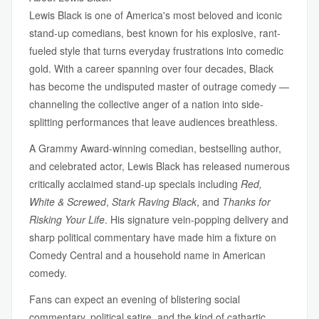
Lewis Black is one of America's most beloved and iconic
stand-up comedians, best known for his explosive, rant-
fueled style that turns everyday frustrations into comedic
gold. With a career spanning over four decades, Black
has become the undisputed master of outrage comedy —
channeling the collective anger of a nation into side-
splitting performances that leave audiences breathless.
A Grammy Award-winning comedian, bestselling author,
and celebrated actor, Lewis Black has released numerous
critically acclaimed stand-up specials including
Red,
White & Screwed
,
Stark Raving Black
, and
Thanks for
Risking Your Life
. His signature vein-popping delivery and
sharp political commentary have made him a fixture on
Comedy Central and a household name in American
comedy.
Fans can expect an evening of blistering social
commentary, political satire, and the kind of cathartic,