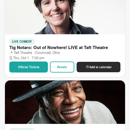
LIVE COMEDY
Tig Notaro: Out of Nowhere! LIVE at Taft Theatre
📍 Taft Theatre · Cincinnati, Ohio
🗓 Thu, Oct 1 · 7:00 pm
Official Tickets
Resale
Add to calendar