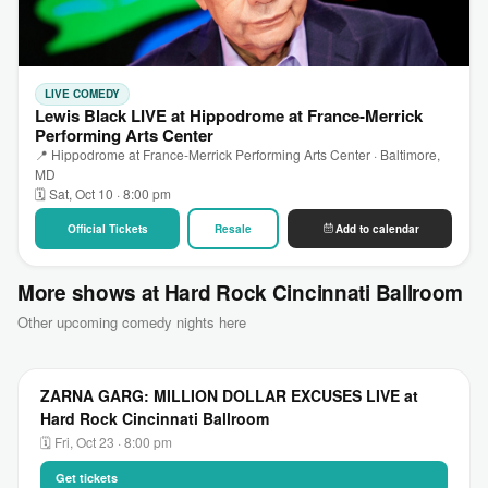
LIVE COMEDY
Lewis Black LIVE at Hippodrome at France-Merrick
Performing Arts Center
📍 Hippodrome at France-Merrick Performing Arts Center · Baltimore,
MD
🗓 Sat, Oct 10 · 8:00 pm
Official Tickets
Resale
Add to calendar
More shows at Hard Rock Cincinnati Ballroom
Other upcoming comedy nights here
ZARNA GARG: MILLION DOLLAR EXCUSES LIVE at
Hard Rock Cincinnati Ballroom
🗓 Fri, Oct 23 · 8:00 pm
Get tickets