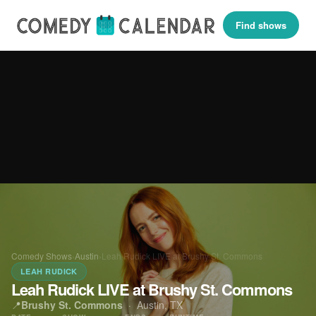
Find shows
Comedy Shows
›
Austin
›
Leah Rudick LIVE at Brushy St. Commons
LEAH RUDICK
Leah Rudick LIVE at Brushy St. Commons
📍
Brushy St. Commons
·
Austin, TX