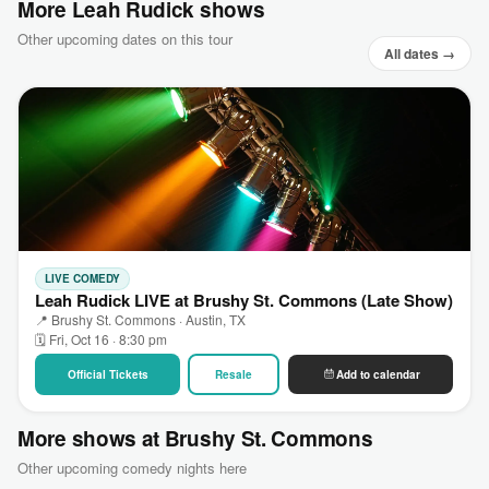
More Leah Rudick shows
Other upcoming dates on this tour
All dates →
LIVE COMEDY
Leah Rudick LIVE at Brushy St. Commons (Late Show)
📍 Brushy St. Commons · Austin, TX
🗓 Fri, Oct 16 · 8:30 pm
Official Tickets
Resale
Add to calendar
More shows at Brushy St. Commons
Other upcoming comedy nights here