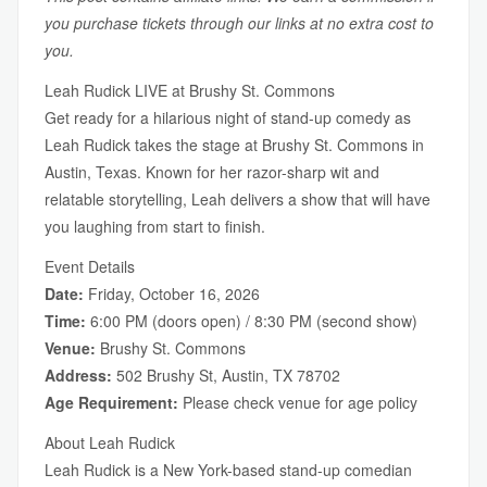
you purchase tickets through our links at no extra cost to
you.
Leah Rudick LIVE at Brushy St. Commons
Get ready for a hilarious night of stand-up comedy as
Leah Rudick takes the stage at Brushy St. Commons in
Austin, Texas. Known for her razor-sharp wit and
relatable storytelling, Leah delivers a show that will have
you laughing from start to finish.
Event Details
Date:
Friday, October 16, 2026
Time:
6:00 PM (doors open) / 8:30 PM (second show)
Venue:
Brushy St. Commons
Address:
502 Brushy St, Austin, TX 78702
Age Requirement:
Please check venue for age policy
About Leah Rudick
Leah Rudick is a New York-based stand-up comedian