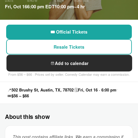
DATE
SHOW
ENDS
RUNTIME
Fri, Oct 16
6:00 pm EDT
10:00 pm
~4 hr
🎟 Official Tickets
Resale Tickets
Add to calendar
From $56 – $66 · Prices set by seller. Comedy Calendar may earn a commission.
📍
502 Brushy St, Austin, TX, 78702
🗓
Fri, Oct 16 · 6:00 pm
🎟
$56 – $66
About this show
This post contains affiliate links. We earn a commission if