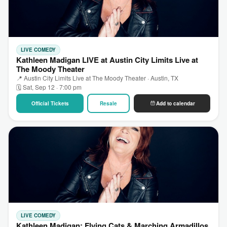
LIVE COMEDY
Kathleen Madigan LIVE at Austin City Limits Live at
The Moody Theater
📍 Austin City Limits Live at The Moody Theater · Austin, TX
🗓 Sat, Sep 12 · 7:00 pm
Official Tickets
Resale
Add to calendar
LIVE COMEDY
Kathleen Madigan: Flying Cats & Marching Armadillos