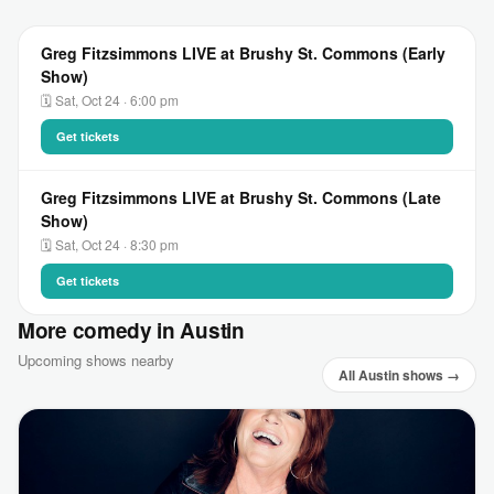
Greg Fitzsimmons LIVE at Brushy St. Commons (Early
Show)
🗓 Sat, Oct 24 · 6:00 pm
Get tickets
Greg Fitzsimmons LIVE at Brushy St. Commons (Late
Show)
🗓 Sat, Oct 24 · 8:30 pm
Get tickets
More comedy in Austin
Upcoming shows nearby
All Austin shows →