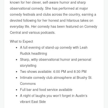
known for her clever, self-aware humor and sharp
observational comedy. She has performed at major
comedy festivals and clubs across the country, earning a
devoted following for her honest and hilarious takes on
everyday life. Her comedy has been featured on Comedy
Central and various podcasts.
What to Expect
A full evening of stand-up comedy with Leah
Rudick headlining
Sharp, witty observational humor and personal
storytelling
Two shows available: 6:00 PM and 8:30 PM
Intimate comedy club atmosphere at Brushy St.
Commons
Full bar and food service available
A night of laughs you won't forget in Austin's
vibrant East Side