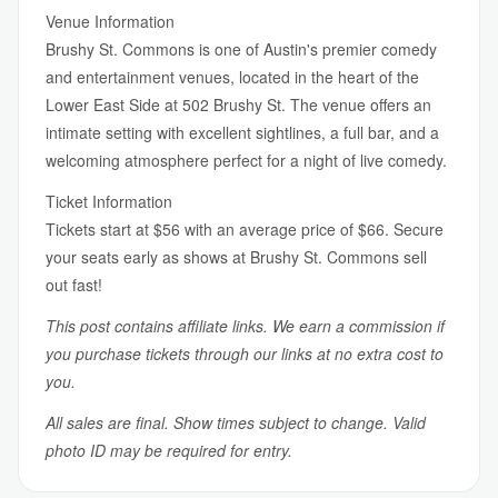
Venue Information
Brushy St. Commons is one of Austin's premier comedy
and entertainment venues, located in the heart of the
Lower East Side at 502 Brushy St. The venue offers an
intimate setting with excellent sightlines, a full bar, and a
welcoming atmosphere perfect for a night of live comedy.
Ticket Information
Tickets start at $56 with an average price of $66. Secure
your seats early as shows at Brushy St. Commons sell
out fast!
This post contains affiliate links. We earn a commission if
you purchase tickets through our links at no extra cost to
you.
All sales are final. Show times subject to change. Valid
photo ID may be required for entry.