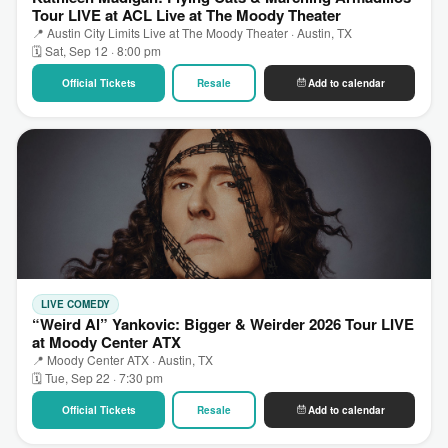
Tour LIVE at ACL Live at The Moody Theater
📍 Austin City Limits Live at The Moody Theater · Austin, TX
🗓 Sat, Sep 12 · 8:00 pm
Official Tickets
Resale
Add to calendar
LIVE COMEDY
“Weird Al” Yankovic: Bigger & Weirder 2026 Tour LIVE
at Moody Center ATX
📍 Moody Center ATX · Austin, TX
🗓 Tue, Sep 22 · 7:30 pm
Official Tickets
Resale
Add to calendar