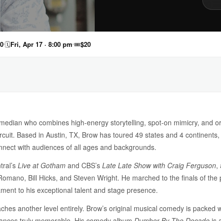
40
🗓
Fri, Apr 17 · 8:00 pm
🎟
$20
omedian who combines high-energy storytelling, spot-on mimicry, and or
 circuit. Based in Austin, TX, Brow has toured 49 states and 4 continents,
connect with audiences of all ages and backgrounds.
tral’s
Live at Gotham
and CBS’s
Late Late Show with Craig Ferguson
,
omano, Bill Hicks, and Steven Wright. He marched to the finals of th
ament to his exceptional talent and stage presence.
es another level entirely. Brow’s original musical comedy is packed with
mances truly memorable. His comedy album
Dumber By The Decade
is 