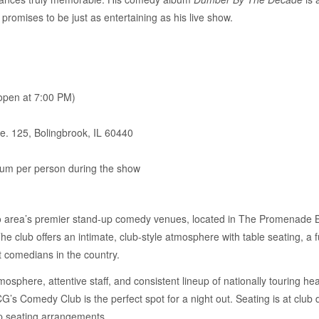
promises to be just as entertaining as his live show.
pen at 7:00 PM)
e. 125, Bolingbrook, IL 60440
um per person during the show
 area’s premier stand-up comedy venues, located in The Promenade Bo
 club offers an intimate, club-style atmosphere with table seating, a fu
t comedians in the country.
sphere, attentive staff, and consistent lineup of nationally touring head
’s Comedy Club is the perfect spot for a night out. Seating is at club 
p seating arrangements.