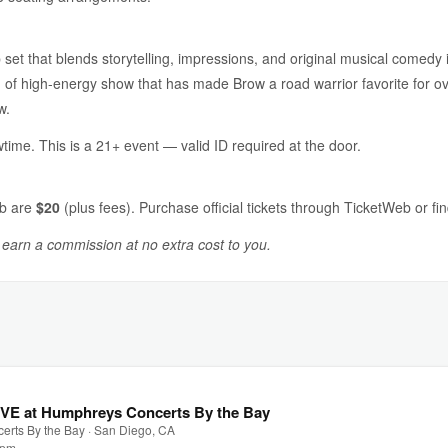
 set that blends storytelling, impressions, and original musical comedy
 of high-energy show that has made Brow a road warrior favorite for ov
w.
time. This is a 21+ event — valid ID required at the door.
ub are
$20
(plus fees). Purchase official tickets through TicketWeb or fin
y earn a commission at no extra cost to you.
IVE at Humphreys Concerts By the Bay
rts By the Bay · San Diego, CA
0 pm