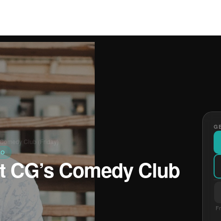
GE
 Comedy Club (Friday)
NO
at CG’s Comedy Club
Fr