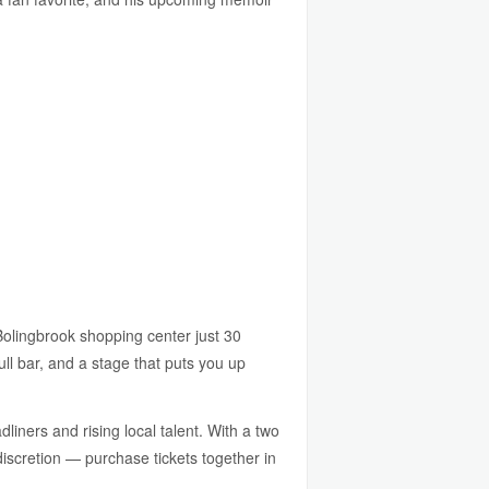
lingbrook shopping center just 30
ll bar, and a stage that puts you up
liners and rising local talent. With a two
discretion — purchase tickets together in