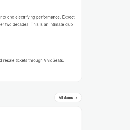
 into one electrifying performance. Expect
er two decades. This is an intimate club
d resale tickets through VividSeats.
All dates →