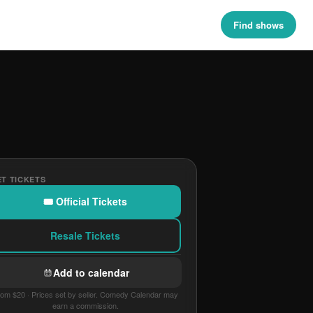
Find shows
T TICKETS
🎟 Official Tickets
Resale Tickets
Add to calendar
om $20 · Prices set by seller. Comedy Calendar may
earn a commission.