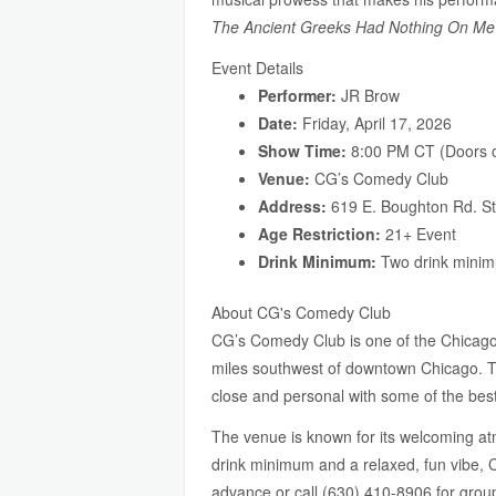
The Ancient Greeks Had Nothing On Me
Event Details
Performer:
JR Brow
Date:
Friday, April 17, 2026
Show Time:
8:00 PM CT (Doors o
Venue:
CG’s Comedy Club
Address:
619 E. Boughton Rd. St
Age Restriction:
21+ Event
Drink Minimum:
Two drink minim
About CG's Comedy Club
CG’s Comedy Club is one of the Chicago
miles southwest of downtown Chicago. The
close and personal with some of the bes
The venue is known for its welcoming atmo
drink minimum and a relaxed, fun vibe, CG
advance or call (630) 410-8906 for grou