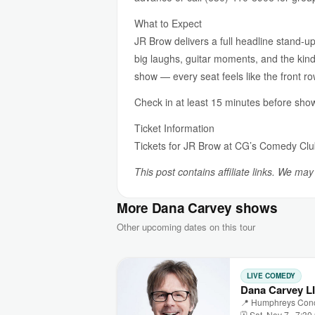
What to Expect
JR Brow delivers a full headline stand-up
big laughs, guitar moments, and the kind
show — every seat feels like the front ro
Check in at least 15 minutes before show
Ticket Information
Tickets for JR Brow at CG’s Comedy Cl
This post contains affiliate links. We ma
More Dana Carvey shows
Other upcoming dates on this tour
LIVE COMEDY
Dana Carvey L
📍 Humphreys Conce
🗓 Sat, Nov 7 · 7:3