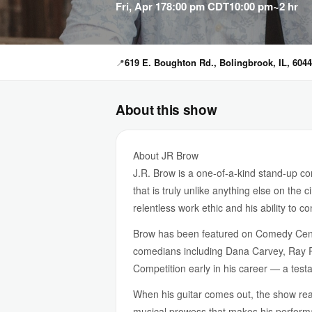
Fri, Apr 17
8:00 pm CDT
10:00 pm
~2 hr
📍
619 E. Boughton Rd., Bolingbrook, IL, 604
About this show
About JR Brow
J.R. Brow is a one-of-a-kind stand-up c
that is truly unlike anything else on the
relentless work ethic and his ability to 
Brow has been featured on Comedy Cen
comedians including Dana Carvey, Ray R
Competition early in his career — a test
When his guitar comes out, the show reach
musical prowess that makes his perfor