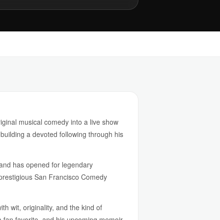
iginal musical comedy into a live show
 building a devoted following through his
 and has opened for legendary
e prestigious San Francisco Comedy
 wit, originality, and the kind of
a fan favorite, and his upcoming memoir