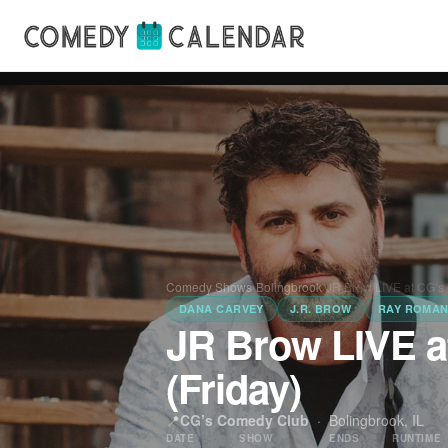
Comedy Shows
›
Bolingbrook
›
JR Brow LIVE at CG’s
DANA CARVEY
J.R. BROW
RAY ROMA
JR Brow LIVE 
(Friday)
📍
CG’s Comedy Club
·
Bolingbrook, IL
DATE
SHOW
ENDS
RUNTIME