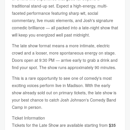
traditional stand-up set. Expect a high-energy, multi-
faceted performance featuring sharp wit, social
commentary, live music elements, and Josh's signature
comedic brilliance — all packed into a late-night show that
will keep you energized well past midnight.
The late show format means a more intimate, electric
crowd and a looser, more spontaneous energy on stage.
Doors open at 9:30 PM — arrive early to grab a drink and
find your spot. The show runs approximately 90 minutes.
This is a rare opportunity to see one of comedy's most
exciting voices perform live in Madison. With the early
show already sold out on primary tickets, the late show is
your best chance to catch Josh Johnson's Comedy Band
Camp in person.
Ticket Information
Tickets for the Late Show are available starting from
$35