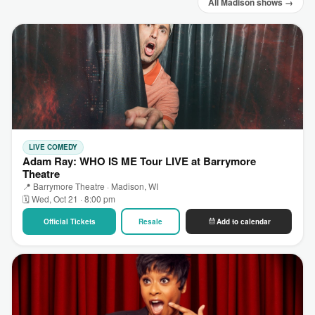
All Madison shows →
LIVE COMEDY
Adam Ray: WHO IS ME Tour LIVE at Barrymore
Theatre
📍 Barrymore Theatre · Madison, WI
🗓 Wed, Oct 21 · 8:00 pm
Official Tickets
Resale
Add to calendar