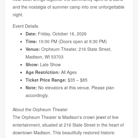
and the nostalgia of summer camp into one unforgettable
night.
Event Details
Date:
Friday, October 16, 2026
Time:
10:00 PM (Doors open at 9:30 PM)
Venue:
Orpheum Theater, 216 State Street,
Madison, WI 53703
Show:
Late Show
Age Restriction:
All Ages
Ticket Price Range:
$35 – $85
Note:
No elevators at this venue. Please plan
accordingly.
About the Orpheum Theater
The Orpheum Theater is Madison's crown jewel of live
entertainment, situated at 216 State Street in the heart of
downtown Madison. This beautifully restored historic