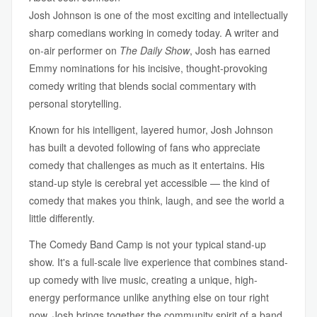
Josh Johnson is one of the most exciting and intellectually
sharp comedians working in comedy today. A writer and
on-air performer on
The Daily Show
, Josh has earned
Emmy nominations for his incisive, thought-provoking
comedy writing that blends social commentary with
personal storytelling.
Known for his intelligent, layered humor, Josh Johnson
has built a devoted following of fans who appreciate
comedy that challenges as much as it entertains. His
stand-up style is cerebral yet accessible — the kind of
comedy that makes you think, laugh, and see the world a
little differently.
The Comedy Band Camp is not your typical stand-up
show. It's a full-scale live experience that combines stand-
up comedy with live music, creating a unique, high-
energy performance unlike anything else on tour right
now. Josh brings together the community spirit of a band