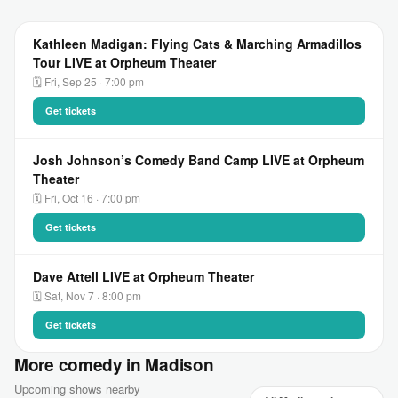
Kathleen Madigan: Flying Cats & Marching Armadillos
Tour LIVE at Orpheum Theater
🗓 Fri, Sep 25 · 7:00 pm
Get tickets
Josh Johnson’s Comedy Band Camp LIVE at Orpheum
Theater
🗓 Fri, Oct 16 · 7:00 pm
Get tickets
Dave Attell LIVE at Orpheum Theater
🗓 Sat, Nov 7 · 8:00 pm
Get tickets
More comedy in Madison
Upcoming shows nearby