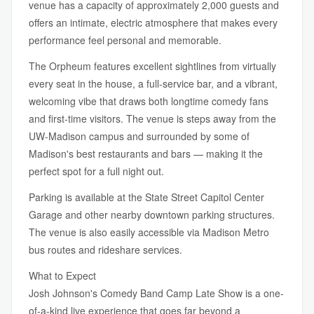
venue has a capacity of approximately 2,000 guests and
offers an intimate, electric atmosphere that makes every
performance feel personal and memorable.
The Orpheum features excellent sightlines from virtually
every seat in the house, a full-service bar, and a vibrant,
welcoming vibe that draws both longtime comedy fans
and first-time visitors. The venue is steps away from the
UW-Madison campus and surrounded by some of
Madison's best restaurants and bars — making it the
perfect spot for a full night out.
Parking is available at the State Street Capitol Center
Garage and other nearby downtown parking structures.
The venue is also easily accessible via Madison Metro
bus routes and rideshare services.
What to Expect
Josh Johnson's Comedy Band Camp Late Show is a one-
of-a-kind live experience that goes far beyond a