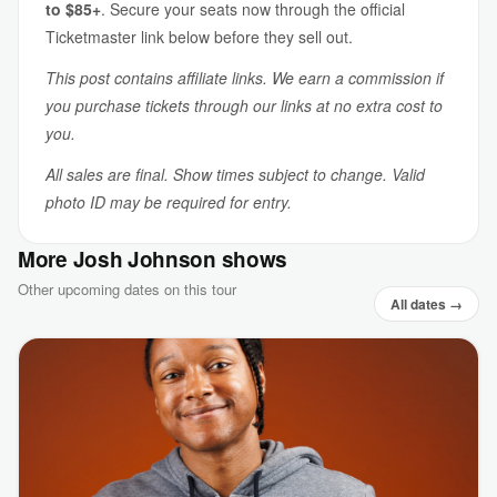
to $85+
. Secure your seats now through the official
Ticketmaster link below before they sell out.
This post contains affiliate links. We earn a commission if
you purchase tickets through our links at no extra cost to
you.
All sales are final. Show times subject to change. Valid
photo ID may be required for entry.
More Josh Johnson shows
Other upcoming dates on this tour
All dates →