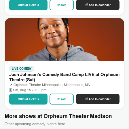
Official Tickets
Resale
Add to calendar
LIVE COMEDY
Josh Johnson’s Comedy Band Camp LIVE at Orpheum
Theatre (Sat)
📍 Orpheum Theatre Minneapolis · Minneapolis, MN
🗓 Sat, Aug 15 · 8:30 pm
Official Tickets
Resale
Add to calendar
More shows at Orpheum Theater Madison
Other upcoming comedy nights here