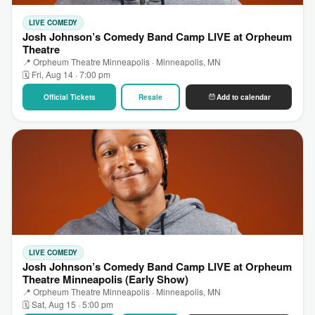
LIVE COMEDY
Josh Johnson’s Comedy Band Camp LIVE at Orpheum
Theatre
📍 Orpheum Theatre Minneapolis · Minneapolis, MN
🗓 Fri, Aug 14 · 7:00 pm
Official Tickets
Resale
Add to calendar
LIVE COMEDY
Josh Johnson’s Comedy Band Camp LIVE at Orpheum
Theatre Minneapolis (Early Show)
📍 Orpheum Theatre Minneapolis · Minneapolis, MN
🗓 Sat, Aug 15 · 5:00 pm