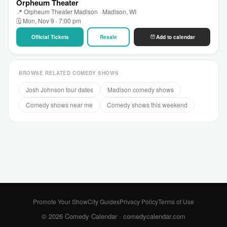
Orpheum Theater
📍 Orpheum Theater Madison · Madison, WI
🗓 Mon, Nov 9 · 7:00 pm
Official Tickets
Resale
Add to calendar
BROWSE RELATED COMEDY SHOWS
Josh Johnson tour dates
Madison comedy shows
Comedy shows near me
Comedy shows this weekend
Promote Your Show
City Guides
Privacy Policy
Terms of Use
© 2026 Comedy Calendar ·
comedycalendar.com