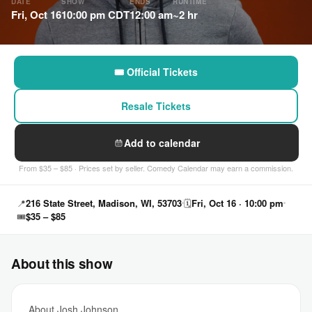
DATE
SHOW
ENDS
RUNTIME
Fri, Oct 16
10:00 pm CDT
12:00 am
~2 hr
🎟 Official Tickets
Resale Tickets
Add to calendar
From $35 – $85 · Prices set by seller. Comedy Calendar may earn a commission.
📍
216 State Street, Madison, WI, 53703
🗓
Fri, Oct 16 · 10:00 pm
🎟
$35 – $85
About this show
About Josh Johnson