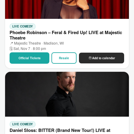
LIVE COMEDY
Phoebe Robinson – Feral & Fired Up! LIVE at Majestic
Theatre
📍 Majestic Theatre · Madison, WI
🗓 Sat, Nov 7 · 8:00 pm
Official Tickets
Resale
Add to calendar
LIVE COMEDY
Daniel Sloss: BITTER (Brand New Tour!) LIVE at