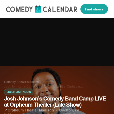
Find shows
Comedy Shows
›
Madison
›
Josh Johnson’s Comedy Band Camp LIVE at Orpheum…
JOSH JOHNSON
Josh Johnson’s Comedy Band Camp LIVE
at Orpheum Theater (Late Show)
📍
Orpheum Theater Madison
·
Madison, WI