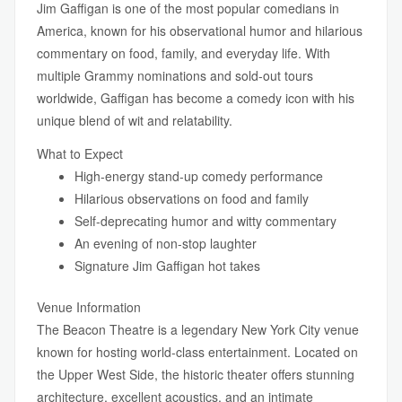
Jim Gaffigan is one of the most popular comedians in
America, known for his observational humor and hilarious
commentary on food, family, and everyday life. With
multiple Grammy nominations and sold-out tours
worldwide, Gaffigan has become a comedy icon with his
unique blend of wit and relatability.
What to Expect
High-energy stand-up comedy performance
Hilarious observations on food and family
Self-deprecating humor and witty commentary
An evening of non-stop laughter
Signature Jim Gaffigan hot takes
Venue Information
The Beacon Theatre is a legendary New York City venue
known for hosting world-class entertainment. Located on
the Upper West Side, the historic theater offers stunning
architecture, excellent acoustics, and an intimate