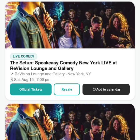
LIVE COMEDY
The Setup: Speakeasy Comedy New York LIVE at
ReVision Lounge and Gallery
📍 ReVision Lounge and Gallery · New York, NY
🗓 Sat, Aug 15 · 7:00 pm
Official Tickets
Resale
Add to calendar