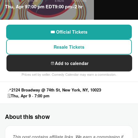
DATE
SHOW
ENDS
RUNTIME
Thu, Apr 9
7:00 pm EDT
9:00 pm
~2 hr
🎟 Official Tickets
Resale Tickets
Add to calendar
Prices set by seller. Comedy Calendar may earn a commission.
📍
2124 Broadway @ 74th St, New York, NY, 10023
🗓
Thu, Apr 9 · 7:00 pm
About this show
This post contains affiliate links. We earn a commission if