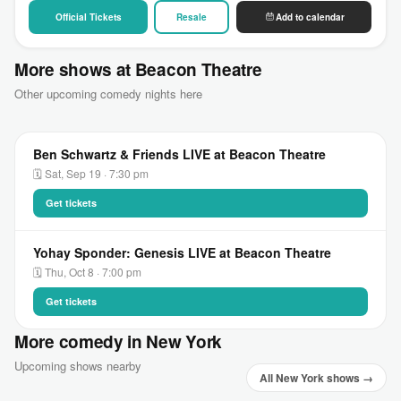
Official Tickets
Resale
Add to calendar
More shows at Beacon Theatre
Other upcoming comedy nights here
Ben Schwartz & Friends LIVE at Beacon Theatre
🗓 Sat, Sep 19 · 7:30 pm
Get tickets
Yohay Sponder: Genesis LIVE at Beacon Theatre
🗓 Thu, Oct 8 · 7:00 pm
Get tickets
More comedy in New York
Upcoming shows nearby
All New York shows →