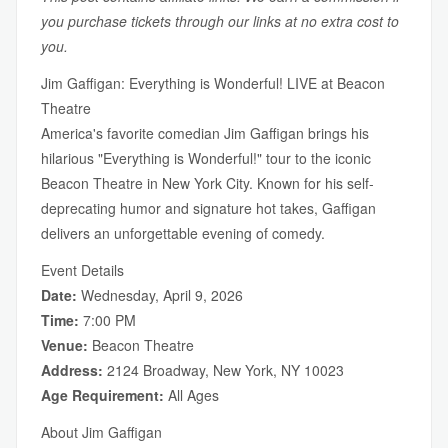
you purchase tickets through our links at no extra cost to
you.
Jim Gaffigan: Everything is Wonderful! LIVE at Beacon
Theatre
America's favorite comedian Jim Gaffigan brings his
hilarious "Everything is Wonderful!" tour to the iconic
Beacon Theatre in New York City. Known for his self-
deprecating humor and signature hot takes, Gaffigan
delivers an unforgettable evening of comedy.
Event Details
Date:
Wednesday, April 9, 2026
Time:
7:00 PM
Venue:
Beacon Theatre
Address:
2124 Broadway, New York, NY 10023
Age Requirement:
All Ages
About Jim Gaffigan