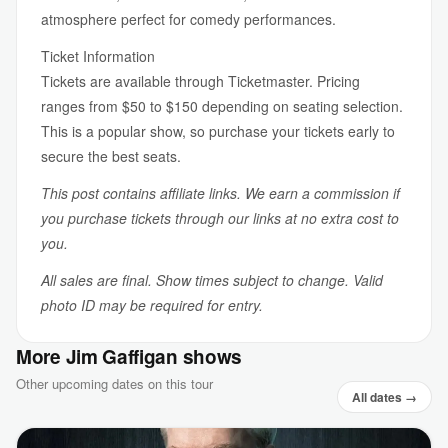
atmosphere perfect for comedy performances.
Ticket Information
Tickets are available through Ticketmaster. Pricing
ranges from $50 to $150 depending on seating selection.
This is a popular show, so purchase your tickets early to
secure the best seats.
This post contains affiliate links. We earn a commission if
you purchase tickets through our links at no extra cost to
you.
All sales are final. Show times subject to change. Valid
photo ID may be required for entry.
More Jim Gaffigan shows
Other upcoming dates on this tour
All dates →