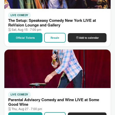
LIVE COMEDY
The Setup: Speakeasy Comedy New York LIVE at
ReVision Lounge and Gallery
🗓 Sat, Aug 15 · 7:00 pm
Official Tickets
Resale
Add to calendar
LIVE COMEDY
Parental Advisory Comedy and Wine LIVE at Some
Good Wine
🗓 Thu, Aug 27 · 7:00 pm