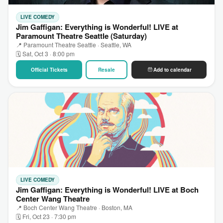
LIVE COMEDY
Jim Gaffigan: Everything is Wonderful! LIVE at
Paramount Theatre Seattle (Saturday)
📍 Paramount Theatre Seattle · Seattle, WA
🗓 Sat, Oct 3 · 8:00 pm
Official Tickets
Resale
Add to calendar
LIVE COMEDY
Jim Gaffigan: Everything is Wonderful! LIVE at Boch
Center Wang Theatre
📍 Boch Center Wang Theatre · Boston, MA
🗓 Fri, Oct 23 · 7:30 pm