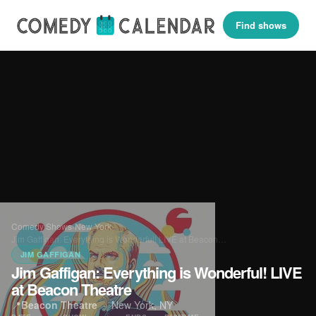
Find shows
Comedy Shows
›
New York
›
Jim Gaffigan: Everything is Wonderful! LIVE at Beacon…
JIM GAFFIGAN
Jim Gaffigan: Everything is Wonderful! LIVE
at Beacon Theatre
📍
Beacon Theatre
·
New York, NY