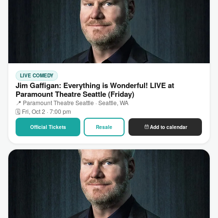
LIVE COMEDY
Jim Gaffigan: Everything is Wonderful! LIVE at
Paramount Theatre Seattle (Friday)
📍 Paramount Theatre Seattle · Seattle, WA
🗓 Fri, Oct 2 · 7:00 pm
Official Tickets
Resale
Add to calendar