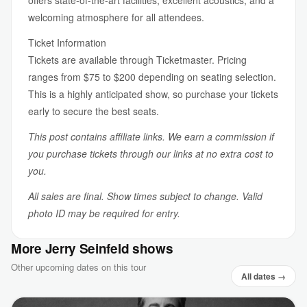
offers state-of-the-art facilities, excellent acoustics, and a
welcoming atmosphere for all attendees.
Ticket Information
Tickets are available through Ticketmaster. Pricing
ranges from $75 to $200 depending on seating selection.
This is a highly anticipated show, so purchase your tickets
early to secure the best seats.
This post contains affiliate links. We earn a commission if
you purchase tickets through our links at no extra cost to
you.
All sales are final. Show times subject to change. Valid
photo ID may be required for entry.
More Jerry Seinfeld shows
Other upcoming dates on this tour
All dates →