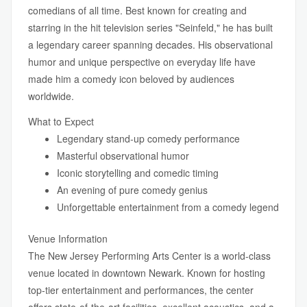
comedians of all time. Best known for creating and
starring in the hit television series "Seinfeld," he has built
a legendary career spanning decades. His observational
humor and unique perspective on everyday life have
made him a comedy icon beloved by audiences
worldwide.
What to Expect
Legendary stand-up comedy performance
Masterful observational humor
Iconic storytelling and comedic timing
An evening of pure comedy genius
Unforgettable entertainment from a comedy legend
Venue Information
The New Jersey Performing Arts Center is a world-class
venue located in downtown Newark. Known for hosting
top-tier entertainment and performances, the center