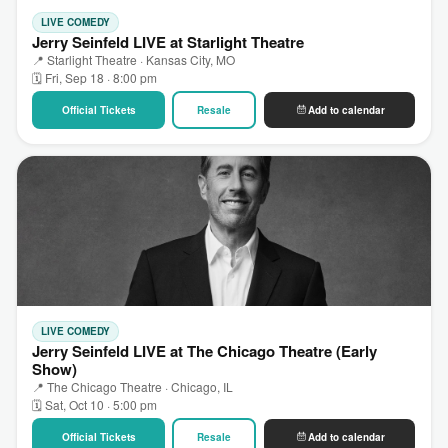
LIVE COMEDY
Jerry Seinfeld LIVE at Starlight Theatre
📍 Starlight Theatre · Kansas City, MO
🗓 Fri, Sep 18 · 8:00 pm
Official Tickets
Resale
Add to calendar
LIVE COMEDY
Jerry Seinfeld LIVE at The Chicago Theatre (Early
Show)
📍 The Chicago Theatre · Chicago, IL
🗓 Sat, Oct 10 · 5:00 pm
Official Tickets
Resale
Add to calendar