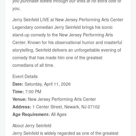
you purchase tickets through our links at no extra cost to
you.
Jerry Seinfeld LIVE at New Jersey Performing Arts Center
Legendary comedian Jerry Seinfeld brings his iconic
stand-up comedy to the New Jersey Performing Arts
Center. Known for his observational humor and masterful
storytelling, Seinfeld delivers an unforgettable evening of
comedy that has made him one of the greatest
comedians of all time.
Event Details
Date:
Saturday, April 11, 2026
Time:
7:00 PM
Venue:
New Jersey Performing Arts Center
Address:
1 Center Street, Newark, NJ 07102
Age Requirement:
All Ages
About Jerry Seinfeld
Jerry Seinfeld is widely regarded as one of the greatest