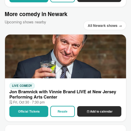
More comedy in Newark
Upcoming shows nearby
All Newark shows →
LIVE COMEDY
Jon Bramnick with Vinnie Brand LIVE at New Jersey
Performing Arts Center
🗓 Fri, Oct 30 · 7:30 pm
Official Tickets
Resale
Add to calendar