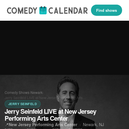
Find shows
Comedy Shows
›
Newark
›
Jerry Seinfeld LIVE at New Jersey Performing Arts…
JERRY SEINFELD
Jerry Seinfeld LIVE at New Jersey
Performing Arts Center
📍
New Jersey Performing Arts Center
·
Newark, NJ