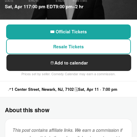
DATE
SHOW
ENDS
RUNTIME
Sat, Apr 11
7:00 pm EDT
9:00 pm
~2 hr
🎟 Official Tickets
Resale Tickets
Add to calendar
Prices set by seller. Comedy Calendar may earn a commission.
📍
1 Center Street, Newark, NJ, 7102
🗓
Sat, Apr 11 · 7:00 pm
About this show
This post contains affiliate links. We earn a commission if