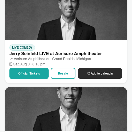
LIVE COMEDY
Jerry Seinfeld LIVE at Acrisure Amphitheater
📍 Acrisure Amphitheater · Grand Rapids, Michigan
🗓 Sat, Aug 8 · 8:15 pm
Official Tickets
Resale
Add to calendar