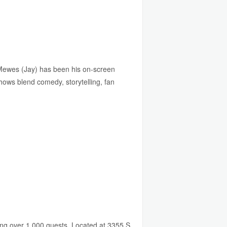
Mewes (Jay) has been his on-screen
shows blend comedy, storytelling, fan
ing over 1,000 guests. Located at 3355 S