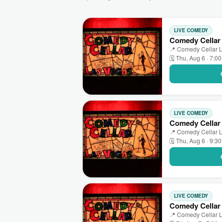
LIVE COMEDY
Comedy Cellar
📍 Comedy Cellar L
🗓 Thu, Aug 6 · 7:0
LIVE COMEDY
Comedy Cellar 
📍 Comedy Cellar L
🗓 Thu, Aug 6 · 9:3
LIVE COMEDY
Comedy Cellar
📍 Comedy Cellar L