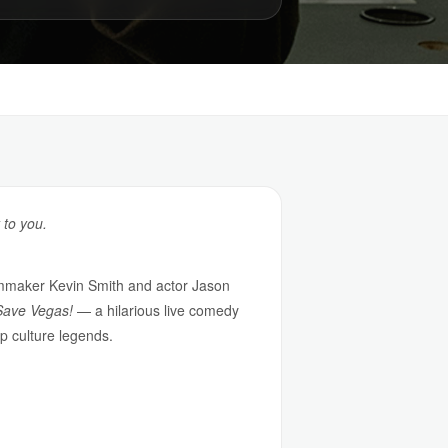
 to you.
ilmmaker Kevin Smith and actor Jason
Save Vegas!
— a hilarious live comedy
p culture legends.