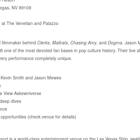
Vegas, NV 89109
e at The Venetian and Palazzo
ed filmmaker behind
Clerks
,
Mallrats
,
Chasing Amy
, and
Dogma
. Jason 
lt one of the most devoted fan bases in pop culture history. Their live 
very performance completely unique.
om Kevin Smith and Jason Mewes
n
he View Askewniverse
 deep dives
ence
pportunities (check venue for details)
ort is a world-class entertainment venue on the Las Vegas Strip, seat