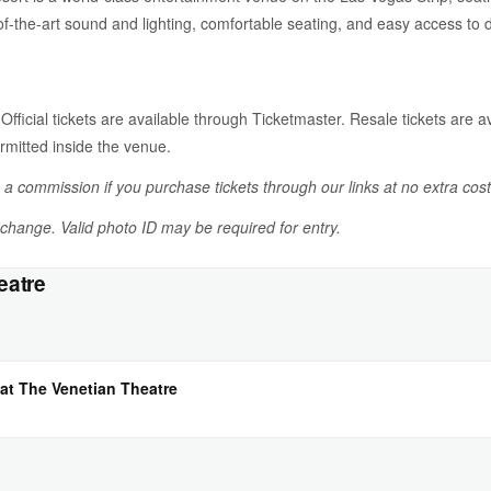
-of-the-art sound and lighting, comfortable seating, and easy access to
 Official tickets are available through Ticketmaster. Resale tickets are av
rmitted inside the venue.
n a commission if you purchase tickets through our links at no extra cost
o change. Valid photo ID may be required for entry.
eatre
at The Venetian Theatre