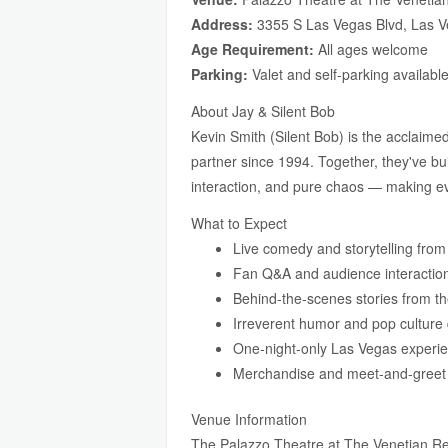
Address:
3355 S Las Vegas Blvd, Las 
Age Requirement:
All ages welcome
Parking:
Valet and self-parking availabl
About Jay & Silent Bob
Kevin Smith (Silent Bob) is the acclaim
partner since 1994. Together, they've bui
interaction, and pure chaos — making e
What to Expect
Live comedy and storytelling fr
Fan Q&A and audience interactio
Behind-the-scenes stories from t
Irreverent humor and pop culture
One-night-only Las Vegas experi
Merchandise and meet-and-greet o
Venue Information
The Palazzo Theatre at The Venetian Res