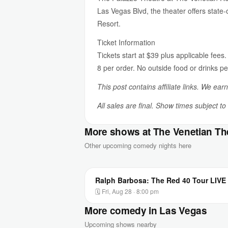
Las Vegas Blvd, the theater offers state
Resort.
Ticket Information
Tickets start at $39 plus applicable fees.
8 per order. No outside food or drinks pe
This post contains affiliate links. We ear
All sales are final. Show times subject t
More shows at The Venetian Th
Other upcoming comedy nights here
Ralph Barbosa: The Red 40 Tour LIVE 
🗓 Fri, Aug 28 · 8:00 pm
More comedy in Las Vegas
Upcoming shows nearby