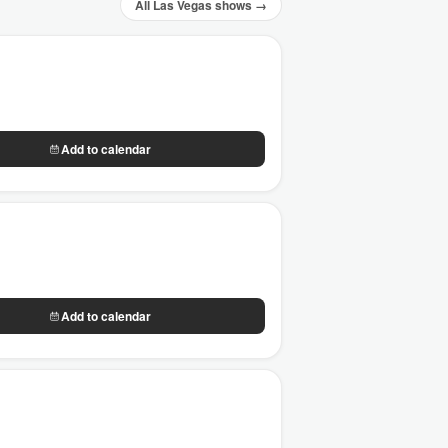
All Las Vegas shows →
Add to calendar
Add to calendar