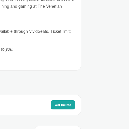
 dining and gaming at The Venetian
ailable through VividSeats. Ticket limit:
 to you.
Get tickets