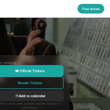
Find shows
T TICKETS
🎟 Official Tickets
Resale Tickets
Add to calendar
Prices set by seller. Comedy Calendar may earn a
commission.