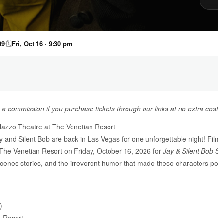
09
🗓
Fri, Oct 16 · 9:30 pm
n a commission if you purchase tickets through our links at no extra cost
lazzo Theatre at The Venetian Resort
y and Silent Bob are back in Las Vegas for one unforgettable night! F
The Venetian Resort on Friday, October 16, 2026 for
Jay & Silent Bob 
enes stories, and the irreverent humor that made these characters po
)
n Resort