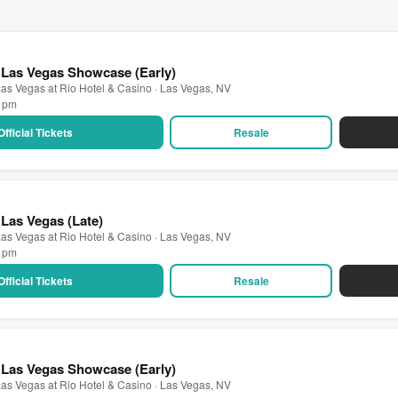
 Las Vegas Showcase (Early)
as Vegas at Rio Hotel & Casino · Las Vegas, NV
0 pm
Official Tickets
Resale
Las Vegas (Late)
as Vegas at Rio Hotel & Casino · Las Vegas, NV
0 pm
Official Tickets
Resale
 Las Vegas Showcase (Early)
as Vegas at Rio Hotel & Casino · Las Vegas, NV