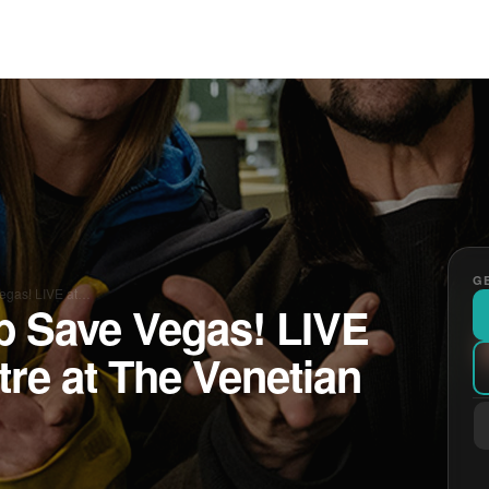
GE
Vegas! LIVE at…
b Save Vegas! LIVE
tre at The Venetian