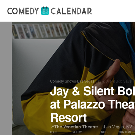
Comedy Shows
›
Las Vegas
›
Jay & Silent Bob Save 
Jay & Silent Bo
at Palazzo Thea
Resort
📍
The Venetian Theatre
·
Las Vegas, NV
DATE
SHOW
ENDS
RUNTIME