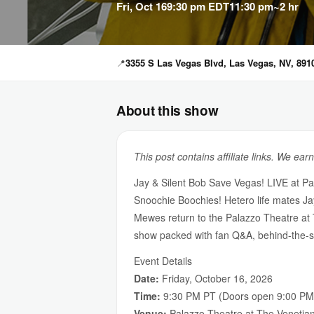
Fri, Oct 16
9:30 pm EDT
11:30 pm
~2 hr
📍
3355 S Las Vegas Blvd, Las Vegas, NV, 891
About this show
This post contains affiliate links. We ear
Jay & Silent Bob Save Vegas! LIVE at Pa
Snoochie Boochies! Hetero life mates Ja
Mewes return to the Palazzo Theatre at 
show packed with fan Q&A, behind-the-sc
Event Details
Date:
Friday, October 16, 2026
Time:
9:30 PM PT (Doors open 9:00 PM
Venue:
Palazzo Theatre at The Venetia